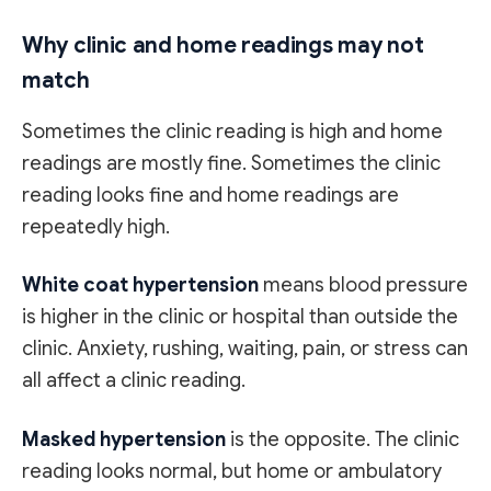
Why clinic and home readings may not
match
Sometimes the clinic reading is high and home
readings are mostly fine. Sometimes the clinic
reading looks fine and home readings are
repeatedly high.
White coat hypertension
means blood pressure
is higher in the clinic or hospital than outside the
clinic. Anxiety, rushing, waiting, pain, or stress can
all affect a clinic reading.
Masked hypertension
is the opposite. The clinic
reading looks normal, but home or ambulatory