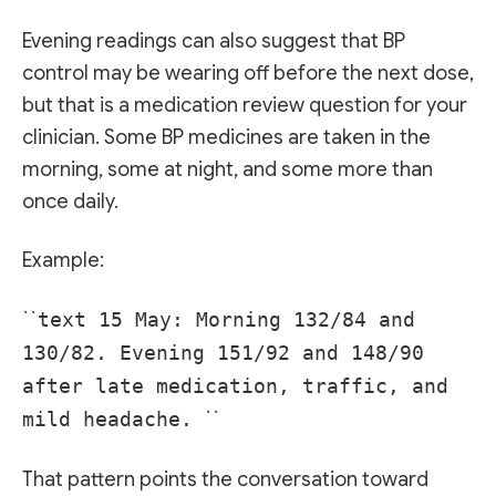
Evening readings can also suggest that BP
control may be wearing off before the next dose,
but that is a medication review question for your
clinician. Some BP medicines are taken in the
morning, some at night, and some more than
once daily.
Example:
``
text 15 May: Morning 132/84 and
130/82. Evening 151/92 and 148/90
after late medication, traffic, and
mild headache.
``
That pattern points the conversation toward