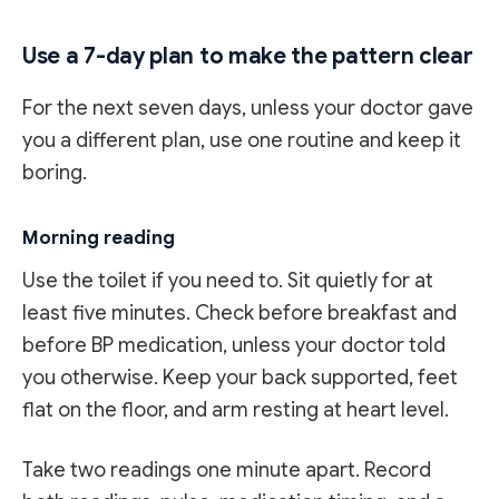
Use a 7-day plan to make the pattern clear
For the next seven days, unless your doctor gave
you a different plan, use one routine and keep it
boring.
Morning reading
Use the toilet if you need to. Sit quietly for at
least five minutes. Check before breakfast and
before BP medication, unless your doctor told
you otherwise. Keep your back supported, feet
flat on the floor, and arm resting at heart level.
Take two readings one minute apart. Record