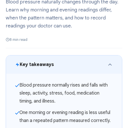
Blood pressure naturally changes through the day.
Learn why morning and evening readings differ,
when the pattern matters, and how to record
readings your doctor can use.
8
min read
Key takeaways
Blood pressure normally rises and falls with
✓
sleep, activity, stress, food, medication
timing, and illness.
One morning or evening reading is less useful
✓
than a repeated pattern measured correctly.