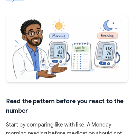
Read the pattern before you react to the
number
Start by comparing like with like. A Monday
morning reading before medication should not