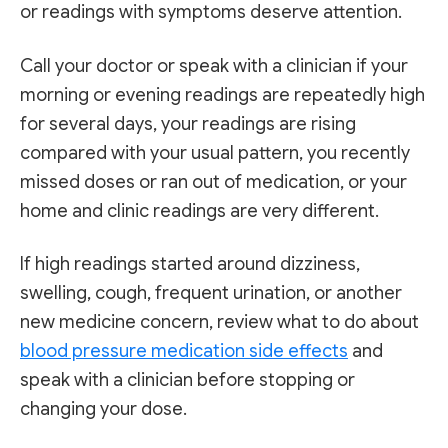
or readings with symptoms deserve attention.
Call your doctor or speak with a clinician if your
morning or evening readings are repeatedly high
for several days, your readings are rising
compared with your usual pattern, you recently
missed doses or ran out of medication, or your
home and clinic readings are very different.
If high readings started around dizziness,
swelling, cough, frequent urination, or another
new medicine concern, review what to do about
blood pressure medication side effects
and
speak with a clinician before stopping or
changing your dose.