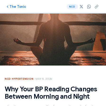
The Tonic
NCD
NCD
·
HYPERTENSION
MAY 8, 2026
Why Your BP Reading Changes
Between Morning and Night