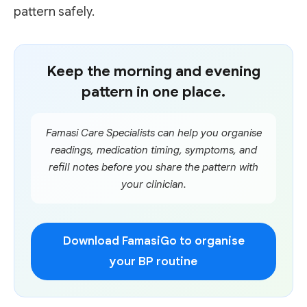
pattern safely.
Keep the morning and evening
pattern in one place.
Famasi Care Specialists can help you organise
readings, medication timing, symptoms, and
refill notes before you share the pattern with
your clinician.
Download FamasiGo to organise
your BP routine