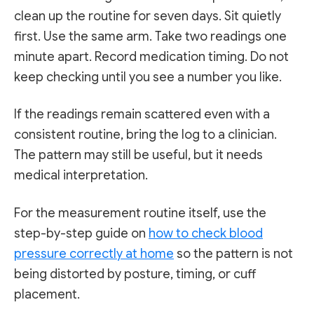
clean up the routine for seven days. Sit quietly
first. Use the same arm. Take two readings one
minute apart. Record medication timing. Do not
keep checking until you see a number you like.
If the readings remain scattered even with a
consistent routine, bring the log to a clinician.
The pattern may still be useful, but it needs
medical interpretation.
For the measurement routine itself, use the
step-by-step guide on
how to check blood
pressure correctly at home
so the pattern is not
being distorted by posture, timing, or cuff
placement.