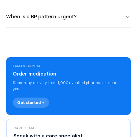
When is a BP pattern urgent?
FAMASI AFRICA
Order medication
Same-day delivery from 1,000+ verified pharmacies near
you.
Get started
CARE TEAM
Speak with a care specialist