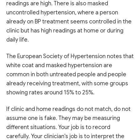
readings are high. There is also masked
uncontrolled hypertension, where a person
already on BP treatment seems controlled in the
clinic but has high readings at home or during
daily life.
The European Society of Hypertension notes that
white coat and masked hypertension are
common in both untreated people and people
already receiving treatment, with some groups
showing rates around 15% to 25%.
If clinic and home readings do not match, do not
assume one is fake. They may be measuring
different situations. Your job is to record
carefully. Your clinician's job is to interpret the