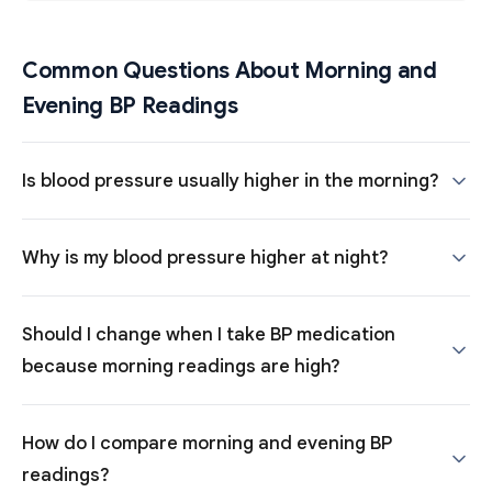
Common Questions About Morning and
Evening BP Readings
Is blood pressure usually higher in the morning?
Why is my blood pressure higher at night?
Should I change when I take BP medication
because morning readings are high?
How do I compare morning and evening BP
readings?