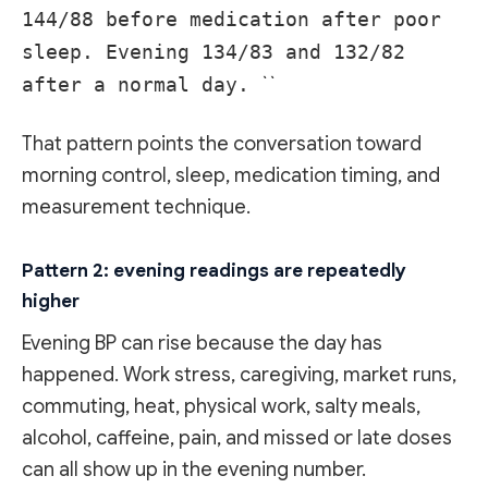
144/88 before medication after poor
sleep. Evening 134/83 and 132/82
after a normal day.
``
That pattern points the conversation toward
morning control, sleep, medication timing, and
measurement technique.
Pattern 2: evening readings are repeatedly
higher
Evening BP can rise because the day has
happened. Work stress, caregiving, market runs,
commuting, heat, physical work, salty meals,
alcohol, caffeine, pain, and missed or late doses
can all show up in the evening number.