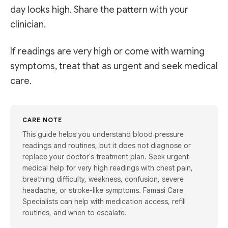
day looks high. Share the pattern with your
clinician.
If readings are very high or come with warning
symptoms, treat that as urgent and seek medical
care.
CARE NOTE
This guide helps you understand blood pressure
readings and routines, but it does not diagnose or
replace your doctor's treatment plan. Seek urgent
medical help for very high readings with chest pain,
breathing difficulty, weakness, confusion, severe
headache, or stroke-like symptoms. Famasi Care
Specialists can help with medication access, refill
routines, and when to escalate.