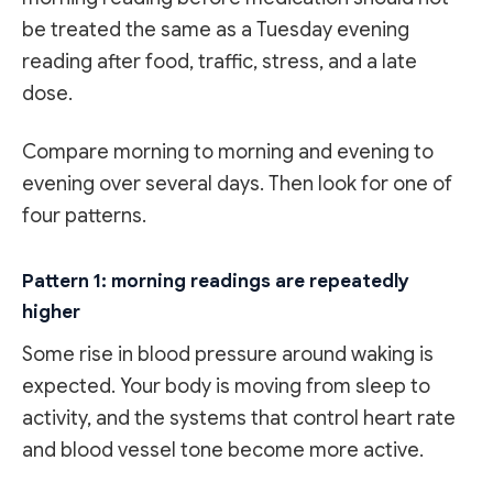
be treated the same as a Tuesday evening
reading after food, traffic, stress, and a late
dose.
Compare morning to morning and evening to
evening over several days. Then look for one of
four patterns.
Pattern 1: morning readings are repeatedly
higher
Some rise in blood pressure around waking is
expected. Your body is moving from sleep to
activity, and the systems that control heart rate
and blood vessel tone become more active.