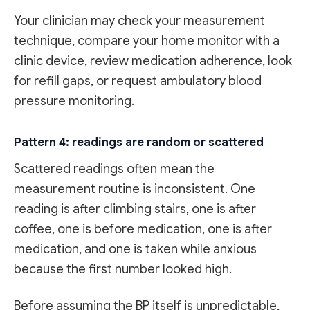
Your clinician may check your measurement
technique, compare your home monitor with a
clinic device, review medication adherence, look
for refill gaps, or request ambulatory blood
pressure monitoring.
Pattern 4: readings are random or scattered
Scattered readings often mean the
measurement routine is inconsistent. One
reading is after climbing stairs, one is after
coffee, one is before medication, one is after
medication, and one is taken while anxious
because the first number looked high.
Before assuming the BP itself is unpredictable,