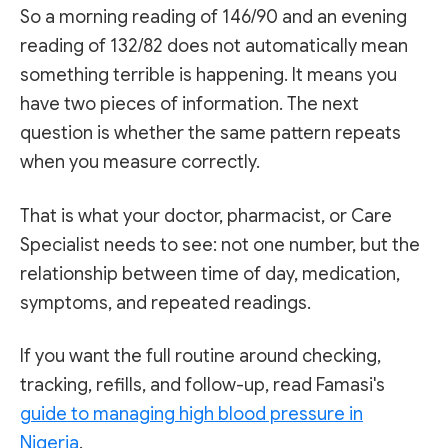
So a morning reading of 146/90 and an evening
reading of 132/82 does not automatically mean
something terrible is happening. It means you
have two pieces of information. The next
question is whether the same pattern repeats
when you measure correctly.
That is what your doctor, pharmacist, or Care
Specialist needs to see: not one number, but the
relationship between time of day, medication,
symptoms, and repeated readings.
If you want the full routine around checking,
tracking, refills, and follow-up, read Famasi's
guide to managing high blood pressure in
Nigeria
.