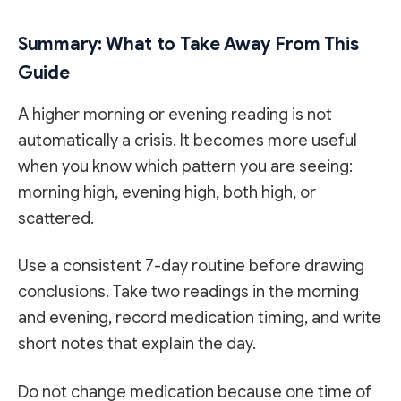
Summary: What to Take Away From This
Guide
A higher morning or evening reading is not
automatically a crisis. It becomes more useful
when you know which pattern you are seeing:
morning high, evening high, both high, or
scattered.
Use a consistent 7-day routine before drawing
conclusions. Take two readings in the morning
and evening, record medication timing, and write
short notes that explain the day.
Do not change medication because one time of