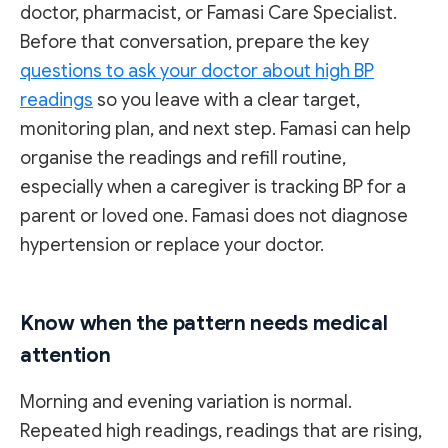
doctor, pharmacist, or Famasi Care Specialist.
Before that conversation, prepare the key
questions to ask your doctor about high BP
readings
so you leave with a clear target,
monitoring plan, and next step. Famasi can help
organise the readings and refill routine,
especially when a caregiver is tracking BP for a
parent or loved one. Famasi does not diagnose
hypertension or replace your doctor.
Know when the pattern needs medical
attention
Morning and evening variation is normal.
Repeated high readings, readings that are rising,