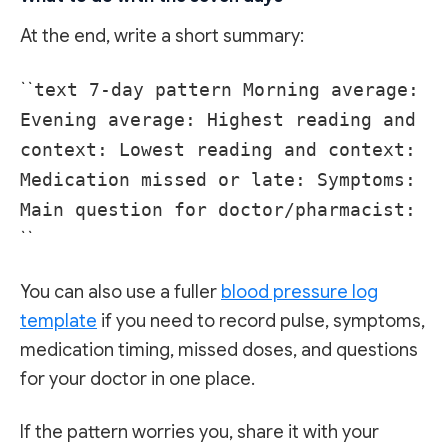
At the end, write a short summary:
``
text 7-day pattern Morning average:
Evening average: Highest reading and
context: Lowest reading and context:
Medication missed or late: Symptoms:
Main question for doctor/pharmacist:
``
You can also use a fuller
blood pressure log
template
if you need to record pulse, symptoms,
medication timing, missed doses, and questions
for your doctor in one place.
If the pattern worries you, share it with your