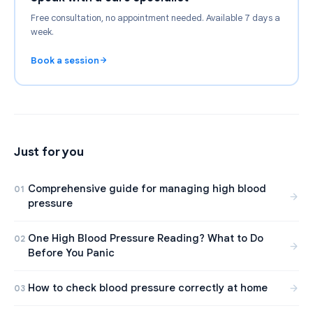
Free consultation, no appointment needed. Available 7 days a
week.
Book a session
Just for you
Comprehensive guide for managing high blood
01
pressure
One High Blood Pressure Reading? What to Do
02
Before You Panic
How to check blood pressure correctly at home
03