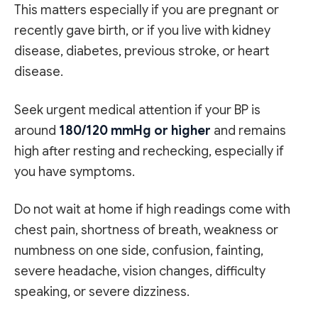
This matters especially if you are pregnant or
recently gave birth, or if you live with kidney
disease, diabetes, previous stroke, or heart
disease.
Seek urgent medical attention if your BP is
around
180/120 mmHg or higher
and remains
high after resting and rechecking, especially if
you have symptoms.
Do not wait at home if high readings come with
chest pain, shortness of breath, weakness or
numbness on one side, confusion, fainting,
severe headache, vision changes, difficulty
speaking, or severe dizziness.