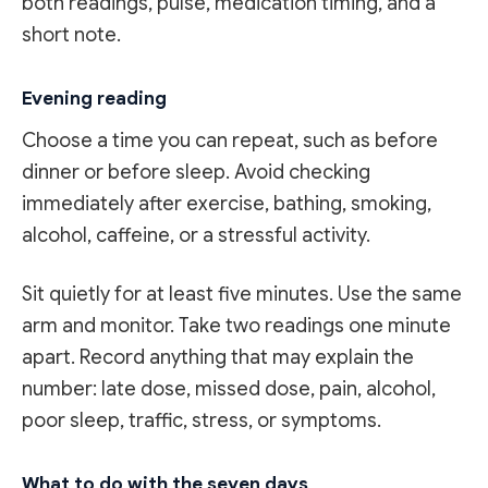
both readings, pulse, medication timing, and a
short note.
Evening reading
Choose a time you can repeat, such as before
dinner or before sleep. Avoid checking
immediately after exercise, bathing, smoking,
alcohol, caffeine, or a stressful activity.
Sit quietly for at least five minutes. Use the same
arm and monitor. Take two readings one minute
apart. Record anything that may explain the
number: late dose, missed dose, pain, alcohol,
poor sleep, traffic, stress, or symptoms.
What to do with the seven days