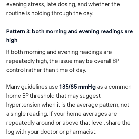
evening stress, late dosing, and whether the
routine is holding through the day.
Pattern 3: both morning and evening readings are
high
If both morning and evening readings are
repeatedly high, the issue may be overall BP
control rather than time of day.
Many guidelines use
135/85 mmHg
as a common
home BP threshold that may suggest
hypertension when it is the average pattern, not
a single reading. If your home averages are
repeatedly around or above that level, share the
log with your doctor or pharmacist.