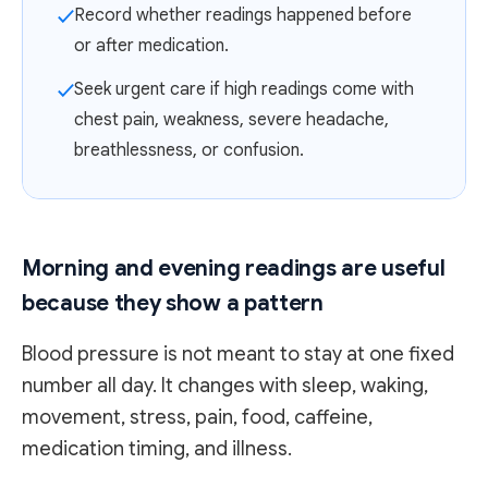
Record whether readings happened before
✓
or after medication.
Seek urgent care if high readings come with
✓
chest pain, weakness, severe headache,
breathlessness, or confusion.
Morning and evening readings are useful
because they show a pattern
Blood pressure is not meant to stay at one fixed
number all day. It changes with sleep, waking,
movement, stress, pain, food, caffeine,
medication timing, and illness.