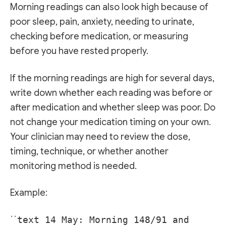
Morning readings can also look high because of
poor sleep, pain, anxiety, needing to urinate,
checking before medication, or measuring
before you have rested properly.
If the morning readings are high for several days,
write down whether each reading was before or
after medication and whether sleep was poor. Do
not change your medication timing on your own.
Your clinician may need to review the dose,
timing, technique, or whether another
monitoring method is needed.
Example:
``
text 14 May: Morning 148/91 and