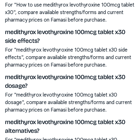
For "How to use medithyrox levothyroxine 100mcg tablet
x30", compare available strengths/forms and current
pharmacy prices on Famasi before purchase.
medithyrox levothyroxine 100mcg tablet x30
side effects?
For "medithyrox levothyroxine 100mcg tablet x30 side
effects", compare available strengths/forms and current
pharmacy prices on Famasi before purchase.
medithyrox levothyroxine 100mcg tablet x30
dosage?
For "medithyrox levothyroxine 100mcg tablet x30
dosage", compare available strengths/forms and current
pharmacy prices on Famasi before purchase.
medithyrox levothyroxine 100mcg tablet x30
alternatives?