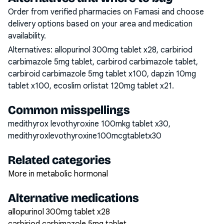
Order from verified pharmacies on Famasi and choose
delivery options based on your area and medication
availability.
Alternatives:
allopurinol 300mg tablet x28, carbiriod
carbimazole 5mg tablet, carbirod carbimazole tablet,
carbiroid carbimazole 5mg tablet x100, dapzin 10mg
tablet x100, ecoslim orlistat 120mg tablet x21
.
Common misspellings
medithyrox levothyroxine 100mkg tablet x30,
medithyroxlevothyroxine100mcgtabletx30
Related categories
More in metabolic hormonal
Alternative medications
allopurinol 300mg tablet x28