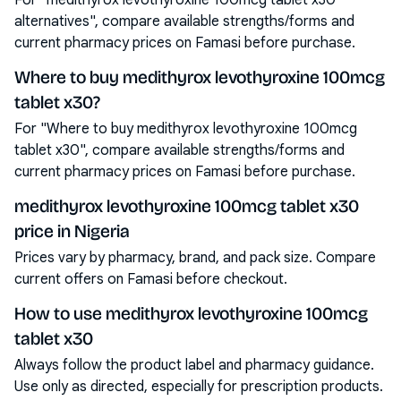
For "medithyrox levothyroxine 100mcg tablet x30
alternatives", compare available strengths/forms and
current pharmacy prices on Famasi before purchase.
Where to buy medithyrox levothyroxine 100mcg
tablet x30?
For "Where to buy medithyrox levothyroxine 100mcg
tablet x30", compare available strengths/forms and
current pharmacy prices on Famasi before purchase.
medithyrox levothyroxine 100mcg tablet x30
price in Nigeria
Prices vary by pharmacy, brand, and pack size. Compare
current offers on Famasi before checkout.
How to use medithyrox levothyroxine 100mcg
tablet x30
Always follow the product label and pharmacy guidance.
Use only as directed, especially for prescription products.