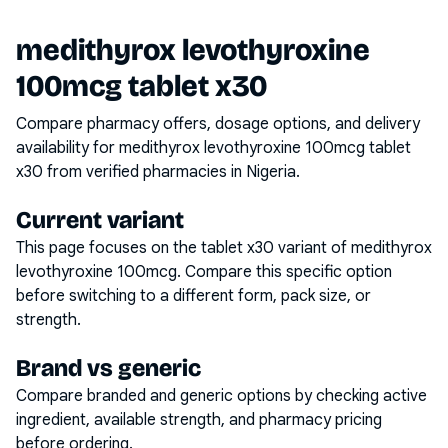
medithyrox levothyroxine
100mcg tablet x30
Compare pharmacy offers, dosage options, and delivery
availability for
medithyrox levothyroxine 100mcg tablet
x30
from verified pharmacies in Nigeria.
Current variant
This page focuses on the
tablet x30
variant of
medithyrox
levothyroxine 100mcg
. Compare this specific option
before switching to a different form, pack size, or
strength.
Brand vs generic
Compare branded and generic options by checking active
ingredient, available strength, and pharmacy pricing
before ordering.