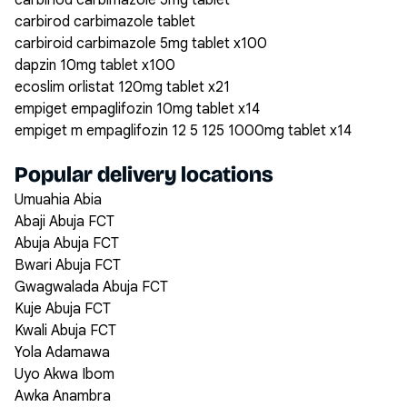
carbiriod carbimazole 5mg tablet
carbirod carbimazole tablet
carbiroid carbimazole 5mg tablet x100
dapzin 10mg tablet x100
ecoslim orlistat 120mg tablet x21
empiget empaglifozin 10mg tablet x14
empiget m empaglifozin 12 5 125 1000mg tablet x14
Popular delivery locations
Umuahia Abia
Abaji Abuja FCT
Abuja Abuja FCT
Bwari Abuja FCT
Gwagwalada Abuja FCT
Kuje Abuja FCT
Kwali Abuja FCT
Yola Adamawa
Uyo Akwa Ibom
Awka Anambra