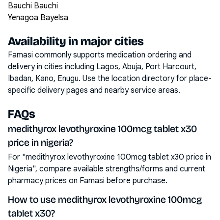
Bauchi Bauchi
Yenagoa Bayelsa
Availability in major cities
Famasi commonly supports medication ordering and
delivery in cities including
Lagos, Abuja, Port Harcourt,
Ibadan, Kano, Enugu
. Use the location directory for place-
specific delivery pages and nearby service areas.
FAQs
medithyrox levothyroxine 100mcg tablet x30
price in nigeria?
For "medithyrox levothyroxine 100mcg tablet x30 price in
Nigeria", compare available strengths/forms and current
pharmacy prices on Famasi before purchase.
How to use medithyrox levothyroxine 100mcg
tablet x30?