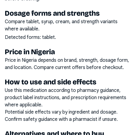
Dosage forms and strengths
Compare tablet, syrup, cream, and strength variants
where available.
Detected forms:
tablet
.
Price in Nigeria
Price in Nigeria depends on brand, strength, dosage form,
and location. Compare current offers before checkout.
How to use and side effects
Use this medication according to pharmacy guidance,
product label instructions, and prescription requirements
where applicable.
Potential side effects vary by ingredient and dosage.
Confirm safety guidance with a pharmacist if unsure.
Alternatives and where to buy