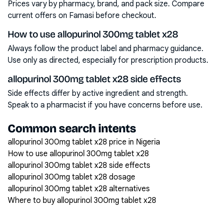
Prices vary by pharmacy, brand, and pack size. Compare
current offers on Famasi before checkout.
How to use allopurinol 300mg tablet x28
Always follow the product label and pharmacy guidance.
Use only as directed, especially for prescription products.
allopurinol 300mg tablet x28 side effects
Side effects differ by active ingredient and strength.
Speak to a pharmacist if you have concerns before use.
Common search intents
allopurinol 300mg tablet x28 price in Nigeria
How to use allopurinol 300mg tablet x28
allopurinol 300mg tablet x28 side effects
allopurinol 300mg tablet x28 dosage
allopurinol 300mg tablet x28 alternatives
Where to buy allopurinol 300mg tablet x28