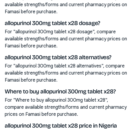
available strengths/forms and current pharmacy prices on
Famasi before purchase.
allopurinol 300mg tablet x28 dosage?
For "allopurinol 300mg tablet x28 dosage", compare
available strengths/forms and current pharmacy prices on
Famasi before purchase.
allopurinol 300mg tablet x28 alternatives?
For "allopurinol 300mg tablet x28 alternatives", compare
available strengths/forms and current pharmacy prices on
Famasi before purchase.
Where to buy allopurinol 300mg tablet x28?
For "Where to buy allopurinol 300mg tablet x28",
compare available strengths/forms and current pharmacy
prices on Famasi before purchase.
allopurinol 300mg tablet x28 price in Nigeria