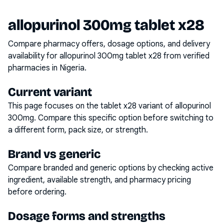
allopurinol 300mg tablet x28
Compare pharmacy offers, dosage options, and delivery
availability for
allopurinol 300mg tablet x28
from verified
pharmacies in Nigeria.
Current variant
This page focuses on the
tablet x28
variant of
allopurinol
300mg
. Compare this specific option before switching to
a different form, pack size, or strength.
Brand vs generic
Compare branded and generic options by checking active
ingredient, available strength, and pharmacy pricing
before ordering.
Dosage forms and strengths