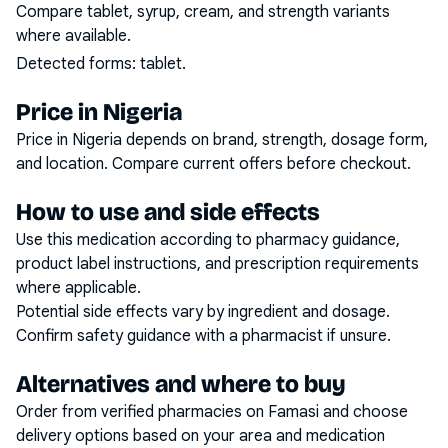
Compare tablet, syrup, cream, and strength variants
where available.
Detected forms:
tablet
.
Price in Nigeria
Price in Nigeria depends on brand, strength, dosage form,
and location. Compare current offers before checkout.
How to use and side effects
Use this medication according to pharmacy guidance,
product label instructions, and prescription requirements
where applicable.
Potential side effects vary by ingredient and dosage.
Confirm safety guidance with a pharmacist if unsure.
Alternatives and where to buy
Order from verified pharmacies on Famasi and choose
delivery options based on your area and medication