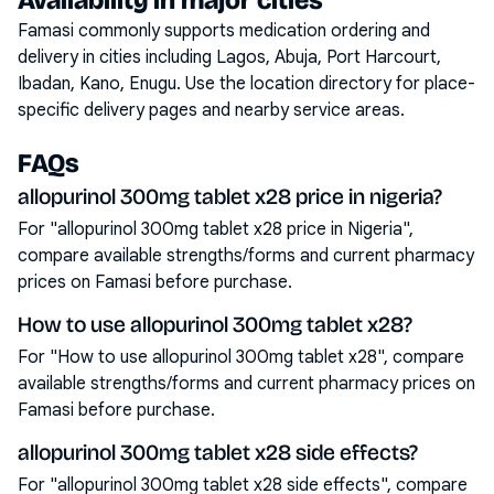
Availability in major cities
Famasi commonly supports medication ordering and
delivery in cities including
Lagos, Abuja, Port Harcourt,
Ibadan, Kano, Enugu
. Use the location directory for place-
specific delivery pages and nearby service areas.
FAQs
allopurinol 300mg tablet x28 price in nigeria?
For "allopurinol 300mg tablet x28 price in Nigeria",
compare available strengths/forms and current pharmacy
prices on Famasi before purchase.
How to use allopurinol 300mg tablet x28?
For "How to use allopurinol 300mg tablet x28", compare
available strengths/forms and current pharmacy prices on
Famasi before purchase.
allopurinol 300mg tablet x28 side effects?
For "allopurinol 300mg tablet x28 side effects", compare