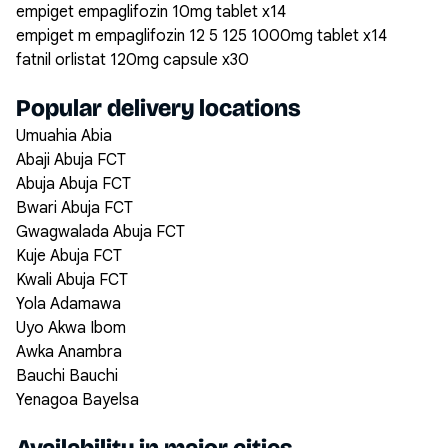
empiget empaglifozin 10mg tablet x14
empiget m empaglifozin 12 5 125 1000mg tablet x14
fatnil orlistat 120mg capsule x30
Popular delivery locations
Umuahia Abia
Abaji Abuja FCT
Abuja Abuja FCT
Bwari Abuja FCT
Gwagwalada Abuja FCT
Kuje Abuja FCT
Kwali Abuja FCT
Yola Adamawa
Uyo Akwa Ibom
Awka Anambra
Bauchi Bauchi
Yenagoa Bayelsa