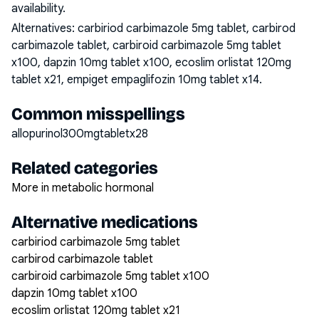
availability.
Alternatives:
carbiriod carbimazole 5mg tablet, carbirod
carbimazole tablet, carbiroid carbimazole 5mg tablet
x100, dapzin 10mg tablet x100, ecoslim orlistat 120mg
tablet x21, empiget empaglifozin 10mg tablet x14
.
Common misspellings
allopurinol300mgtabletx28
Related categories
More in metabolic hormonal
Alternative medications
carbiriod carbimazole 5mg tablet
carbirod carbimazole tablet
carbiroid carbimazole 5mg tablet x100
dapzin 10mg tablet x100
ecoslim orlistat 120mg tablet x21