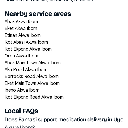
Government officials, businesses, residents
Nearby service areas
Abak Akwa Ibom
Eket Akwa Ibom
Etinan Akwa Ibom
Ikot Abasi Akwa Ibom
Ikot Ekpene Akwa Ibom
Oron Akwa Ibom
Abak Main Town Akwa Ibom
Aka Road Akwa Ibom
Barracks Road Akwa Ibom
Eket Main Town Akwa Ibom
Ibeno Akwa Ibom
Ikot Ekpene Road Akwa Ibom
Local FAQs
Does Famasi support medication delivery in Uyo
Akwa Ibom?