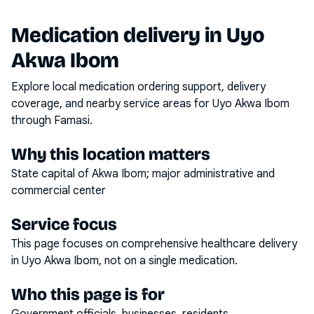
Medication delivery in
Uyo
Akwa Ibom
Explore local medication ordering support, delivery
coverage, and nearby service areas for
Uyo Akwa Ibom
through Famasi.
Why this location matters
State capital of Akwa Ibom; major administrative and
commercial center
Service focus
This page focuses on
comprehensive healthcare delivery
in
Uyo Akwa Ibom
, not on a single medication.
Who this page is for