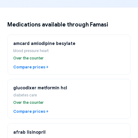
Medications available through Famasi
amcard amlodipine besylate
blood pressure heart
Over the counter
Compare prices
glucodixer metformin hcl
diabetes care
Over the counter
Compare prices
afrab lisinopril