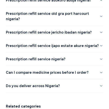
Prescription refill service asokoro abuja nigeria?
Prescription refill service old gra port harcourt
nigeria?
Prescription refill service jericho ibadan nigeria?
Prescription refill service ijapo estate akure nigeria?
Prescription refill service nigeria?
Can I compare medicine prices before I order?
Do you deliver across Nigeria?
Related categories