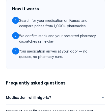
How it works
1
Search for your medication on Famasi and
compare prices from 1,000+ pharmacies.
2
We confirm stock and your preferred pharmacy
dispatches same-day.
3
Your medication arrives at your door — no
queues, no pharmacy runs.
Frequently asked questions
Medication refill nigeria?