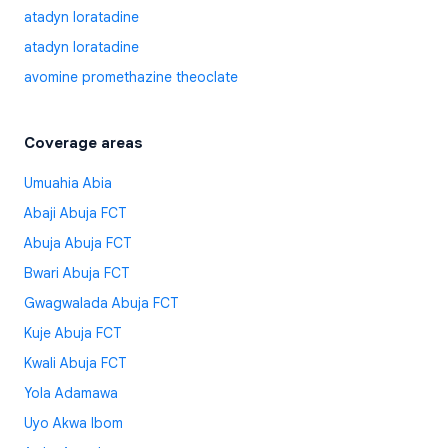
atadyn loratadine
atadyn loratadine
avomine promethazine theoclate
Coverage areas
Umuahia Abia
Abaji Abuja FCT
Abuja Abuja FCT
Bwari Abuja FCT
Gwagwalada Abuja FCT
Kuje Abuja FCT
Kwali Abuja FCT
Yola Adamawa
Uyo Akwa Ibom