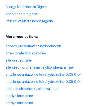
Allergy Medicines in Nigeria
Antibiotics in Nigeria
Pain Relief Medicines in Nigeria
More medications
aboard promethazine hydrochloride
afrab loratadine loratidine
allergin cetirizine
allergin chlorpheniramine chlorphenaramine
antallerge antazoline tetrahydrozoline 0.05 0.04
antallerge antazoline tetrahydrozoline 0.05 0.04
areactin chlopheniramine maleate
atadyn loratadine
atadyn loratadine