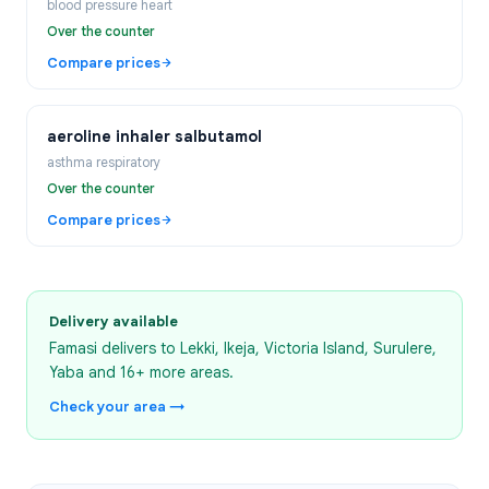
blood pressure heart
Over the counter
Compare prices
aeroline inhaler salbutamol
asthma respiratory
Over the counter
Compare prices
Delivery available
Famasi delivers to
Lekki, Ikeja, Victoria Island, Surulere,
Yaba
and 16+ more areas
.
Check your area →