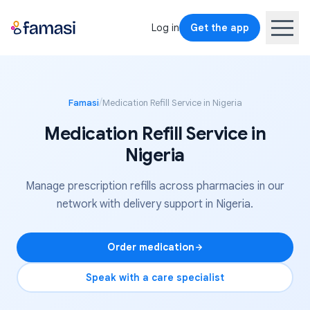
Log in
Get the app
/
Famasi
Medication Refill Service in Nigeria
Medication Refill Service in
Nigeria
Manage prescription refills across pharmacies in our
network with delivery support in Nigeria.
Order medication
Speak with a care specialist