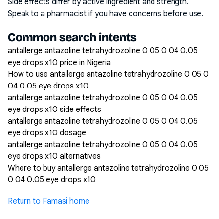
Side effects differ by active ingredient and strength.
Speak to a pharmacist if you have concerns before use.
Common search intents
antallerge antazoline tetrahydrozoline 0 05 0 04 0.05
eye drops x10 price in Nigeria
How to use antallerge antazoline tetrahydrozoline 0 05 0
04 0.05 eye drops x10
antallerge antazoline tetrahydrozoline 0 05 0 04 0.05
eye drops x10 side effects
antallerge antazoline tetrahydrozoline 0 05 0 04 0.05
eye drops x10 dosage
antallerge antazoline tetrahydrozoline 0 05 0 04 0.05
eye drops x10 alternatives
Where to buy antallerge antazoline tetrahydrozoline 0 05
0 04 0.05 eye drops x10
Return to Famasi home