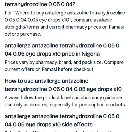
tetrahydrozoline 0 05 0 04?
For "Where to buy antallerge antazoline tetrahydrozoline
0 05 0 04 0.05 eye drops x10", compare available
strengths/forms and current pharmacy prices on Famasi
before purchase.
antallerge antazoline tetrahydrozoline 0 05 0
04 0.05 eye drops x10 price in Nigeria
Prices vary by pharmacy, brand, and pack size. Compare
current offers on Famasi before checkout.
How to use antallerge antazoline
tetrahydrozoline 0 05 0 04 0.05 eye drops x10
Always follow the product label and pharmacy guidance.
Use only as directed, especially for prescription products.
antallerge antazoline tetrahydrozoline 0 05 0
04 0.05 eye drops x10 side effects