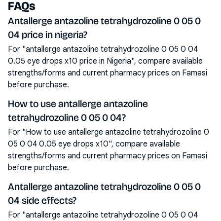
FAQs
Antallerge antazoline tetrahydrozoline 0 05 0
04 price in nigeria?
For "antallerge antazoline tetrahydrozoline 0 05 0 04
0.05 eye drops x10 price in Nigeria", compare available
strengths/forms and current pharmacy prices on Famasi
before purchase.
How to use antallerge antazoline
tetrahydrozoline 0 05 0 04?
For "How to use antallerge antazoline tetrahydrozoline 0
05 0 04 0.05 eye drops x10", compare available
strengths/forms and current pharmacy prices on Famasi
before purchase.
Antallerge antazoline tetrahydrozoline 0 05 0
04 side effects?
For "antallerge antazoline tetrahydrozoline 0 05 0 04