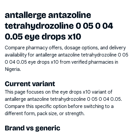
antallerge antazoline
tetrahydrozoline 0 05 0 04
0.05 eye drops x10
Compare pharmacy offers, dosage options, and delivery
availability for
antallerge antazoline tetrahydrozoline 0 05
0 04 0.05 eye drops x10
from verified pharmacies in
Nigeria.
Current variant
This page focuses on the
eye drops x10
variant of
antallerge antazoline tetrahydrozoline 0 05 0 04 0.05
.
Compare this specific option before switching to a
different form, pack size, or strength.
Brand vs generic