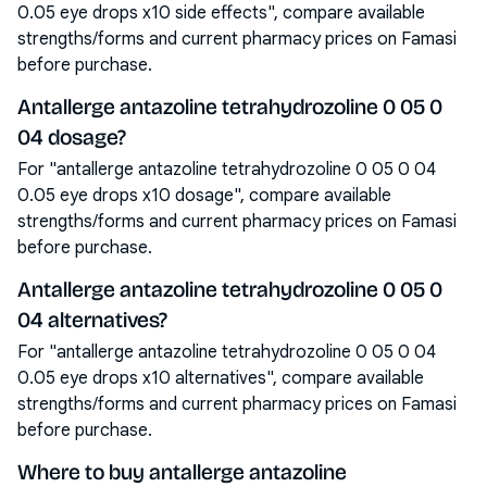
0.05 eye drops x10 side effects", compare available
strengths/forms and current pharmacy prices on Famasi
before purchase.
Antallerge antazoline tetrahydrozoline 0 05 0
04 dosage?
For "antallerge antazoline tetrahydrozoline 0 05 0 04
0.05 eye drops x10 dosage", compare available
strengths/forms and current pharmacy prices on Famasi
before purchase.
Antallerge antazoline tetrahydrozoline 0 05 0
04 alternatives?
For "antallerge antazoline tetrahydrozoline 0 05 0 04
0.05 eye drops x10 alternatives", compare available
strengths/forms and current pharmacy prices on Famasi
before purchase.
Where to buy antallerge antazoline