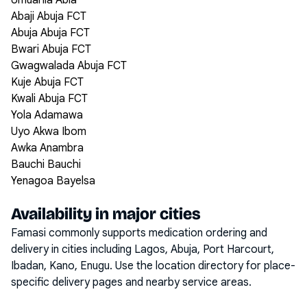
Umuahia Abia
Abaji Abuja FCT
Abuja Abuja FCT
Bwari Abuja FCT
Gwagwalada Abuja FCT
Kuje Abuja FCT
Kwali Abuja FCT
Yola Adamawa
Uyo Akwa Ibom
Awka Anambra
Bauchi Bauchi
Yenagoa Bayelsa
Availability in major cities
Famasi commonly supports medication ordering and
delivery in cities including
Lagos, Abuja, Port Harcourt,
Ibadan, Kano, Enugu
. Use the location directory for place-
specific delivery pages and nearby service areas.