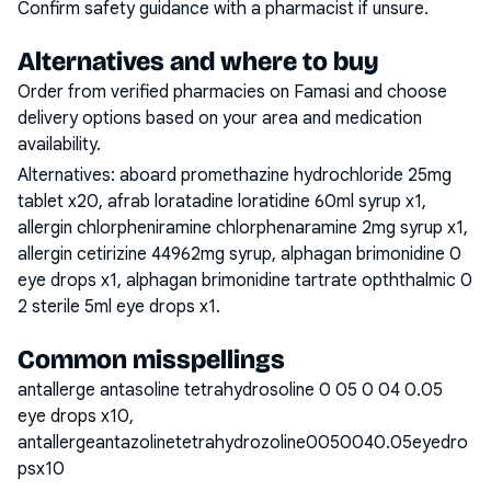
Confirm safety guidance with a pharmacist if unsure.
Alternatives and where to buy
Order from verified pharmacies on Famasi and choose
delivery options based on your area and medication
availability.
Alternatives:
aboard promethazine hydrochloride 25mg
tablet x20, afrab loratadine loratidine 60ml syrup x1,
allergin chlorpheniramine chlorphenaramine 2mg syrup x1,
allergin cetirizine 44962mg syrup, alphagan brimonidine 0
eye drops x1, alphagan brimonidine tartrate opththalmic 0
2 sterile 5ml eye drops x1
.
Common misspellings
antallerge antasoline tetrahydrosoline 0 05 0 04 0.05
eye drops x10,
antallergeantazolinetetrahydrozoline0050040.05eyedro
psx10