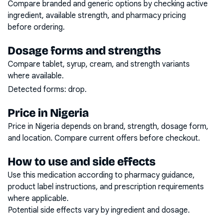
Compare branded and generic options by checking active
ingredient, available strength, and pharmacy pricing
before ordering.
Dosage forms and strengths
Compare tablet, syrup, cream, and strength variants
where available.
Detected forms:
drop
.
Price in Nigeria
Price in Nigeria depends on brand, strength, dosage form,
and location. Compare current offers before checkout.
How to use and side effects
Use this medication according to pharmacy guidance,
product label instructions, and prescription requirements
where applicable.
Potential side effects vary by ingredient and dosage.