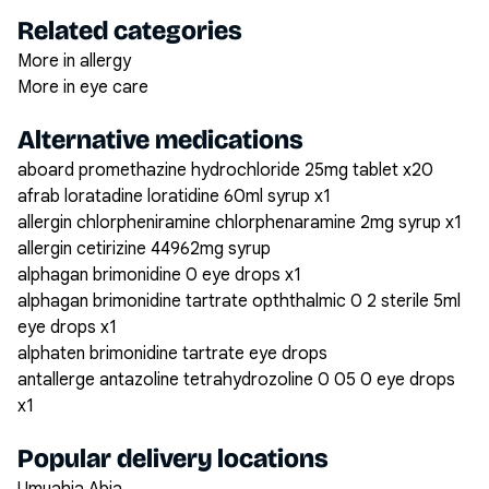
Related categories
More in allergy
More in eye care
Alternative medications
aboard promethazine hydrochloride 25mg tablet x20
afrab loratadine loratidine 60ml syrup x1
allergin chlorpheniramine chlorphenaramine 2mg syrup x1
allergin cetirizine 44962mg syrup
alphagan brimonidine 0 eye drops x1
alphagan brimonidine tartrate opththalmic 0 2 sterile 5ml
eye drops x1
alphaten brimonidine tartrate eye drops
antallerge antazoline tetrahydrozoline 0 05 0 eye drops
x1
Popular delivery locations