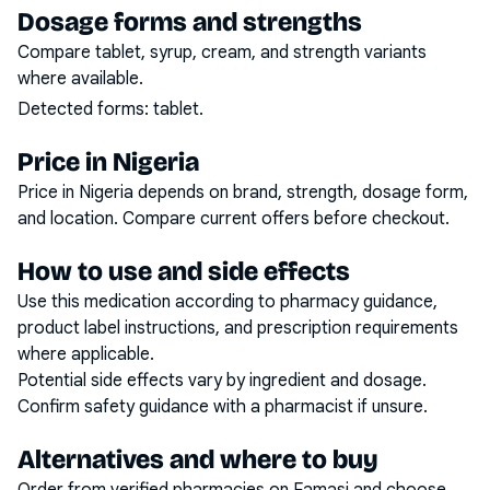
Dosage forms and strengths
Compare tablet, syrup, cream, and strength variants
where available.
Detected forms:
tablet
.
Price in Nigeria
Price in Nigeria depends on brand, strength, dosage form,
and location. Compare current offers before checkout.
How to use and side effects
Use this medication according to pharmacy guidance,
product label instructions, and prescription requirements
where applicable.
Potential side effects vary by ingredient and dosage.
Confirm safety guidance with a pharmacist if unsure.
Alternatives and where to buy