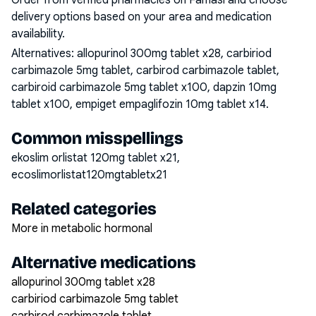
Order from verified pharmacies on Famasi and choose
delivery options based on your area and medication
availability.
Alternatives:
allopurinol 300mg tablet x28, carbiriod
carbimazole 5mg tablet, carbirod carbimazole tablet,
carbiroid carbimazole 5mg tablet x100, dapzin 10mg
tablet x100, empiget empaglifozin 10mg tablet x14
.
Common misspellings
ekoslim orlistat 120mg tablet x21,
ecoslimorlistat120mgtabletx21
Related categories
More in metabolic hormonal
Alternative medications
allopurinol 300mg tablet x28
carbiriod carbimazole 5mg tablet