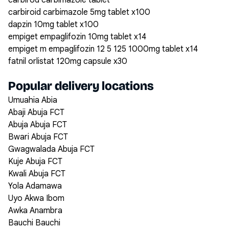
carbirod carbimazole tablet
carbiroid carbimazole 5mg tablet x100
dapzin 10mg tablet x100
empiget empaglifozin 10mg tablet x14
empiget m empaglifozin 12 5 125 1000mg tablet x14
fatnil orlistat 120mg capsule x30
Popular delivery locations
Umuahia Abia
Abaji Abuja FCT
Abuja Abuja FCT
Bwari Abuja FCT
Gwagwalada Abuja FCT
Kuje Abuja FCT
Kwali Abuja FCT
Yola Adamawa
Uyo Akwa Ibom
Awka Anambra
Bauchi Bauchi