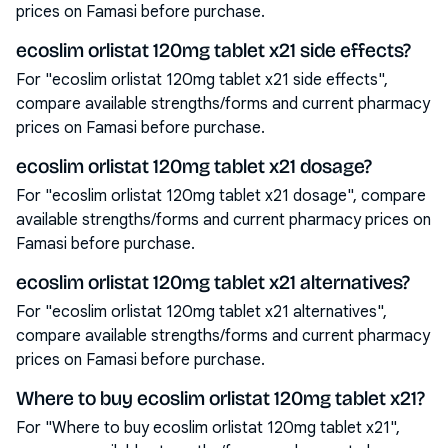
prices on Famasi before purchase.
ecoslim orlistat 120mg tablet x21 side effects?
For "ecoslim orlistat 120mg tablet x21 side effects",
compare available strengths/forms and current pharmacy
prices on Famasi before purchase.
ecoslim orlistat 120mg tablet x21 dosage?
For "ecoslim orlistat 120mg tablet x21 dosage", compare
available strengths/forms and current pharmacy prices on
Famasi before purchase.
ecoslim orlistat 120mg tablet x21 alternatives?
For "ecoslim orlistat 120mg tablet x21 alternatives",
compare available strengths/forms and current pharmacy
prices on Famasi before purchase.
Where to buy ecoslim orlistat 120mg tablet x21?
For "Where to buy ecoslim orlistat 120mg tablet x21",