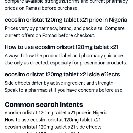
compare available strengths/forms and current pharmacy
prices on Famasi before purchase.
ecoslim orlistat 120mg tablet x21 price in Nigeria
Prices vary by pharmacy, brand, and pack size. Compare
current offers on Famasi before checkout.
How to use ecoslim orlistat 120mg tablet x21
Always follow the product label and pharmacy guidance.
Use only as directed, especially for prescription products.
ecoslim orlistat 120mg tablet x21 side effects
Side effects differ by active ingredient and strength.
Speak to a pharmacist if you have concerns before use.
Common search intents
ecoslim orlistat 120mg tablet x21 price in Nigeria
How to use ecoslim orlistat 120mg tablet x21
ecoslim orlistat 120mg tablet x21 side effects