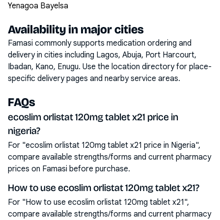
Yenagoa Bayelsa
Availability in major cities
Famasi commonly supports medication ordering and
delivery in cities including
Lagos, Abuja, Port Harcourt,
Ibadan, Kano, Enugu
. Use the location directory for place-
specific delivery pages and nearby service areas.
FAQs
ecoslim orlistat 120mg tablet x21 price in
nigeria?
For "ecoslim orlistat 120mg tablet x21 price in Nigeria",
compare available strengths/forms and current pharmacy
prices on Famasi before purchase.
How to use ecoslim orlistat 120mg tablet x21?
For "How to use ecoslim orlistat 120mg tablet x21",
compare available strengths/forms and current pharmacy