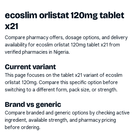
ecoslim orlistat 120mg tablet
x21
Compare pharmacy offers, dosage options, and delivery
availability for
ecoslim orlistat 120mg tablet x21
from
verified pharmacies in Nigeria.
Current variant
This page focuses on the
tablet x21
variant of
ecoslim
orlistat 120mg
. Compare this specific option before
switching to a different form, pack size, or strength.
Brand vs generic
Compare branded and generic options by checking active
ingredient, available strength, and pharmacy pricing
before ordering.