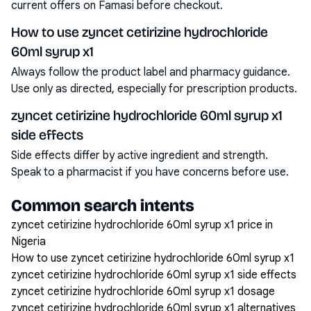
current offers on Famasi before checkout.
How to use zyncet cetirizine hydrochloride
60ml syrup x1
Always follow the product label and pharmacy guidance.
Use only as directed, especially for prescription products.
zyncet cetirizine hydrochloride 60ml syrup x1
side effects
Side effects differ by active ingredient and strength.
Speak to a pharmacist if you have concerns before use.
Common search intents
zyncet cetirizine hydrochloride 60ml syrup x1 price in
Nigeria
How to use zyncet cetirizine hydrochloride 60ml syrup x1
zyncet cetirizine hydrochloride 60ml syrup x1 side effects
zyncet cetirizine hydrochloride 60ml syrup x1 dosage
zyncet cetirizine hydrochloride 60ml syrup x1 alternatives