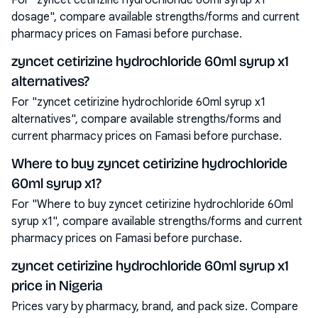
For "zyncet cetirizine hydrochloride 60ml syrup x1
dosage", compare available strengths/forms and current
pharmacy prices on Famasi before purchase.
zyncet cetirizine hydrochloride 60ml syrup x1
alternatives?
For "zyncet cetirizine hydrochloride 60ml syrup x1
alternatives", compare available strengths/forms and
current pharmacy prices on Famasi before purchase.
Where to buy zyncet cetirizine hydrochloride
60ml syrup x1?
For "Where to buy zyncet cetirizine hydrochloride 60ml
syrup x1", compare available strengths/forms and current
pharmacy prices on Famasi before purchase.
zyncet cetirizine hydrochloride 60ml syrup x1
price in Nigeria
Prices vary by pharmacy, brand, and pack size. Compare