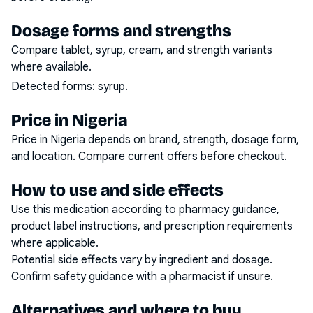
Dosage forms and strengths
Compare tablet, syrup, cream, and strength variants
where available.
Detected forms:
syrup
.
Price in Nigeria
Price in Nigeria depends on brand, strength, dosage form,
and location. Compare current offers before checkout.
How to use and side effects
Use this medication according to pharmacy guidance,
product label instructions, and prescription requirements
where applicable.
Potential side effects vary by ingredient and dosage.
Confirm safety guidance with a pharmacist if unsure.
Alternatives and where to buy