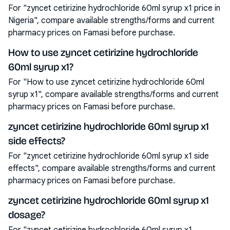
For "zyncet cetirizine hydrochloride 60ml syrup x1 price in
Nigeria", compare available strengths/forms and current
pharmacy prices on Famasi before purchase.
How to use zyncet cetirizine hydrochloride
60ml syrup x1?
For "How to use zyncet cetirizine hydrochloride 60ml
syrup x1", compare available strengths/forms and current
pharmacy prices on Famasi before purchase.
zyncet cetirizine hydrochloride 60ml syrup x1
side effects?
For "zyncet cetirizine hydrochloride 60ml syrup x1 side
effects", compare available strengths/forms and current
pharmacy prices on Famasi before purchase.
zyncet cetirizine hydrochloride 60ml syrup x1
dosage?