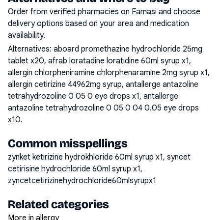
Order from verified pharmacies on Famasi and choose
delivery options based on your area and medication
availability.
Alternatives:
aboard promethazine hydrochloride 25mg
tablet x20, afrab loratadine loratidine 60ml syrup x1,
allergin chlorpheniramine chlorphenaramine 2mg syrup x1,
allergin cetirizine 44962mg syrup, antallerge antazoline
tetrahydrozoline 0 05 0 eye drops x1, antallerge
antazoline tetrahydrozoline 0 05 0 04 0.05 eye drops
x10
.
Common misspellings
zynket ketirizine hydrokhloride 60ml syrup x1, syncet
cetirisine hydrochloride 60ml syrup x1,
zyncetcetirizinehydrochloride60mlsyrupx1
Related categories
More in allergy