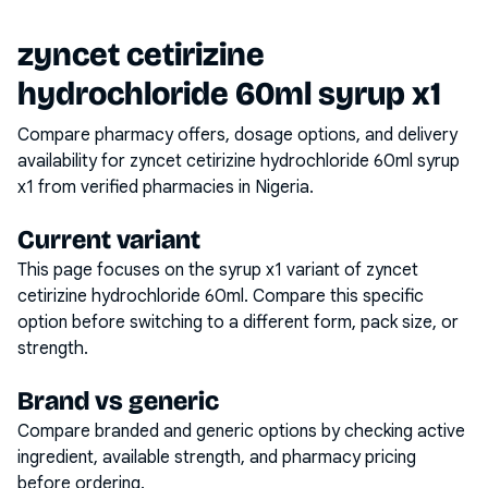
zyncet cetirizine
hydrochloride 60ml syrup x1
Compare pharmacy offers, dosage options, and delivery
availability for
zyncet cetirizine hydrochloride 60ml syrup
x1
from verified pharmacies in Nigeria.
Current variant
This page focuses on the
syrup x1
variant of
zyncet
cetirizine hydrochloride 60ml
. Compare this specific
option before switching to a different form, pack size, or
strength.
Brand vs generic
Compare branded and generic options by checking active
ingredient, available strength, and pharmacy pricing
before ordering.