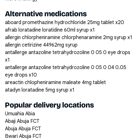
Alternative medications
aboard promethazine hydrochloride 25mg tablet x20
afrab loratadine loratidine 60ml syrup x1
allergin chlorpheniramine chlorphenaramine 2mg syrup x1
allergin cetirizine 44962mg syrup
antallerge antazoline tetrahydrozoline 0 05 0 eye drops
x1
antallerge antazoline tetrahydrozoline 0 05 0 04 0.05
eye drops x10
areactin chlopheniramine maleate 4mg tablet
atadyn loratadine 5mg syrup x1
Popular delivery locations
Umuahia Abia
Abaji Abuja FCT
Abuja Abuja FCT
Bwari Abuja FCT