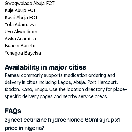
Gwagwalada Abuja FCT
Kuje Abuja FCT
Kwali Abuja FCT
Yola Adamawa
Uyo Akwa Ibom
Awka Anambra
Bauchi Bauchi
Yenagoa Bayelsa
Availability in major cities
Famasi commonly supports medication ordering and
delivery in cities including
Lagos, Abuja, Port Harcourt,
Ibadan, Kano, Enugu
. Use the location directory for place-
specific delivery pages and nearby service areas.
FAQs
zyncet cetirizine hydrochloride 60ml syrup x1
price in nigeria?