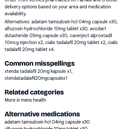
Order from verified pharmacies on Famasi and choose
delivery options based on your area and medication
availability.
Alternatives:
adatam tamsulosin hcl 04mg capsule x30,
alfuzosin hydrochloride 10mg tablet x30, avodart
dutasteride 05mg capsule x30, caverject alprostadil
10mcg injection x2, cialis tadalafil 20mg tablet x2, cialis
tadalafil 20mg tablet x4
.
Common misspellings
xtenda tadalafil 20mg kapsule x1,
xtendatadalafil20mgcapsulex1
Related categories
More in mens health
Alternative medications
adatam tamsulosin hcl 04mg capsule x30