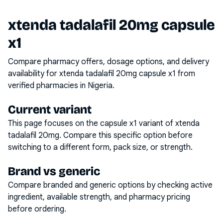
xtenda tadalafil 20mg capsule
x1
Compare pharmacy offers, dosage options, and delivery
availability for
xtenda tadalafil 20mg capsule x1
from
verified pharmacies in Nigeria.
Current variant
This page focuses on the
capsule x1
variant of
xtenda
tadalafil 20mg
. Compare this specific option before
switching to a different form, pack size, or strength.
Brand vs generic
Compare branded and generic options by checking active
ingredient, available strength, and pharmacy pricing
before ordering.