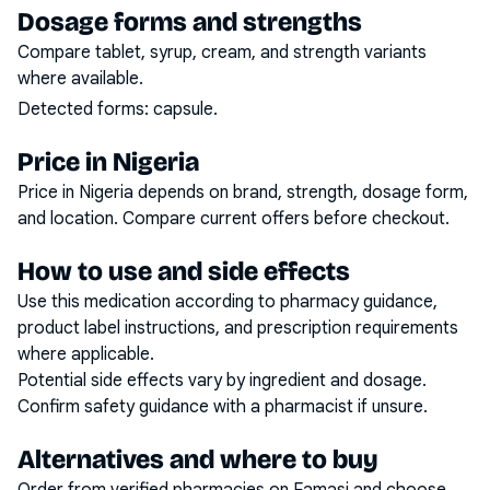
Dosage forms and strengths
Compare tablet, syrup, cream, and strength variants
where available.
Detected forms:
capsule
.
Price in Nigeria
Price in Nigeria depends on brand, strength, dosage form,
and location. Compare current offers before checkout.
How to use and side effects
Use this medication according to pharmacy guidance,
product label instructions, and prescription requirements
where applicable.
Potential side effects vary by ingredient and dosage.
Confirm safety guidance with a pharmacist if unsure.
Alternatives and where to buy