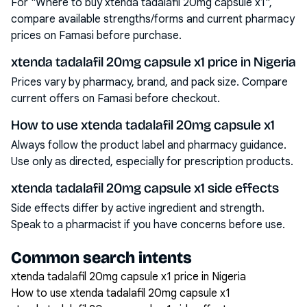
For "Where to buy xtenda tadalafil 20mg capsule x1",
compare available strengths/forms and current pharmacy
prices on Famasi before purchase.
xtenda tadalafil 20mg capsule x1 price in Nigeria
Prices vary by pharmacy, brand, and pack size. Compare
current offers on Famasi before checkout.
How to use xtenda tadalafil 20mg capsule x1
Always follow the product label and pharmacy guidance.
Use only as directed, especially for prescription products.
xtenda tadalafil 20mg capsule x1 side effects
Side effects differ by active ingredient and strength.
Speak to a pharmacist if you have concerns before use.
Common search intents
xtenda tadalafil 20mg capsule x1 price in Nigeria
How to use xtenda tadalafil 20mg capsule x1