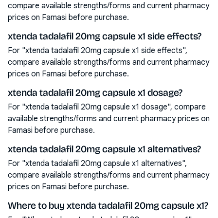
compare available strengths/forms and current pharmacy
prices on Famasi before purchase.
xtenda tadalafil 20mg capsule x1 side effects?
For "xtenda tadalafil 20mg capsule x1 side effects",
compare available strengths/forms and current pharmacy
prices on Famasi before purchase.
xtenda tadalafil 20mg capsule x1 dosage?
For "xtenda tadalafil 20mg capsule x1 dosage", compare
available strengths/forms and current pharmacy prices on
Famasi before purchase.
xtenda tadalafil 20mg capsule x1 alternatives?
For "xtenda tadalafil 20mg capsule x1 alternatives",
compare available strengths/forms and current pharmacy
prices on Famasi before purchase.
Where to buy xtenda tadalafil 20mg capsule x1?