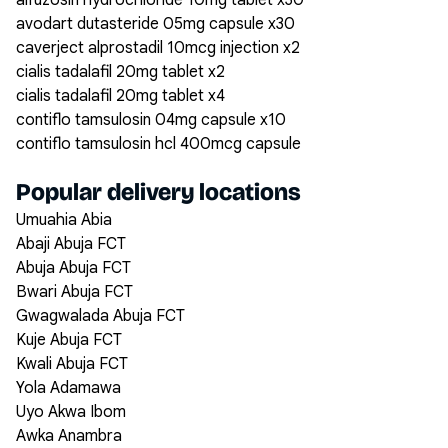
alfuzosin hydrochloride 10mg tablet x30
avodart dutasteride 05mg capsule x30
caverject alprostadil 10mcg injection x2
cialis tadalafil 20mg tablet x2
cialis tadalafil 20mg tablet x4
contiflo tamsulosin 04mg capsule x10
contiflo tamsulosin hcl 400mcg capsule
Popular delivery locations
Umuahia Abia
Abaji Abuja FCT
Abuja Abuja FCT
Bwari Abuja FCT
Gwagwalada Abuja FCT
Kuje Abuja FCT
Kwali Abuja FCT
Yola Adamawa
Uyo Akwa Ibom
Awka Anambra