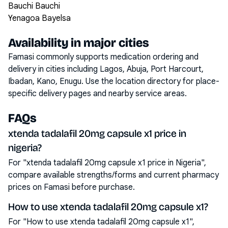
Bauchi Bauchi
Yenagoa Bayelsa
Availability in major cities
Famasi commonly supports medication ordering and
delivery in cities including
Lagos, Abuja, Port Harcourt,
Ibadan, Kano, Enugu
. Use the location directory for place-
specific delivery pages and nearby service areas.
FAQs
xtenda tadalafil 20mg capsule x1 price in
nigeria?
For "xtenda tadalafil 20mg capsule x1 price in Nigeria",
compare available strengths/forms and current pharmacy
prices on Famasi before purchase.
How to use xtenda tadalafil 20mg capsule x1?
For "How to use xtenda tadalafil 20mg capsule x1",