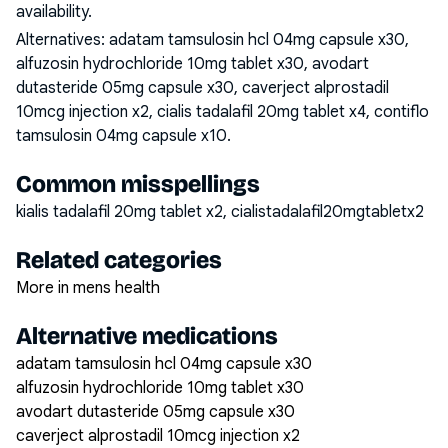
availability.
Alternatives:
adatam tamsulosin hcl 04mg capsule x30,
alfuzosin hydrochloride 10mg tablet x30, avodart
dutasteride 05mg capsule x30, caverject alprostadil
10mcg injection x2, cialis tadalafil 20mg tablet x4, contiflo
tamsulosin 04mg capsule x10
.
Common misspellings
kialis tadalafil 20mg tablet x2, cialistadalafil20mgtabletx2
Related categories
More in mens health
Alternative medications
adatam tamsulosin hcl 04mg capsule x30
alfuzosin hydrochloride 10mg tablet x30
avodart dutasteride 05mg capsule x30
caverject alprostadil 10mcg injection x2