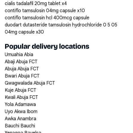
cialis tadalafil 20mg tablet x4
contiflo tamsulosin 04mg capsule x10
contiflo tamsulosin hcl 400mcg capsule
duodart dutasteride tamsulosin hydrochloride 0 5 05
04mg capsule x30
Popular delivery locations
Umuahia Abia
Abaji Abuja FCT
Abuja Abuja FCT
Bwari Abuja FCT
Gwagwalada Abuja FCT
Kuje Abuja FCT
Kwali Abuja FCT
Yola Adamawa
Uyo Akwa Ibom
Awka Anambra
Bauchi Bauchi