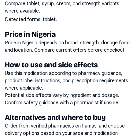
Compare tablet, syrup, cream, and strength variants
where available.
Detected forms:
tablet
.
Price in Nigeria
Price in Nigeria depends on brand, strength, dosage form,
and location. Compare current offers before checkout.
How to use and side effects
Use this medication according to pharmacy guidance,
product label instructions, and prescription requirements
where applicable.
Potential side effects vary by ingredient and dosage.
Confirm safety guidance with a pharmacist if unsure.
Alternatives and where to buy
Order from verified pharmacies on Famasi and choose
delivery options based on your area and medication