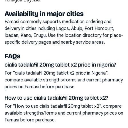
Yenagoa Bayelsa
Availability in major cities
Famasi commonly supports medication ordering and
delivery in cities including
Lagos, Abuja, Port Harcourt,
Ibadan, Kano, Enugu
. Use the location directory for place-
specific delivery pages and nearby service areas.
FAQs
cialis tadalafil 20mg tablet x2 price in nigeria?
For "cialis tadalafil 20mg tablet x2 price in Nigeria",
compare available strengths/forms and current pharmacy
prices on Famasi before purchase.
How to use cialis tadalafil 20mg tablet x2?
For "How to use cialis tadalafil 20mg tablet x2", compare
available strengths/forms and current pharmacy prices on
Famasi before purchase.