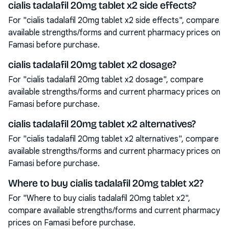
cialis tadalafil 20mg tablet x2 side effects?
For "cialis tadalafil 20mg tablet x2 side effects", compare
available strengths/forms and current pharmacy prices on
Famasi before purchase.
cialis tadalafil 20mg tablet x2 dosage?
For "cialis tadalafil 20mg tablet x2 dosage", compare
available strengths/forms and current pharmacy prices on
Famasi before purchase.
cialis tadalafil 20mg tablet x2 alternatives?
For "cialis tadalafil 20mg tablet x2 alternatives", compare
available strengths/forms and current pharmacy prices on
Famasi before purchase.
Where to buy cialis tadalafil 20mg tablet x2?
For "Where to buy cialis tadalafil 20mg tablet x2",
compare available strengths/forms and current pharmacy
prices on Famasi before purchase.