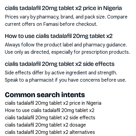
cialis tadalafil 20mg tablet x2 price in Nigeria
Prices vary by pharmacy, brand, and pack size. Compare
current offers on Famasi before checkout.
How to use cialis tadalafil 20mg tablet x2
Always follow the product label and pharmacy guidance.
Use only as directed, especially for prescription products.
cialis tadalafil 20mg tablet x2 side effects
Side effects differ by active ingredient and strength.
Speak to a pharmacist if you have concerns before use.
Common search intents
cialis tadalafil 20mg tablet x2 price in Nigeria
How to use cialis tadalafil 20mg tablet x2
cialis tadalafil 20mg tablet x2 side effects
cialis tadalafil 20mg tablet x2 dosage
cialis tadalafil 20mg tablet x2 alternatives