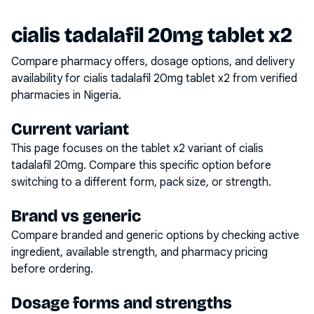
cialis tadalafil 20mg tablet x2
Compare pharmacy offers, dosage options, and delivery
availability for
cialis tadalafil 20mg tablet x2
from verified
pharmacies in Nigeria.
Current variant
This page focuses on the
tablet x2
variant of
cialis
tadalafil 20mg
. Compare this specific option before
switching to a different form, pack size, or strength.
Brand vs generic
Compare branded and generic options by checking active
ingredient, available strength, and pharmacy pricing
before ordering.
Dosage forms and strengths