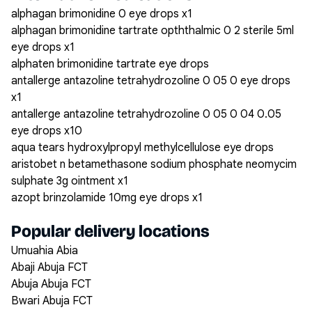
alphagan brimonidine 0 eye drops x1
alphagan brimonidine tartrate opththalmic 0 2 sterile 5ml
eye drops x1
alphaten brimonidine tartrate eye drops
antallerge antazoline tetrahydrozoline 0 05 0 eye drops
x1
antallerge antazoline tetrahydrozoline 0 05 0 04 0.05
eye drops x10
aqua tears hydroxylpropyl methylcellulose eye drops
aristobet n betamethasone sodium phosphate neomycim
sulphate 3g ointment x1
azopt brinzolamide 10mg eye drops x1
Popular delivery locations
Umuahia Abia
Abaji Abuja FCT
Abuja Abuja FCT
Bwari Abuja FCT