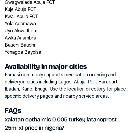
Gwagwalada Abuja FCT
Kuje Abuja FCT
Kwali Abuja FCT
Yola Adamawa
Uyo Akwa Ibom
Awka Anambra
Bauchi Bauchi
Yenagoa Bayelsa
Availability in major cities
Famasi commonly supports medication ordering and
delivery in cities including
Lagos, Abuja, Port Harcourt,
Ibadan, Kano, Enugu
. Use the location directory for place-
specific delivery pages and nearby service areas.
FAQs
xalatan opthalmic 0 005 turkey latanoprost
25ml x1 price in nigeria?