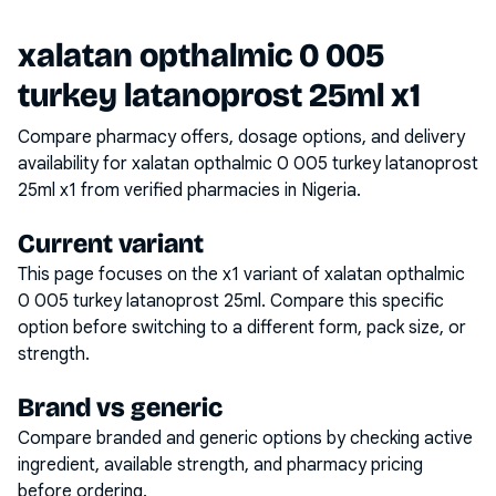
xalatan opthalmic 0 005
turkey latanoprost 25ml x1
Compare pharmacy offers, dosage options, and delivery
availability for
xalatan opthalmic 0 005 turkey latanoprost
25ml x1
from verified pharmacies in Nigeria.
Current variant
This page focuses on the
x1
variant of
xalatan opthalmic
0 005 turkey latanoprost 25ml
. Compare this specific
option before switching to a different form, pack size, or
strength.
Brand vs generic
Compare branded and generic options by checking active
ingredient, available strength, and pharmacy pricing
before ordering.