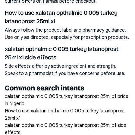
current offers on Famasi before checkout.
How to use xalatan opthalmic 0 005 turkey
latanoprost 25ml x1
Always follow the product label and pharmacy guidance.
Use only as directed, especially for prescription products.
xalatan opthalmic 0 005 turkey latanoprost
25ml x1 side effects
Side effects differ by active ingredient and strength.
Speak to a pharmacist if you have concerns before use.
Common search intents
xalatan opthalmic 0 005 turkey latanoprost 25ml x1 price
in Nigeria
How to use xalatan opthalmic 0 005 turkey latanoprost
25ml x1
xalatan opthalmic 0 005 turkey latanoprost 25ml x1 side
effects