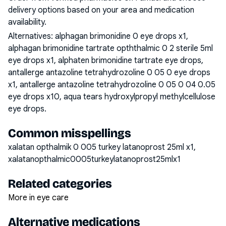
delivery options based on your area and medication
availability.
Alternatives:
alphagan brimonidine 0 eye drops x1,
alphagan brimonidine tartrate opththalmic 0 2 sterile 5ml
eye drops x1, alphaten brimonidine tartrate eye drops,
antallerge antazoline tetrahydrozoline 0 05 0 eye drops
x1, antallerge antazoline tetrahydrozoline 0 05 0 04 0.05
eye drops x10, aqua tears hydroxylpropyl methylcellulose
eye drops
.
Common misspellings
xalatan opthalmik 0 005 turkey latanoprost 25ml x1,
xalatanopthalmic0005turkeylatanoprost25mlx1
Related categories
More in eye care
Alternative medications