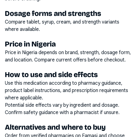
Dosage forms and strengths
Compare tablet, syrup, cream, and strength variants
where available.
Price in Nigeria
Price in Nigeria depends on brand, strength, dosage form,
and location. Compare current offers before checkout.
How to use and side effects
Use this medication according to pharmacy guidance,
product label instructions, and prescription requirements
where applicable.
Potential side effects vary by ingredient and dosage.
Confirm safety guidance with a pharmacist if unsure.
Alternatives and where to buy
Order from verified pharmacies on Famasi and choose