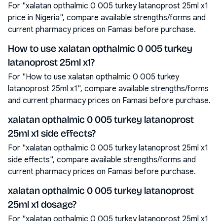
For "xalatan opthalmic 0 005 turkey latanoprost 25ml x1
price in Nigeria", compare available strengths/forms and
current pharmacy prices on Famasi before purchase.
How to use xalatan opthalmic 0 005 turkey
latanoprost 25ml x1?
For "How to use xalatan opthalmic 0 005 turkey
latanoprost 25ml x1", compare available strengths/forms
and current pharmacy prices on Famasi before purchase.
xalatan opthalmic 0 005 turkey latanoprost
25ml x1 side effects?
For "xalatan opthalmic 0 005 turkey latanoprost 25ml x1
side effects", compare available strengths/forms and
current pharmacy prices on Famasi before purchase.
xalatan opthalmic 0 005 turkey latanoprost
25ml x1 dosage?
For "xalatan opthalmic 0 005 turkey latanoprost 25ml x1