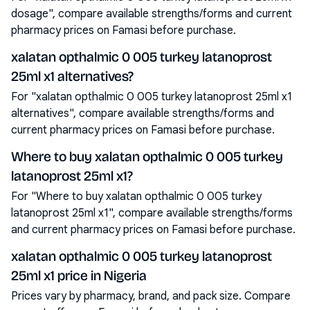
dosage", compare available strengths/forms and current
pharmacy prices on Famasi before purchase.
xalatan opthalmic 0 005 turkey latanoprost
25ml x1 alternatives?
For "xalatan opthalmic 0 005 turkey latanoprost 25ml x1
alternatives", compare available strengths/forms and
current pharmacy prices on Famasi before purchase.
Where to buy xalatan opthalmic 0 005 turkey
latanoprost 25ml x1?
For "Where to buy xalatan opthalmic 0 005 turkey
latanoprost 25ml x1", compare available strengths/forms
and current pharmacy prices on Famasi before purchase.
xalatan opthalmic 0 005 turkey latanoprost
25ml x1 price in Nigeria
Prices vary by pharmacy, brand, and pack size. Compare