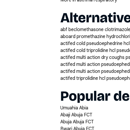
More in asthma respiratory
Alternativ
abf beclomethasone clotrimazole
aboard promethazine hydrochlor
actifed cold pseudoephedrine hcl 
actifed cold triprolidine hcl pse
actifed multi action dry coughs p
actifed multi action pseudoephedri
actifed multi action pseudoephedri
actifed triprolidine hcl pseudoep
Popular de
Umuahia Abia
Abaji Abuja FCT
Abuja Abuja FCT
Bwari Abuja FCT