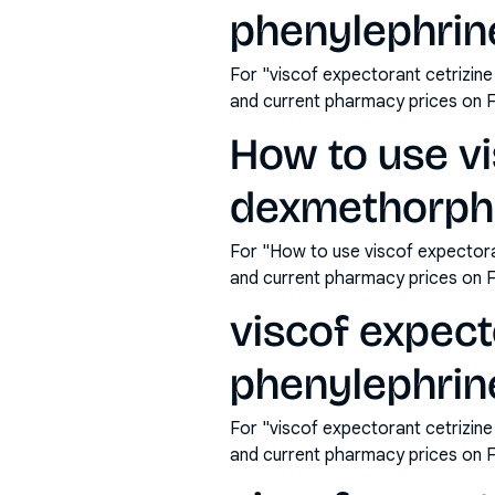
phenylephrine
For "viscof expectorant cetrizin
and current pharmacy prices on 
How to use vi
dexmethorpha
For "How to use viscof expector
and current pharmacy prices on 
viscof expec
phenylephrine
For "viscof expectorant cetrizin
and current pharmacy prices on 