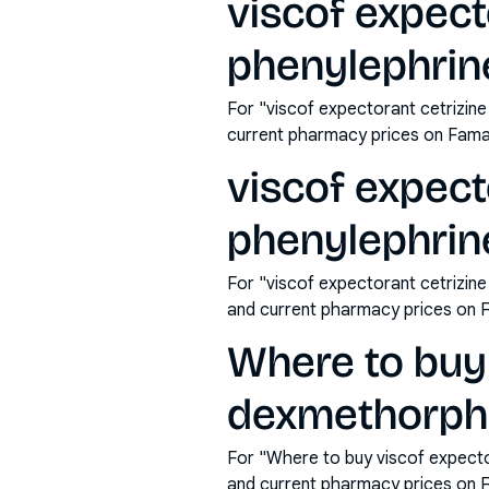
viscof expec
phenylephrin
For "viscof expectorant cetrizi
current pharmacy prices on Fama
viscof expec
phenylephrine
For "viscof expectorant cetrizin
and current pharmacy prices on 
Where to buy 
dexmethorpha
For "Where to buy viscof expect
and current pharmacy prices on 