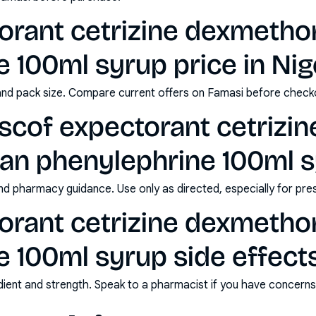
torant cetrizine dexmeth
 100ml syrup price in Nig
and pack size. Compare current offers on Famasi before check
scof expectorant cetrizin
n phenylephrine 100ml 
nd pharmacy guidance. Use only as directed, especially for pre
torant cetrizine dexmeth
 100ml syrup side effect
redient and strength. Speak to a pharmacist if you have concern