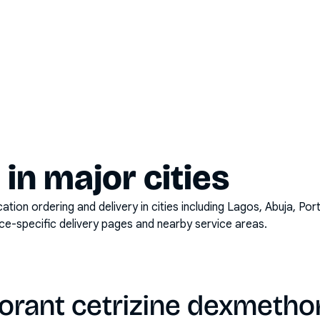
y in major cities
on ordering and delivery in cities including
Lagos, Abuja, Por
ace-specific delivery pages and nearby service areas.
torant cetrizine dexmeth