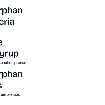
orphan
eria
out.
e
syrup
scription products.
orphan
s
s before use.