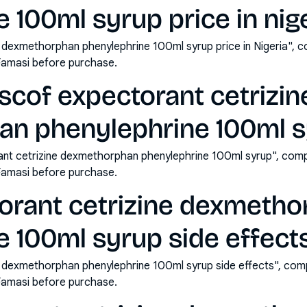
 100ml syrup price in nig
e dexmethorphan phenylephrine 100ml syrup price in Nigeria", 
Famasi before purchase.
scof expectorant cetrizin
n phenylephrine 100ml s
ant cetrizine dexmethorphan phenylephrine 100ml syrup", comp
Famasi before purchase.
torant cetrizine dexmeth
 100ml syrup side effect
e dexmethorphan phenylephrine 100ml syrup side effects", com
Famasi before purchase.