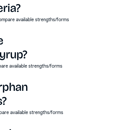
eria?
compare available strengths/forms
e
yrup?
are available strengths/forms
orphan
s?
pare available strengths/forms