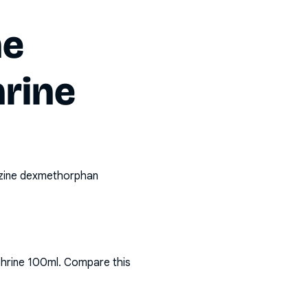
ne
rine
izine dexmethorphan
phrine 100ml
. Compare this