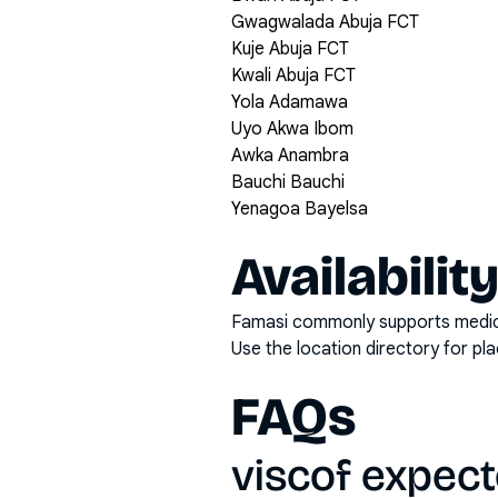
Gwagwalada Abuja FCT
Kuje Abuja FCT
Kwali Abuja FCT
Yola Adamawa
Uyo Akwa Ibom
Awka Anambra
Bauchi Bauchi
Yenagoa Bayelsa
Availabilit
Famasi commonly supports medicati
Use the location directory for pl
FAQs
viscof expec