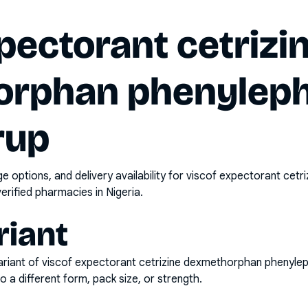
pectorant cetrizi
rphan phenyleph
rup
options, and delivery availability for
viscof expectorant cetr
erified pharmacies in Nigeria.
riant
riant of
viscof expectorant cetrizine dexmethorphan phenyle
o a different form, pack size, or strength.