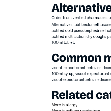
Alternativ
Order from verified pharmacies o
Alternatives:
abf beclomethasone 
actifed cold pseudoephedrine hcl 
actifed multi action dry coughs ps
100ml tablet
.
Common mi
viscof expectorant cetrizine dex
100ml syrup, viscof expectorant 
viscofexpectorantcetrizinedexm
Related ca
More in allergy