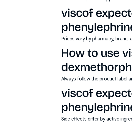
viscof expec
phenylephrine
Prices vary by pharmacy, brand, 
How to use vi
dexmethorpha
Always follow the product label a
viscof expec
phenylephrine
Side effects differ by active ing