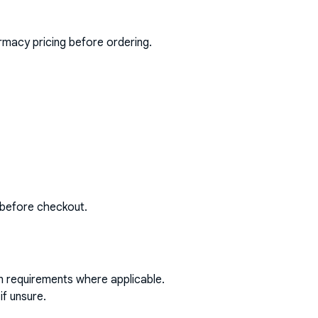
rmacy pricing before ordering.
 before checkout.
on requirements where applicable.
if unsure.