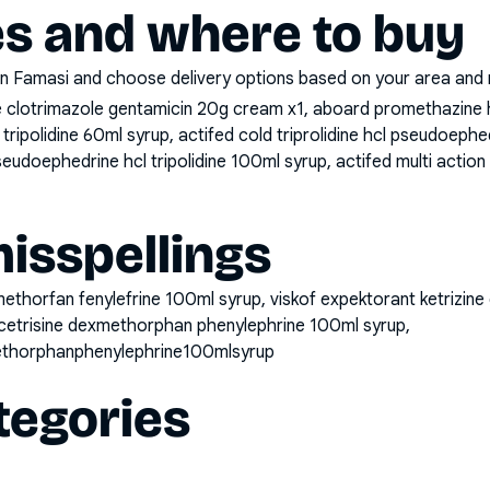
es and where to buy
n Famasi and choose delivery options based on your area and me
clotrimazole gentamicin 20g cream x1, aboard promethazine 
tripolidine 60ml syrup, actifed cold triprolidine hcl pseudoeph
eudoephedrine hcl tripolidine 100ml syrup, actifed multi action
sspellings
methorfan fenylefrine 100ml syrup, viskof expektorant ketrizi
cetrisine dexmethorphan phenylephrine 100ml syrup,
ethorphanphenylephrine100mlsyrup
tegories