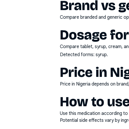
Brand vs g
Compare branded and generic opti
Dosage fo
Compare tablet, syrup, cream, and
Detected forms:
syrup
.
Price in Ni
Price in Nigeria depends on bran
How to use
Use this medication according to 
Potential side effects vary by in