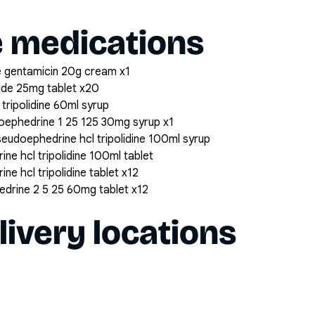
e medications
 gentamicin 20g cream x1
ide 25mg tablet x20
tripolidine 60ml syrup
udoephedrine 1 25 125 30mg syrup x1
seudoephedrine hcl tripolidine 100ml syrup
ne hcl tripolidine 100ml tablet
ne hcl tripolidine tablet x12
hedrine 2 5 25 60mg tablet x12
livery locations