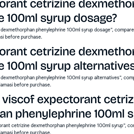
torant cetrizine dexmeth
e 100ml syrup dosage?
ne dexmethorphan phenylephrine 100ml syrup dosage", compare 
si before purchase.
torant cetrizine dexmeth
 100ml syrup alternative
e dexmethorphan phenylephrine 100ml syrup alternatives", com
Famasi before purchase.
viscof expectorant cetriz
n phenylephrine 100ml s
orant cetrizine dexmethorphan phenylephrine 100ml syrup", co
Famasi before purchase.