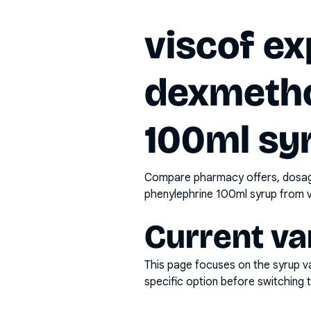
viscof ex
dexmetho
100ml sy
Compare pharmacy offers, dosage 
phenylephrine 100ml syrup
from v
Current va
This page focuses on the
syrup
va
specific option before switching t