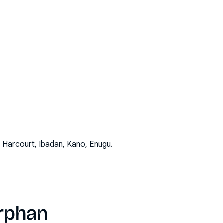
t Harcourt, Ibadan, Kano, Enugu
.
orphan