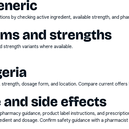
eneric
ons by checking active ingredient, available strength, and pha
rms and strengths
 strength variants where available.
geria
d, strength, dosage form, and location. Compare current offers
 and side effects
pharmacy guidance, product label instructions, and prescripti
gredient and dosage. Confirm safety guidance with a pharmacist 