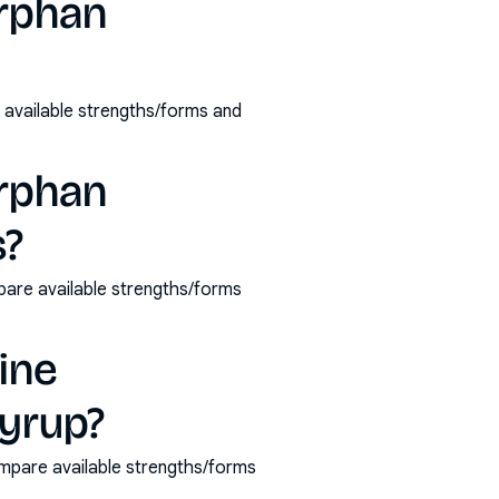
orphan
available strengths/forms and
orphan
s?
pare available strengths/forms
ine
yrup?
mpare available strengths/forms