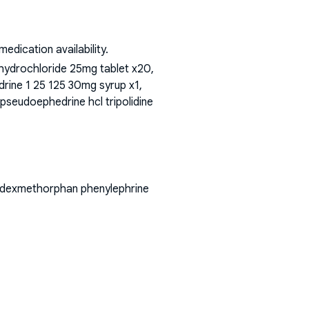
dication availability.
hydrochloride 25mg tablet x20,
edrine 1 25 125 30mg syrup x1,
 pseudoephedrine hcl tripolidine
ne dexmethorphan phenylephrine