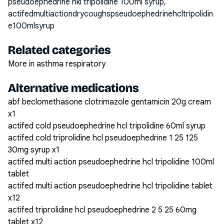
pseudoephedrine hkl tripolidine 100ml syrup,
actifedmultiactiondrycoughspseudoephedrinehcltripolidin
e100mlsyrup
Related categories
More in asthma respiratory
Alternative medications
abf beclomethasone clotrimazole gentamicin 20g cream
x1
actifed cold pseudoephedrine hcl tripolidine 60ml syrup
actifed cold triprolidine hcl pseudoephedrine 1 25 125
30mg syrup x1
actifed multi action pseudoephedrine hcl tripolidine 100ml
tablet
actifed multi action pseudoephedrine hcl tripolidine tablet
x12
actifed triprolidine hcl pseudoephedrine 2 5 25 60mg
tablet x12