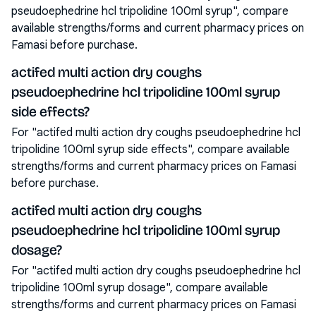
pseudoephedrine hcl tripolidine 100ml syrup", compare
available strengths/forms and current pharmacy prices on
Famasi before purchase.
actifed multi action dry coughs
pseudoephedrine hcl tripolidine 100ml syrup
side effects?
For "actifed multi action dry coughs pseudoephedrine hcl
tripolidine 100ml syrup side effects", compare available
strengths/forms and current pharmacy prices on Famasi
before purchase.
actifed multi action dry coughs
pseudoephedrine hcl tripolidine 100ml syrup
dosage?
For "actifed multi action dry coughs pseudoephedrine hcl
tripolidine 100ml syrup dosage", compare available
strengths/forms and current pharmacy prices on Famasi