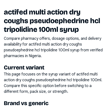
actifed multi action dry
coughs pseudoephedrine hcl
tripolidine 100ml syrup
Compare pharmacy offers, dosage options, and delivery
availability for
actifed multi action dry coughs
pseudoephedrine hcl tripolidine 100ml syrup
from verified
pharmacies in Nigeria.
Current variant
This page focuses on the
syrup
variant of
actifed multi
action dry coughs pseudoephedrine hcl tripolidine 100ml
.
Compare this specific option before switching to a
different form, pack size, or strength.
Brand vs generic