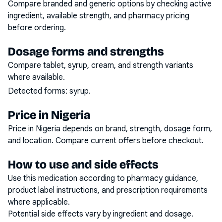
Compare branded and generic options by checking active
ingredient, available strength, and pharmacy pricing
before ordering.
Dosage forms and strengths
Compare tablet, syrup, cream, and strength variants
where available.
Detected forms:
syrup
.
Price in Nigeria
Price in Nigeria depends on brand, strength, dosage form,
and location. Compare current offers before checkout.
How to use and side effects
Use this medication according to pharmacy guidance,
product label instructions, and prescription requirements
where applicable.
Potential side effects vary by ingredient and dosage.