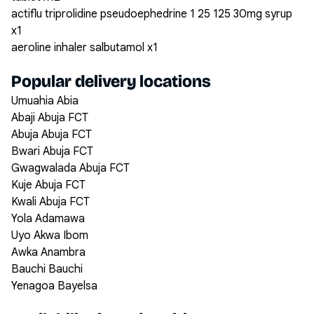
actiflu triprolidine pseudoephedrine 1 25 125 30mg syrup
x1
aeroline inhaler salbutamol x1
Popular delivery locations
Umuahia Abia
Abaji Abuja FCT
Abuja Abuja FCT
Bwari Abuja FCT
Gwagwalada Abuja FCT
Kuje Abuja FCT
Kwali Abuja FCT
Yola Adamawa
Uyo Akwa Ibom
Awka Anambra
Bauchi Bauchi
Yenagoa Bayelsa