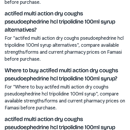
before purchase.
actifed multi action dry coughs
pseudoephedrine hcl tripolidine 100ml syrup
alternatives?
For "actifed multi action dry coughs pseudoephedrine hcl
tripolidine 100ml syrup alternatives", compare available
strengths/forms and current pharmacy prices on Famasi
before purchase.
Where to buy actifed multi action dry coughs
pseudoephedrine hcl tripolidine 100ml syrup?
For "Where to buy actifed multi action dry coughs
pseudoephedrine hcl tripolidine 100ml syrup", compare
available strengths/forms and current pharmacy prices on
Famasi before purchase.
actifed multi action dry coughs
pseudoephedrine hcl tripolidine 100ml syrup