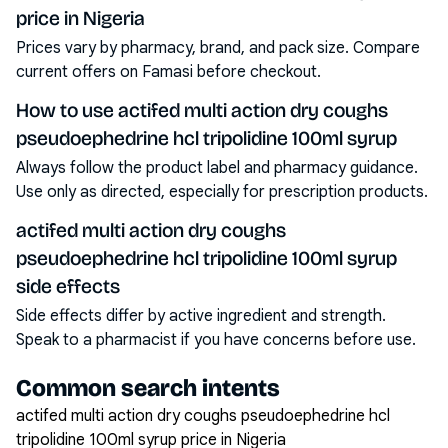
price in Nigeria
Prices vary by pharmacy, brand, and pack size. Compare
current offers on Famasi before checkout.
How to use actifed multi action dry coughs
pseudoephedrine hcl tripolidine 100ml syrup
Always follow the product label and pharmacy guidance.
Use only as directed, especially for prescription products.
actifed multi action dry coughs
pseudoephedrine hcl tripolidine 100ml syrup
side effects
Side effects differ by active ingredient and strength.
Speak to a pharmacist if you have concerns before use.
Common search intents
actifed multi action dry coughs pseudoephedrine hcl
tripolidine 100ml syrup price in Nigeria