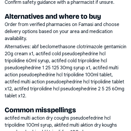
Confirm safety guidance with a pharmacist if unsure.
Alternatives and where to buy
Order from verified pharmacies on Famasi and choose
delivery options based on your area and medication
availability.
Alternatives:
abf beclomethasone clotrimazole gentamicin
20g cream x1, actifed cold pseudoephedrine hcl
tripolidine 60ml syrup, actifed cold triprolidine hcl
pseudoephedrine 1 25 125 30mg syrup x1, actifed multi
action pseudoephedrine hcl tripolidine 100ml tablet,
actifed multi action pseudoephedrine hcl tripolidine tablet
x12, actifed triprolidine hcl pseudoephedrine 2 5 25 60mg
tablet x12
.
Common misspellings
actifed multi action dry coughs pseudoefedrine hcl
tripolidine 100ml syrup, aktifed multi aktion dry koughs