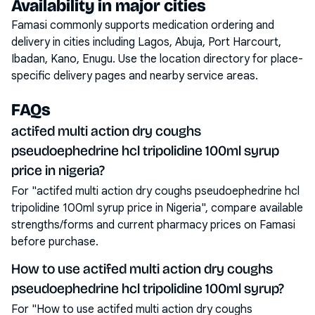
Availability in major cities
Famasi commonly supports medication ordering and
delivery in cities including
Lagos, Abuja, Port Harcourt,
Ibadan, Kano, Enugu
. Use the location directory for place-
specific delivery pages and nearby service areas.
FAQs
actifed multi action dry coughs
pseudoephedrine hcl tripolidine 100ml syrup
price in nigeria?
For "actifed multi action dry coughs pseudoephedrine hcl
tripolidine 100ml syrup price in Nigeria", compare available
strengths/forms and current pharmacy prices on Famasi
before purchase.
How to use actifed multi action dry coughs
pseudoephedrine hcl tripolidine 100ml syrup?
For "How to use actifed multi action dry coughs