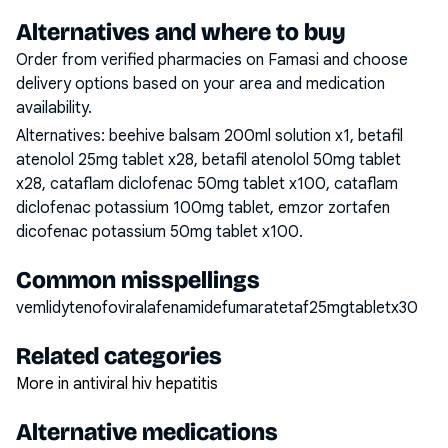
Alternatives and where to buy
Order from verified pharmacies on Famasi and choose
delivery options based on your area and medication
availability.
Alternatives:
beehive balsam 200ml solution x1, betafil
atenolol 25mg tablet x28, betafil atenolol 50mg tablet
x28, cataflam diclofenac 50mg tablet x100, cataflam
diclofenac potassium 100mg tablet, emzor zortafen
dicofenac potassium 50mg tablet x100
.
Common misspellings
vemlidytenofoviralafenamidefumaratetaf25mgtabletx30
Related categories
More in antiviral hiv hepatitis
Alternative medications