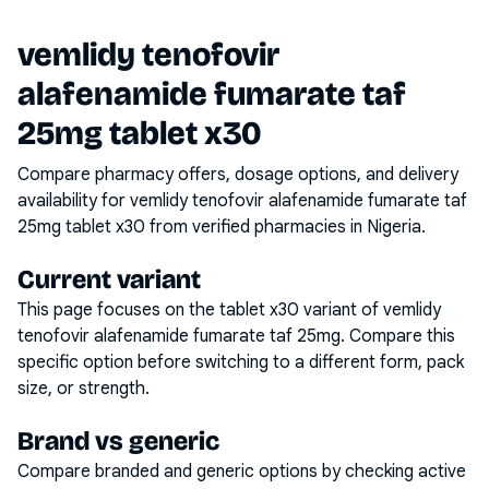
vemlidy tenofovir
alafenamide fumarate taf
25mg tablet x30
Compare pharmacy offers, dosage options, and delivery
availability for
vemlidy tenofovir alafenamide fumarate taf
25mg tablet x30
from verified pharmacies in Nigeria.
Current variant
This page focuses on the
tablet x30
variant of
vemlidy
tenofovir alafenamide fumarate taf 25mg
. Compare this
specific option before switching to a different form, pack
size, or strength.
Brand vs generic
Compare branded and generic options by checking active