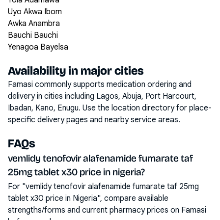
Yola Adamawa
Uyo Akwa Ibom
Awka Anambra
Bauchi Bauchi
Yenagoa Bayelsa
Availability in major cities
Famasi commonly supports medication ordering and
delivery in cities including
Lagos, Abuja, Port Harcourt,
Ibadan, Kano, Enugu
. Use the location directory for place-
specific delivery pages and nearby service areas.
FAQs
vemlidy tenofovir alafenamide fumarate taf
25mg tablet x30 price in nigeria?
For "vemlidy tenofovir alafenamide fumarate taf 25mg
tablet x30 price in Nigeria", compare available
strengths/forms and current pharmacy prices on Famasi