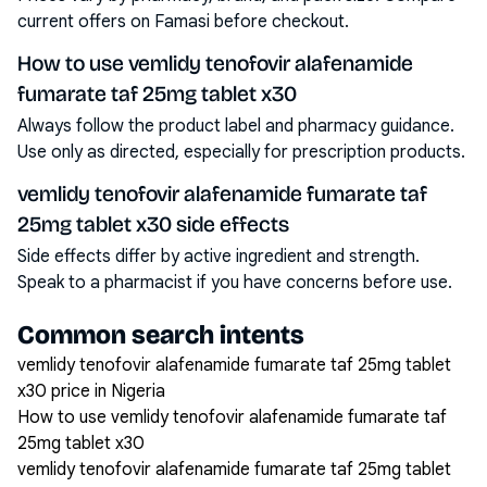
current offers on Famasi before checkout.
How to use vemlidy tenofovir alafenamide
fumarate taf 25mg tablet x30
Always follow the product label and pharmacy guidance.
Use only as directed, especially for prescription products.
vemlidy tenofovir alafenamide fumarate taf
25mg tablet x30 side effects
Side effects differ by active ingredient and strength.
Speak to a pharmacist if you have concerns before use.
Common search intents
vemlidy tenofovir alafenamide fumarate taf 25mg tablet
x30 price in Nigeria
How to use vemlidy tenofovir alafenamide fumarate taf
25mg tablet x30
vemlidy tenofovir alafenamide fumarate taf 25mg tablet