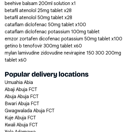
beehive balsam 200ml solution x1
betafil atenolol 25mg tablet x28
betafil atenolol 50mg tablet x28
cataflam diclofenac 50mg tablet x100
cataflam diclofenac potassium 100mg tablet
emzor zortafen dicofenac potassium 50mg tablet x100
getino b tenofovir 300mg tablet x60
mylan lamivudine zidovudine nevirapine 150 300 200mg
tablet x60
Popular delivery locations
Umuahia Abia
Abaji Abuja FCT
Abuja Abuja FCT
Bwari Abuja FCT
Gwagwalada Abuja FCT
Kuje Abuja FCT
Kwali Abuja FCT