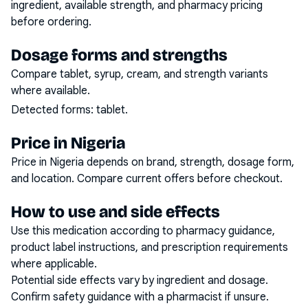
ingredient, available strength, and pharmacy pricing
before ordering.
Dosage forms and strengths
Compare tablet, syrup, cream, and strength variants
where available.
Detected forms:
tablet
.
Price in Nigeria
Price in Nigeria depends on brand, strength, dosage form,
and location. Compare current offers before checkout.
How to use and side effects
Use this medication according to pharmacy guidance,
product label instructions, and prescription requirements
where applicable.
Potential side effects vary by ingredient and dosage.
Confirm safety guidance with a pharmacist if unsure.