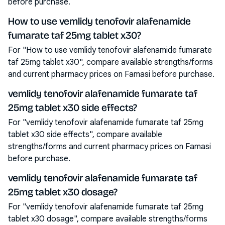
before purchase.
How to use vemlidy tenofovir alafenamide
fumarate taf 25mg tablet x30?
For "How to use vemlidy tenofovir alafenamide fumarate
taf 25mg tablet x30", compare available strengths/forms
and current pharmacy prices on Famasi before purchase.
vemlidy tenofovir alafenamide fumarate taf
25mg tablet x30 side effects?
For "vemlidy tenofovir alafenamide fumarate taf 25mg
tablet x30 side effects", compare available
strengths/forms and current pharmacy prices on Famasi
before purchase.
vemlidy tenofovir alafenamide fumarate taf
25mg tablet x30 dosage?
For "vemlidy tenofovir alafenamide fumarate taf 25mg
tablet x30 dosage", compare available strengths/forms