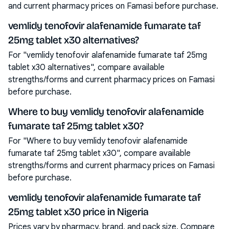
and current pharmacy prices on Famasi before purchase.
vemlidy tenofovir alafenamide fumarate taf
25mg tablet x30 alternatives?
For "vemlidy tenofovir alafenamide fumarate taf 25mg
tablet x30 alternatives", compare available
strengths/forms and current pharmacy prices on Famasi
before purchase.
Where to buy vemlidy tenofovir alafenamide
fumarate taf 25mg tablet x30?
For "Where to buy vemlidy tenofovir alafenamide
fumarate taf 25mg tablet x30", compare available
strengths/forms and current pharmacy prices on Famasi
before purchase.
vemlidy tenofovir alafenamide fumarate taf
25mg tablet x30 price in Nigeria
Prices vary by pharmacy, brand, and pack size. Compare