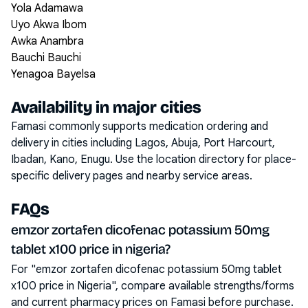
Yola Adamawa
Uyo Akwa Ibom
Awka Anambra
Bauchi Bauchi
Yenagoa Bayelsa
Availability in major cities
Famasi commonly supports medication ordering and
delivery in cities including
Lagos, Abuja, Port Harcourt,
Ibadan, Kano, Enugu
. Use the location directory for place-
specific delivery pages and nearby service areas.
FAQs
emzor zortafen dicofenac potassium 50mg
tablet x100 price in nigeria?
For "emzor zortafen dicofenac potassium 50mg tablet
x100 price in Nigeria", compare available strengths/forms
and current pharmacy prices on Famasi before purchase.