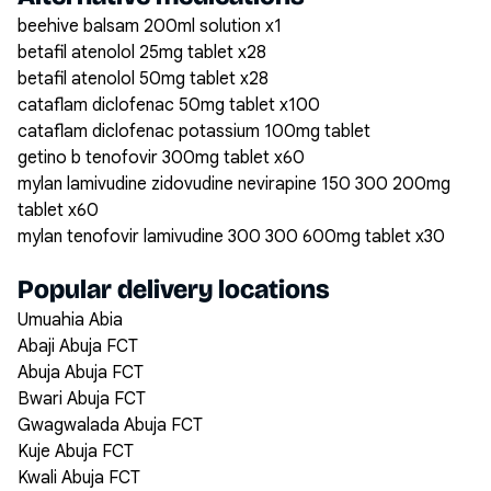
beehive balsam 200ml solution x1
betafil atenolol 25mg tablet x28
betafil atenolol 50mg tablet x28
cataflam diclofenac 50mg tablet x100
cataflam diclofenac potassium 100mg tablet
getino b tenofovir 300mg tablet x60
mylan lamivudine zidovudine nevirapine 150 300 200mg
tablet x60
mylan tenofovir lamivudine 300 300 600mg tablet x30
Popular delivery locations
Umuahia Abia
Abaji Abuja FCT
Abuja Abuja FCT
Bwari Abuja FCT
Gwagwalada Abuja FCT
Kuje Abuja FCT
Kwali Abuja FCT