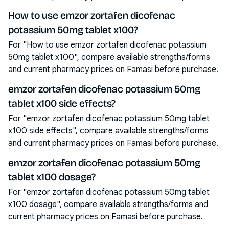
How to use emzor zortafen dicofenac
potassium 50mg tablet x100?
For "How to use emzor zortafen dicofenac potassium
50mg tablet x100", compare available strengths/forms
and current pharmacy prices on Famasi before purchase.
emzor zortafen dicofenac potassium 50mg
tablet x100 side effects?
For "emzor zortafen dicofenac potassium 50mg tablet
x100 side effects", compare available strengths/forms
and current pharmacy prices on Famasi before purchase.
emzor zortafen dicofenac potassium 50mg
tablet x100 dosage?
For "emzor zortafen dicofenac potassium 50mg tablet
x100 dosage", compare available strengths/forms and
current pharmacy prices on Famasi before purchase.