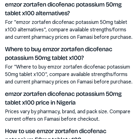
emzor zortafen dicofenac potassium 50mg
tablet x100 alternatives?
For "emzor zortafen dicofenac potassium 50mg tablet
x100 alternatives", compare available strengths/forms
and current pharmacy prices on Famasi before purchase.
Where to buy emzor zortafen dicofenac
potassium 50mg tablet x100?
For "Where to buy emzor zortafen dicofenac potassium
50mg tablet x100", compare available strengths/forms
and current pharmacy prices on Famasi before purchase.
emzor zortafen dicofenac potassium 50mg
tablet x100 price in Nigeria
Prices vary by pharmacy, brand, and pack size. Compare
current offers on Famasi before checkout.
How to use emzor zortafen dicofenac