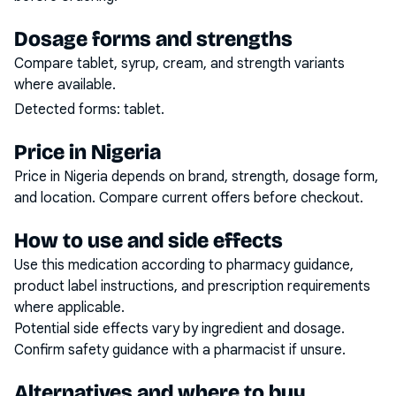
Dosage forms and strengths
Compare tablet, syrup, cream, and strength variants
where available.
Detected forms:
tablet
.
Price in Nigeria
Price in Nigeria depends on brand, strength, dosage form,
and location. Compare current offers before checkout.
How to use and side effects
Use this medication according to pharmacy guidance,
product label instructions, and prescription requirements
where applicable.
Potential side effects vary by ingredient and dosage.
Confirm safety guidance with a pharmacist if unsure.
Alternatives and where to buy