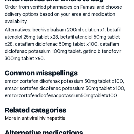
Order from verified pharmacies on Famasi and choose
delivery options based on your area and medication
availability.
Alternatives:
beehive balsam 200ml solution x1, betafil
atenolol 25mg tablet x28, betafil atenolol 50mg tablet
x28, cataflam diclofenac 50mg tablet x100, cataflam
diclofenac potassium 100mg tablet, getino b tenofovir
300mg tablet x60
.
Common misspellings
emzor zortafen dikofenak potassium 50mg tablet x100,
emsor sortafen dicofenac potassium 50mg tablet x100,
emzorzortafendicofenacpotassium50mgtabletx100
Related categories
More in antiviral hiv hepatitis
Alternative medications