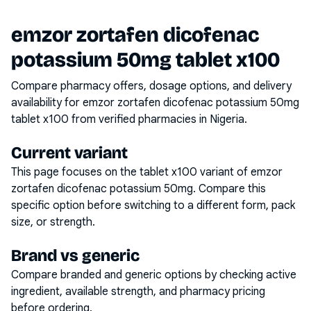
emzor zortafen dicofenac
potassium 50mg tablet x100
Compare pharmacy offers, dosage options, and delivery
availability for
emzor zortafen dicofenac potassium 50mg
tablet x100
from verified pharmacies in Nigeria.
Current variant
This page focuses on the
tablet x100
variant of
emzor
zortafen dicofenac potassium 50mg
. Compare this
specific option before switching to a different form, pack
size, or strength.
Brand vs generic
Compare branded and generic options by checking active
ingredient, available strength, and pharmacy pricing
before ordering.