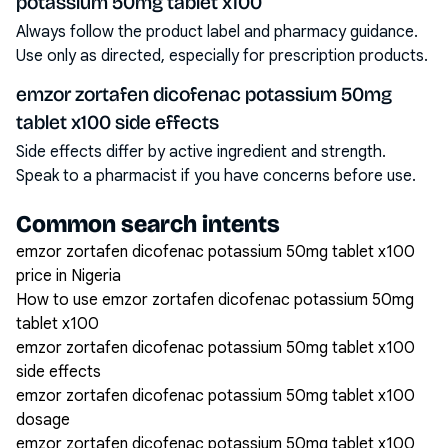
potassium 50mg tablet x100
Always follow the product label and pharmacy guidance.
Use only as directed, especially for prescription products.
emzor zortafen dicofenac potassium 50mg
tablet x100 side effects
Side effects differ by active ingredient and strength.
Speak to a pharmacist if you have concerns before use.
Common search intents
emzor zortafen dicofenac potassium 50mg tablet x100
price in Nigeria
How to use emzor zortafen dicofenac potassium 50mg
tablet x100
emzor zortafen dicofenac potassium 50mg tablet x100
side effects
emzor zortafen dicofenac potassium 50mg tablet x100
dosage
emzor zortafen dicofenac potassium 50mg tablet x100