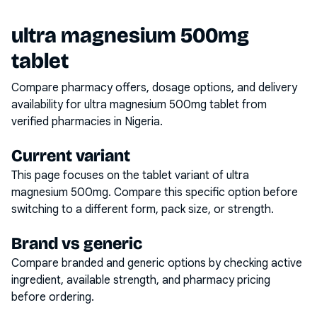
ultra magnesium 500mg
tablet
Compare pharmacy offers, dosage options, and delivery
availability for
ultra magnesium 500mg tablet
from
verified pharmacies in Nigeria.
Current variant
This page focuses on the
tablet
variant of
ultra
magnesium 500mg
. Compare this specific option before
switching to a different form, pack size, or strength.
Brand vs generic
Compare branded and generic options by checking active
ingredient, available strength, and pharmacy pricing
before ordering.