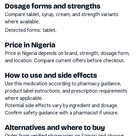
Dosage forms and strengths
Compare tablet, syrup, cream, and strength variants
where available.
Detected forms:
tablet
.
Price in Nigeria
Price in Nigeria depends on brand, strength, dosage form,
and location. Compare current offers before checkout.
How to use and side effects
Use this medication according to pharmacy guidance,
product label instructions, and prescription requirements
where applicable.
Potential side effects vary by ingredient and dosage.
Confirm safety guidance with a pharmacist if unsure.
Alternatives and where to buy