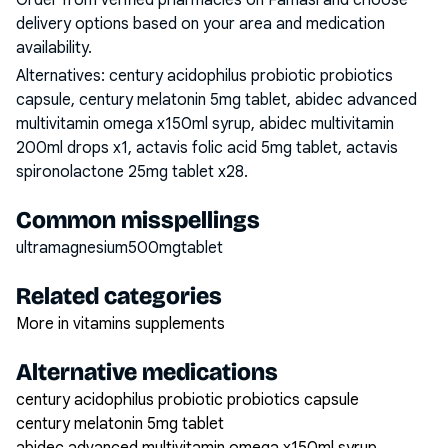
Order from verified pharmacies on Famasi and choose
delivery options based on your area and medication
availability.
Alternatives:
century acidophilus probiotic probiotics
capsule, century melatonin 5mg tablet, abidec advanced
multivitamin omega x150ml syrup, abidec multivitamin
200ml drops x1, actavis folic acid 5mg tablet, actavis
spironolactone 25mg tablet x28
.
Common misspellings
ultramagnesium500mgtablet
Related categories
More in vitamins supplements
Alternative medications
century acidophilus probiotic probiotics capsule
century melatonin 5mg tablet