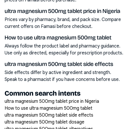
prices on Famasi before purchase.
ultra magnesium 500mg tablet price in Nigeria
Prices vary by pharmacy, brand, and pack size. Compare
current offers on Famasi before checkout.
How to use ultra magnesium 500mg tablet
Always follow the product label and pharmacy guidance.
Use only as directed, especially for prescription products.
ultra magnesium 500mg tablet side effects
Side effects differ by active ingredient and strength.
Speak to a pharmacist if you have concerns before use.
Common search intents
ultra magnesium 500mg tablet price in Nigeria
How to use ultra magnesium 500mg tablet
ultra magnesium 500mg tablet side effects
ultra magnesium 500mg tablet dosage