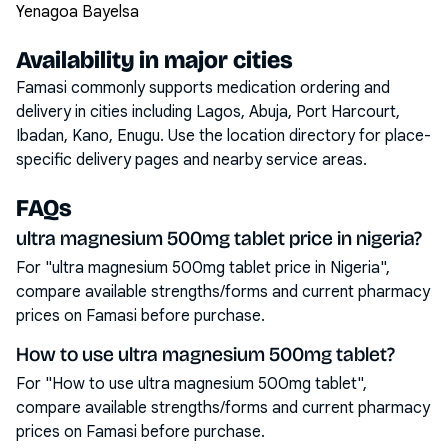
Yenagoa Bayelsa
Availability in major cities
Famasi commonly supports medication ordering and
delivery in cities including
Lagos, Abuja, Port Harcourt,
Ibadan, Kano, Enugu
. Use the location directory for place-
specific delivery pages and nearby service areas.
FAQs
ultra magnesium 500mg tablet price in nigeria?
For "ultra magnesium 500mg tablet price in Nigeria",
compare available strengths/forms and current pharmacy
prices on Famasi before purchase.
How to use ultra magnesium 500mg tablet?
For "How to use ultra magnesium 500mg tablet",
compare available strengths/forms and current pharmacy
prices on Famasi before purchase.