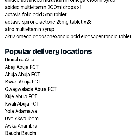
abidec advanced multivitamin omega x150ml syrup
abidec multivitamin 200ml drops x1
actavis folic acid 5mg tablet
actavis spironolactone 25mg tablet x28
afro multivitamin syrup
aktiv omega docosahexanoic acid eicosapentanoic tablet
Popular delivery locations
Umuahia Abia
Abaji Abuja FCT
Abuja Abuja FCT
Bwari Abuja FCT
Gwagwalada Abuja FCT
Kuje Abuja FCT
Kwali Abuja FCT
Yola Adamawa
Uyo Akwa Ibom
Awka Anambra
Bauchi Bauchi