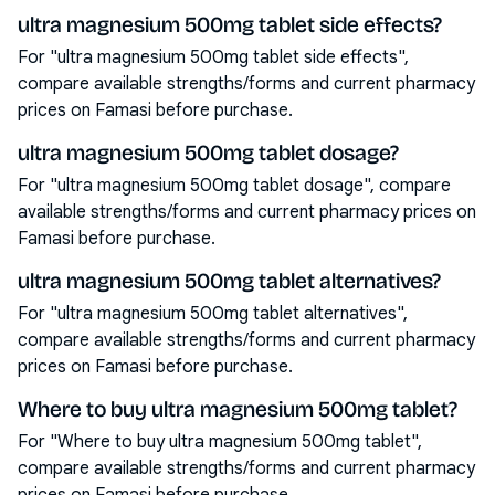
ultra magnesium 500mg tablet side effects?
For "ultra magnesium 500mg tablet side effects",
compare available strengths/forms and current pharmacy
prices on Famasi before purchase.
ultra magnesium 500mg tablet dosage?
For "ultra magnesium 500mg tablet dosage", compare
available strengths/forms and current pharmacy prices on
Famasi before purchase.
ultra magnesium 500mg tablet alternatives?
For "ultra magnesium 500mg tablet alternatives",
compare available strengths/forms and current pharmacy
prices on Famasi before purchase.
Where to buy ultra magnesium 500mg tablet?
For "Where to buy ultra magnesium 500mg tablet",
compare available strengths/forms and current pharmacy