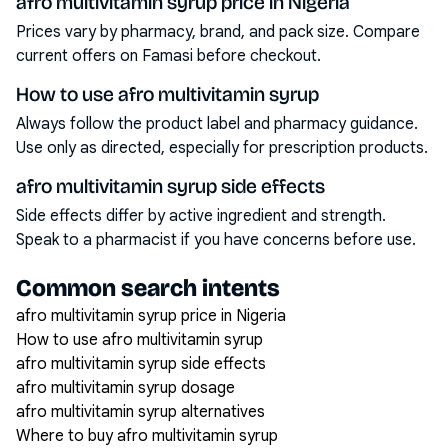
afro multivitamin syrup price in Nigeria
Prices vary by pharmacy, brand, and pack size. Compare
current offers on Famasi before checkout.
How to use afro multivitamin syrup
Always follow the product label and pharmacy guidance.
Use only as directed, especially for prescription products.
afro multivitamin syrup side effects
Side effects differ by active ingredient and strength.
Speak to a pharmacist if you have concerns before use.
Common search intents
afro multivitamin syrup price in Nigeria
How to use afro multivitamin syrup
afro multivitamin syrup side effects
afro multivitamin syrup dosage
afro multivitamin syrup alternatives
Where to buy afro multivitamin syrup