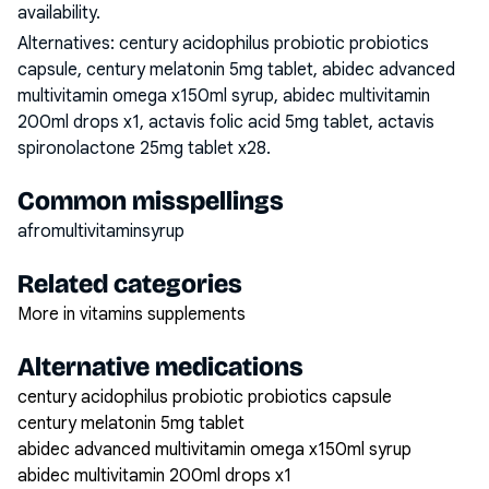
availability.
Alternatives:
century acidophilus probiotic probiotics
capsule, century melatonin 5mg tablet, abidec advanced
multivitamin omega x150ml syrup, abidec multivitamin
200ml drops x1, actavis folic acid 5mg tablet, actavis
spironolactone 25mg tablet x28
.
Common misspellings
afromultivitaminsyrup
Related categories
More in vitamins supplements
Alternative medications
century acidophilus probiotic probiotics capsule
century melatonin 5mg tablet
abidec advanced multivitamin omega x150ml syrup
abidec multivitamin 200ml drops x1