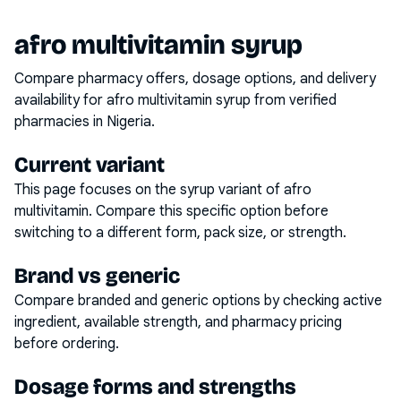
afro multivitamin syrup
Compare pharmacy offers, dosage options, and delivery
availability for
afro multivitamin syrup
from verified
pharmacies in Nigeria.
Current variant
This page focuses on the
syrup
variant of
afro
multivitamin
. Compare this specific option before
switching to a different form, pack size, or strength.
Brand vs generic
Compare branded and generic options by checking active
ingredient, available strength, and pharmacy pricing
before ordering.
Dosage forms and strengths