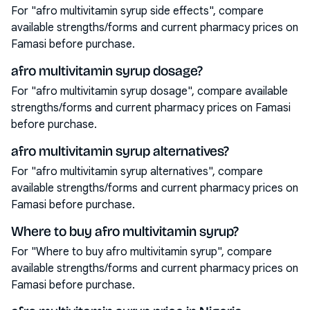
For "afro multivitamin syrup side effects", compare
available strengths/forms and current pharmacy prices on
Famasi before purchase.
afro multivitamin syrup dosage?
For "afro multivitamin syrup dosage", compare available
strengths/forms and current pharmacy prices on Famasi
before purchase.
afro multivitamin syrup alternatives?
For "afro multivitamin syrup alternatives", compare
available strengths/forms and current pharmacy prices on
Famasi before purchase.
Where to buy afro multivitamin syrup?
For "Where to buy afro multivitamin syrup", compare
available strengths/forms and current pharmacy prices on
Famasi before purchase.