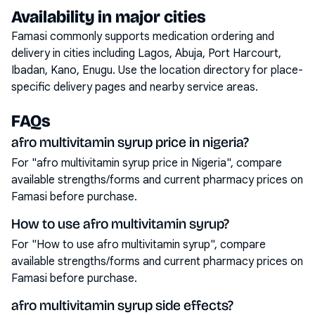
Availability in major cities
Famasi commonly supports medication ordering and
delivery in cities including
Lagos, Abuja, Port Harcourt,
Ibadan, Kano, Enugu
. Use the location directory for place-
specific delivery pages and nearby service areas.
FAQs
afro multivitamin syrup price in nigeria?
For "afro multivitamin syrup price in Nigeria", compare
available strengths/forms and current pharmacy prices on
Famasi before purchase.
How to use afro multivitamin syrup?
For "How to use afro multivitamin syrup", compare
available strengths/forms and current pharmacy prices on
Famasi before purchase.
afro multivitamin syrup side effects?