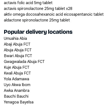
actavis folic acid 5mg tablet
actavis spironolactone 25mg tablet x28
aktiv omega docosahexanoic acid eicosapentanoic tablet
aldactone spironolactone 25mg tablet
Popular delivery locations
Umuahia Abia
Abaji Abuja FCT
Abuja Abuja FCT
Bwari Abuja FCT
Gwagwalada Abuja FCT
Kuje Abuja FCT
Kwali Abuja FCT
Yola Adamawa
Uyo Akwa Ibom
Awka Anambra
Bauchi Bauchi
Yenagoa Bayelsa