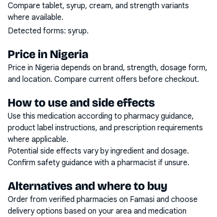
Compare tablet, syrup, cream, and strength variants
where available.
Detected forms:
syrup
.
Price in Nigeria
Price in Nigeria depends on brand, strength, dosage form,
and location. Compare current offers before checkout.
How to use and side effects
Use this medication according to pharmacy guidance,
product label instructions, and prescription requirements
where applicable.
Potential side effects vary by ingredient and dosage.
Confirm safety guidance with a pharmacist if unsure.
Alternatives and where to buy
Order from verified pharmacies on Famasi and choose
delivery options based on your area and medication