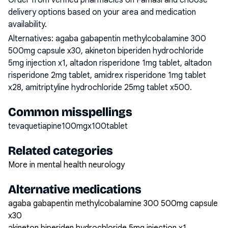
Order from verified pharmacies on Famasi and choose
delivery options based on your area and medication
availability.
Alternatives:
agaba gabapentin methylcobalamine 300
500mg capsule x30, akineton biperiden hydrochloride
5mg injection x1, altadon risperidone 1mg tablet, altadon
risperidone 2mg tablet, amidrex risperidone 1mg tablet
x28, amitriptyline hydrochloride 25mg tablet x500
.
Common misspellings
tevaquetiapine100mgx100tablet
Related categories
More in mental health neurology
Alternative medications
agaba gabapentin methylcobalamine 300 500mg capsule
x30