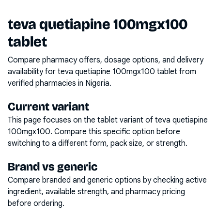
teva quetiapine 100mgx100
tablet
Compare pharmacy offers, dosage options, and delivery
availability for
teva quetiapine 100mgx100 tablet
from
verified pharmacies in Nigeria.
Current variant
This page focuses on the
tablet
variant of
teva quetiapine
100mgx100
. Compare this specific option before
switching to a different form, pack size, or strength.
Brand vs generic
Compare branded and generic options by checking active
ingredient, available strength, and pharmacy pricing
before ordering.