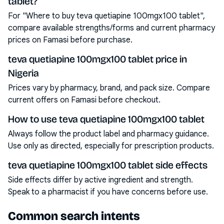
tablet?
For "Where to buy teva quetiapine 100mgx100 tablet",
compare available strengths/forms and current pharmacy
prices on Famasi before purchase.
teva quetiapine 100mgx100 tablet price in
Nigeria
Prices vary by pharmacy, brand, and pack size. Compare
current offers on Famasi before checkout.
How to use teva quetiapine 100mgx100 tablet
Always follow the product label and pharmacy guidance.
Use only as directed, especially for prescription products.
teva quetiapine 100mgx100 tablet side effects
Side effects differ by active ingredient and strength.
Speak to a pharmacist if you have concerns before use.
Common search intents