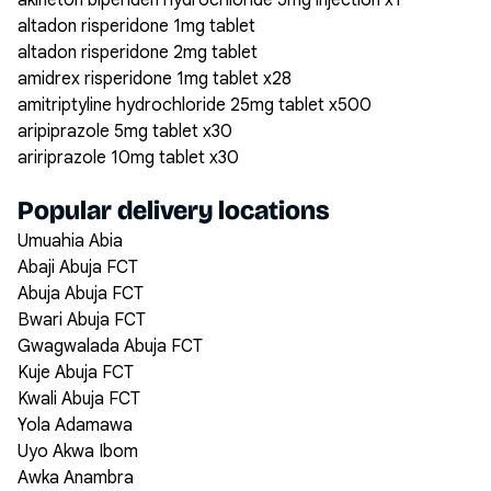
akineton biperiden hydrochloride 5mg injection x1
altadon risperidone 1mg tablet
altadon risperidone 2mg tablet
amidrex risperidone 1mg tablet x28
amitriptyline hydrochloride 25mg tablet x500
aripiprazole 5mg tablet x30
aririprazole 10mg tablet x30
Popular delivery locations
Umuahia Abia
Abaji Abuja FCT
Abuja Abuja FCT
Bwari Abuja FCT
Gwagwalada Abuja FCT
Kuje Abuja FCT
Kwali Abuja FCT
Yola Adamawa
Uyo Akwa Ibom
Awka Anambra