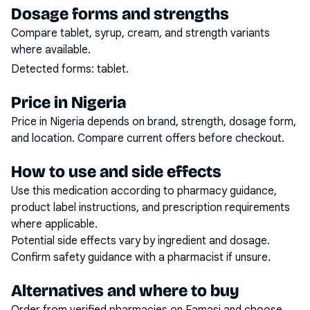
Dosage forms and strengths
Compare tablet, syrup, cream, and strength variants
where available.
Detected forms:
tablet
.
Price in Nigeria
Price in Nigeria depends on brand, strength, dosage form,
and location. Compare current offers before checkout.
How to use and side effects
Use this medication according to pharmacy guidance,
product label instructions, and prescription requirements
where applicable.
Potential side effects vary by ingredient and dosage.
Confirm safety guidance with a pharmacist if unsure.
Alternatives and where to buy