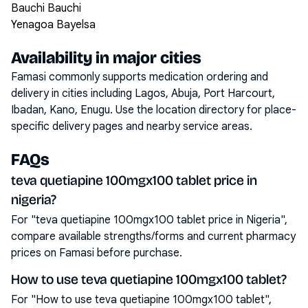
Bauchi Bauchi
Yenagoa Bayelsa
Availability in major cities
Famasi commonly supports medication ordering and
delivery in cities including
Lagos, Abuja, Port Harcourt,
Ibadan, Kano, Enugu
. Use the location directory for place-
specific delivery pages and nearby service areas.
FAQs
teva quetiapine 100mgx100 tablet price in
nigeria?
For "teva quetiapine 100mgx100 tablet price in Nigeria",
compare available strengths/forms and current pharmacy
prices on Famasi before purchase.
How to use teva quetiapine 100mgx100 tablet?
For "How to use teva quetiapine 100mgx100 tablet",