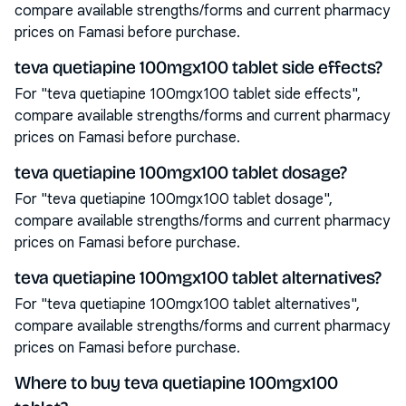
compare available strengths/forms and current pharmacy
prices on Famasi before purchase.
teva quetiapine 100mgx100 tablet side effects?
For "teva quetiapine 100mgx100 tablet side effects",
compare available strengths/forms and current pharmacy
prices on Famasi before purchase.
teva quetiapine 100mgx100 tablet dosage?
For "teva quetiapine 100mgx100 tablet dosage",
compare available strengths/forms and current pharmacy
prices on Famasi before purchase.
teva quetiapine 100mgx100 tablet alternatives?
For "teva quetiapine 100mgx100 tablet alternatives",
compare available strengths/forms and current pharmacy
prices on Famasi before purchase.
Where to buy teva quetiapine 100mgx100