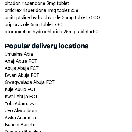
altadon risperidone 2mg tablet
amidrex risperidone 1mg tablet x28
amitriptyline hydrochloride 25mg tablet x500
aripiprazole 5mg tablet x30
atomoxetine hydrochloride 25mg tablet x100
Popular delivery locations
Umuahia Abia
Abaji Abuja FCT
Abuja Abuja FCT
Bwari Abuja FCT
Gwagwalada Abuja FCT
Kuje Abuja FCT
Kwali Abuja FCT
Yola Adamawa
Uyo Akwa Ibom
Awka Anambra
Bauchi Bauchi