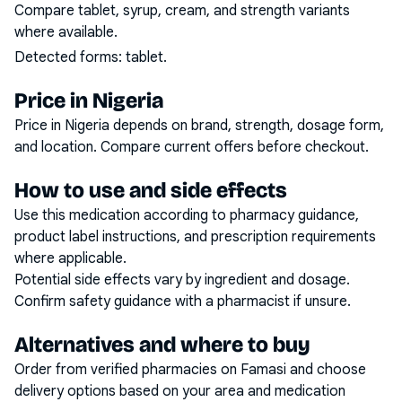
Compare tablet, syrup, cream, and strength variants
where available.
Detected forms:
tablet
.
Price in Nigeria
Price in Nigeria depends on brand, strength, dosage form,
and location. Compare current offers before checkout.
How to use and side effects
Use this medication according to pharmacy guidance,
product label instructions, and prescription requirements
where applicable.
Potential side effects vary by ingredient and dosage.
Confirm safety guidance with a pharmacist if unsure.
Alternatives and where to buy
Order from verified pharmacies on Famasi and choose
delivery options based on your area and medication