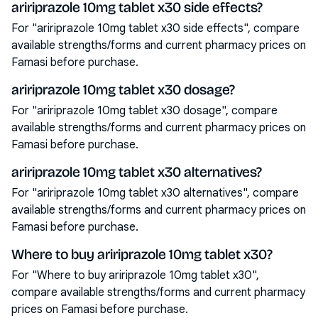
aririprazole 10mg tablet x30 side effects?
For "aririprazole 10mg tablet x30 side effects", compare
available strengths/forms and current pharmacy prices on
Famasi before purchase.
aririprazole 10mg tablet x30 dosage?
For "aririprazole 10mg tablet x30 dosage", compare
available strengths/forms and current pharmacy prices on
Famasi before purchase.
aririprazole 10mg tablet x30 alternatives?
For "aririprazole 10mg tablet x30 alternatives", compare
available strengths/forms and current pharmacy prices on
Famasi before purchase.
Where to buy aririprazole 10mg tablet x30?
For "Where to buy aririprazole 10mg tablet x30",
compare available strengths/forms and current pharmacy
prices on Famasi before purchase.