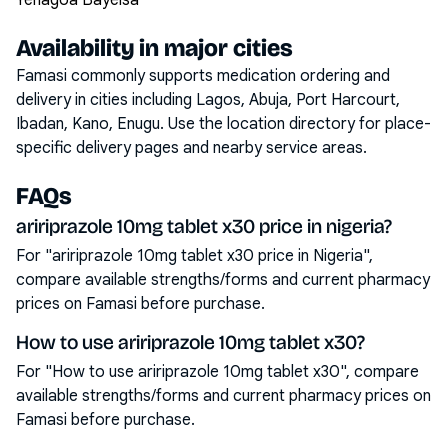
Yenagoa Bayelsa
Availability in major cities
Famasi commonly supports medication ordering and
delivery in cities including
Lagos, Abuja, Port Harcourt,
Ibadan, Kano, Enugu
. Use the location directory for place-
specific delivery pages and nearby service areas.
FAQs
aririprazole 10mg tablet x30 price in nigeria?
For "aririprazole 10mg tablet x30 price in Nigeria",
compare available strengths/forms and current pharmacy
prices on Famasi before purchase.
How to use aririprazole 10mg tablet x30?
For "How to use aririprazole 10mg tablet x30", compare
available strengths/forms and current pharmacy prices on
Famasi before purchase.