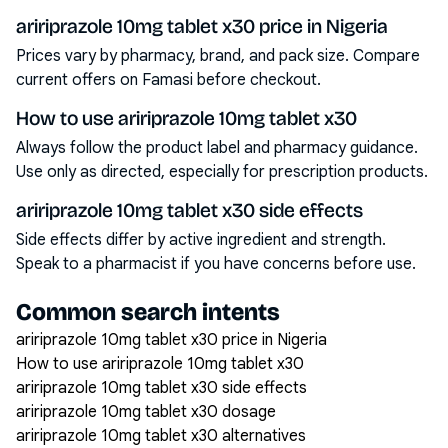
aririprazole 10mg tablet x30 price in Nigeria
Prices vary by pharmacy, brand, and pack size. Compare
current offers on Famasi before checkout.
How to use aririprazole 10mg tablet x30
Always follow the product label and pharmacy guidance.
Use only as directed, especially for prescription products.
aririprazole 10mg tablet x30 side effects
Side effects differ by active ingredient and strength.
Speak to a pharmacist if you have concerns before use.
Common search intents
aririprazole 10mg tablet x30 price in Nigeria
How to use aririprazole 10mg tablet x30
aririprazole 10mg tablet x30 side effects
aririprazole 10mg tablet x30 dosage
aririprazole 10mg tablet x30 alternatives