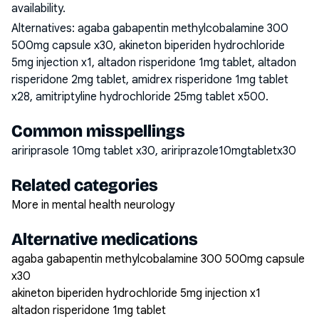
availability.
Alternatives:
agaba gabapentin methylcobalamine 300
500mg capsule x30, akineton biperiden hydrochloride
5mg injection x1, altadon risperidone 1mg tablet, altadon
risperidone 2mg tablet, amidrex risperidone 1mg tablet
x28, amitriptyline hydrochloride 25mg tablet x500
.
Common misspellings
aririprasole 10mg tablet x30, aririprazole10mgtabletx30
Related categories
More in mental health neurology
Alternative medications
agaba gabapentin methylcobalamine 300 500mg capsule
x30
akineton biperiden hydrochloride 5mg injection x1
altadon risperidone 1mg tablet