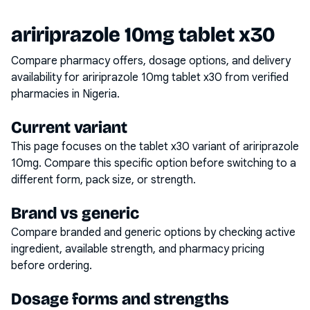
aririprazole 10mg tablet x30
Compare pharmacy offers, dosage options, and delivery
availability for
aririprazole 10mg tablet x30
from verified
pharmacies in Nigeria.
Current variant
This page focuses on the
tablet x30
variant of
aririprazole
10mg
. Compare this specific option before switching to a
different form, pack size, or strength.
Brand vs generic
Compare branded and generic options by checking active
ingredient, available strength, and pharmacy pricing
before ordering.
Dosage forms and strengths