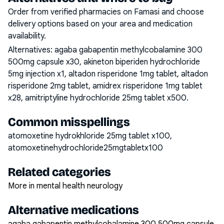
Order from verified pharmacies on Famasi and choose
delivery options based on your area and medication
availability.
Alternatives:
agaba gabapentin methylcobalamine 300
500mg capsule x30, akineton biperiden hydrochloride
5mg injection x1, altadon risperidone 1mg tablet, altadon
risperidone 2mg tablet, amidrex risperidone 1mg tablet
x28, amitriptyline hydrochloride 25mg tablet x500
.
Common misspellings
atomoxetine hydrokhloride 25mg tablet x100,
atomoxetinehydrochloride25mgtabletx100
Related categories
More in mental health neurology
Alternative medications