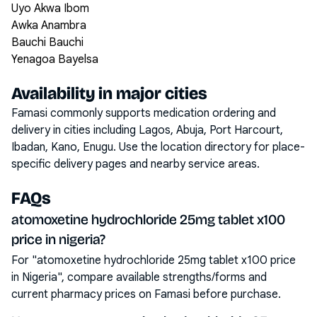
Uyo Akwa Ibom
Awka Anambra
Bauchi Bauchi
Yenagoa Bayelsa
Availability in major cities
Famasi commonly supports medication ordering and
delivery in cities including
Lagos, Abuja, Port Harcourt,
Ibadan, Kano, Enugu
. Use the location directory for place-
specific delivery pages and nearby service areas.
FAQs
atomoxetine hydrochloride 25mg tablet x100
price in nigeria?
For "atomoxetine hydrochloride 25mg tablet x100 price
in Nigeria", compare available strengths/forms and
current pharmacy prices on Famasi before purchase.