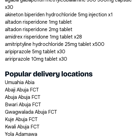
agaba gabapentin methylcobalamine 300 500mg capsule
x30
akineton biperiden hydrochloride 5mg injection x1
altadon risperidone 1mg tablet
altadon risperidone 2mg tablet
amidrex risperidone 1mg tablet x28
amitriptyline hydrochloride 25mg tablet x500
aripiprazole 5mg tablet x30
aririprazole 10mg tablet x30
Popular delivery locations
Umuahia Abia
Abaji Abuja FCT
Abuja Abuja FCT
Bwari Abuja FCT
Gwagwalada Abuja FCT
Kuje Abuja FCT
Kwali Abuja FCT
Yola Adamawa