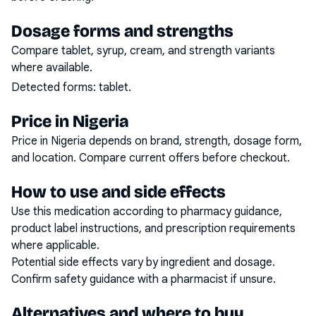
Dosage forms and strengths
Compare tablet, syrup, cream, and strength variants
where available.
Detected forms:
tablet
.
Price in Nigeria
Price in Nigeria depends on brand, strength, dosage form,
and location. Compare current offers before checkout.
How to use and side effects
Use this medication according to pharmacy guidance,
product label instructions, and prescription requirements
where applicable.
Potential side effects vary by ingredient and dosage.
Confirm safety guidance with a pharmacist if unsure.
Alternatives and where to buy