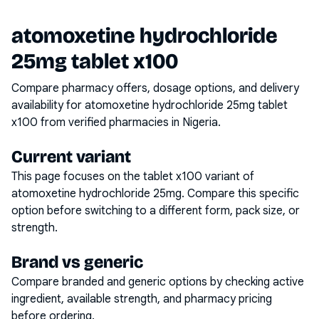
atomoxetine hydrochloride
25mg tablet x100
Compare pharmacy offers, dosage options, and delivery
availability for
atomoxetine hydrochloride 25mg tablet
x100
from verified pharmacies in Nigeria.
Current variant
This page focuses on the
tablet x100
variant of
atomoxetine hydrochloride 25mg
. Compare this specific
option before switching to a different form, pack size, or
strength.
Brand vs generic
Compare branded and generic options by checking active
ingredient, available strength, and pharmacy pricing
before ordering.