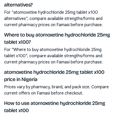
alternatives?
For "atomoxetine hydrochloride 25mg tablet x100
alternatives", compare available strengths/forms and
current pharmacy prices on Famasi before purchase.
Where to buy atomoxetine hydrochloride 25mg
tablet x100?
For "Where to buy atomoxetine hydrochloride 25mg
tablet x100", compare available strengths/forms and
current pharmacy prices on Famasi before purchase.
atomoxetine hydrochloride 25mg tablet x100
price in Nigeria
Prices vary by pharmacy, brand, and pack size. Compare
current offers on Famasi before checkout.
How to use atomoxetine hydrochloride 25mg
tablet x100