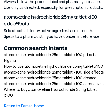
Always follow the product label and pharmacy guidance.
Use only as directed, especially for prescription products.
atomoxetine hydrochloride 25mg tablet x100
side effects
Side effects differ by active ingredient and strength.
Speak to a pharmacist if you have concerns before use.
Common search intents
atomoxetine hydrochloride 25mg tablet x100 price in
Nigeria
How to use atomoxetine hydrochloride 25mg tablet x100
atomoxetine hydrochloride 25mg tablet x100 side effects
atomoxetine hydrochloride 25mg tablet x100 dosage
atomoxetine hydrochloride 25mg tablet x100 alternatives
Where to buy atomoxetine hydrochloride 25mg tablet
x100
Return to Famasi home