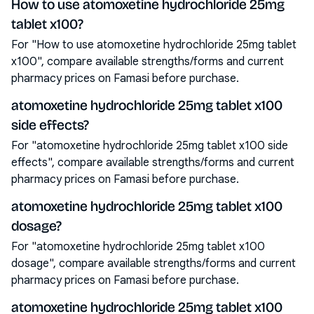
How to use atomoxetine hydrochloride 25mg
tablet x100?
For "How to use atomoxetine hydrochloride 25mg tablet
x100", compare available strengths/forms and current
pharmacy prices on Famasi before purchase.
atomoxetine hydrochloride 25mg tablet x100
side effects?
For "atomoxetine hydrochloride 25mg tablet x100 side
effects", compare available strengths/forms and current
pharmacy prices on Famasi before purchase.
atomoxetine hydrochloride 25mg tablet x100
dosage?
For "atomoxetine hydrochloride 25mg tablet x100
dosage", compare available strengths/forms and current
pharmacy prices on Famasi before purchase.
atomoxetine hydrochloride 25mg tablet x100