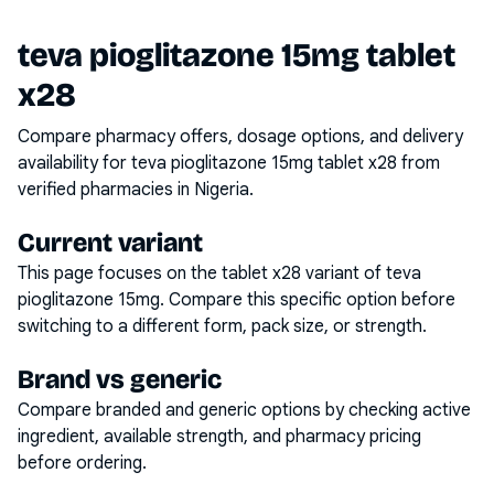
teva pioglitazone 15mg tablet
x28
Compare pharmacy offers, dosage options, and delivery
availability for
teva pioglitazone 15mg tablet x28
from
verified pharmacies in Nigeria.
Current variant
This page focuses on the
tablet x28
variant of
teva
pioglitazone 15mg
. Compare this specific option before
switching to a different form, pack size, or strength.
Brand vs generic
Compare branded and generic options by checking active
ingredient, available strength, and pharmacy pricing
before ordering.