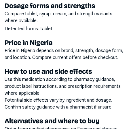
Dosage forms and strengths
Compare tablet, syrup, cream, and strength variants
where available.
Detected forms:
tablet
.
Price in Nigeria
Price in Nigeria depends on brand, strength, dosage form,
and location. Compare current offers before checkout.
How to use and side effects
Use this medication according to pharmacy guidance,
product label instructions, and prescription requirements
where applicable.
Potential side effects vary by ingredient and dosage.
Confirm safety guidance with a pharmacist if unsure.
Alternatives and where to buy