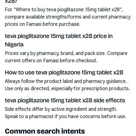
x28?
For "Where to buy teva pioglitazone 15mg tablet x28",
compare available strengths/forms and current pharmacy
prices on Famasi before purchase.
teva pioglitazone 15mg tablet x28 price in
Nigeria
Prices vary by pharmacy, brand, and pack size. Compare
current offers on Famasi before checkout.
How to use teva pioglitazone 15mg tablet x28
Always follow the product label and pharmacy guidance.
Use only as directed, especially for prescription products.
teva pioglitazone 15mg tablet x28 side effects
Side effects differ by active ingredient and strength.
Speak to a pharmacist if you have concerns before use.
Common search intents