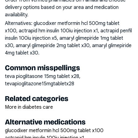
Order from verified pharmacies on Famasi and choose
delivery options based on your area and medication
availability.
Alternatives:
glucodixer metformin hcl 500mg tablet
x100, actrapid hm insulin 100iu injection x1, actrapid penfil
insulin 100iu injection x5, amaryl glimepiride 1mg tablet
x30, amaryl glimepiride 2mg tablet x30, amaryl glimepiride
4mg tablet x30
.
Common misspellings
teva pioglitasone 15mg tablet x28,
tevapioglitazone15mgtabletx28
Related categories
More in diabetes care
Alternative medications
glucodixer metformin hcl 500mg tablet x100