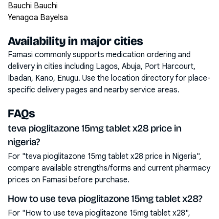
Bauchi Bauchi
Yenagoa Bayelsa
Availability in major cities
Famasi commonly supports medication ordering and
delivery in cities including
Lagos, Abuja, Port Harcourt,
Ibadan, Kano, Enugu
. Use the location directory for place-
specific delivery pages and nearby service areas.
FAQs
teva pioglitazone 15mg tablet x28 price in
nigeria?
For "teva pioglitazone 15mg tablet x28 price in Nigeria",
compare available strengths/forms and current pharmacy
prices on Famasi before purchase.
How to use teva pioglitazone 15mg tablet x28?
For "How to use teva pioglitazone 15mg tablet x28",