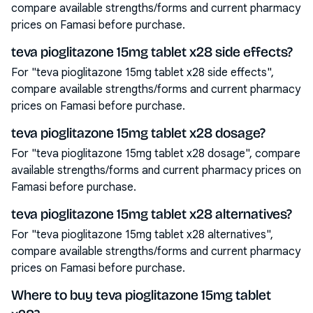
compare available strengths/forms and current pharmacy
prices on Famasi before purchase.
teva pioglitazone 15mg tablet x28 side effects?
For "teva pioglitazone 15mg tablet x28 side effects",
compare available strengths/forms and current pharmacy
prices on Famasi before purchase.
teva pioglitazone 15mg tablet x28 dosage?
For "teva pioglitazone 15mg tablet x28 dosage", compare
available strengths/forms and current pharmacy prices on
Famasi before purchase.
teva pioglitazone 15mg tablet x28 alternatives?
For "teva pioglitazone 15mg tablet x28 alternatives",
compare available strengths/forms and current pharmacy
prices on Famasi before purchase.
Where to buy teva pioglitazone 15mg tablet