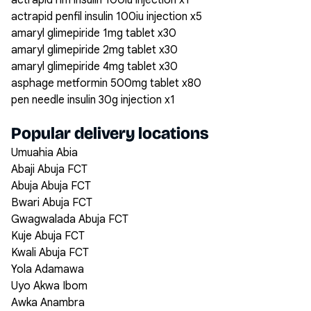
actrapid hm insulin 100iu injection x1
actrapid penfil insulin 100iu injection x5
amaryl glimepiride 1mg tablet x30
amaryl glimepiride 2mg tablet x30
amaryl glimepiride 4mg tablet x30
asphage metformin 500mg tablet x80
pen needle insulin 30g injection x1
Popular delivery locations
Umuahia Abia
Abaji Abuja FCT
Abuja Abuja FCT
Bwari Abuja FCT
Gwagwalada Abuja FCT
Kuje Abuja FCT
Kwali Abuja FCT
Yola Adamawa
Uyo Akwa Ibom
Awka Anambra