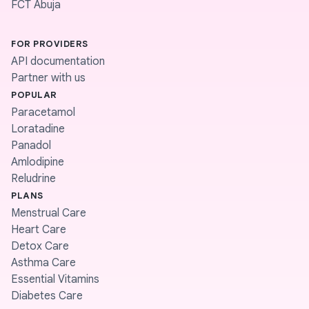
FCT Abuja
FOR PROVIDERS
API documentation
Partner with us
POPULAR
Paracetamol
Loratadine
Panadol
Amlodipine
Reludrine
PLANS
Menstrual Care
Heart Care
Detox Care
Asthma Care
Essential Vitamins
Diabetes Care