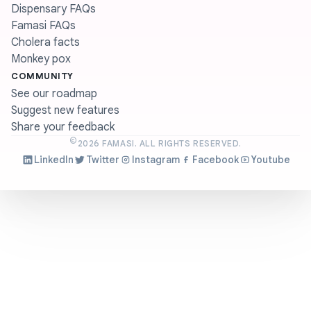
Dispensary FAQs
Famasi FAQs
Cholera facts
Monkey pox
COMMUNITY
See our roadmap
Suggest new features
Share your feedback
©
2026
FAMASI. ALL RIGHTS RESERVED.
LinkedIn
Twitter
Instagram
Facebook
Youtube