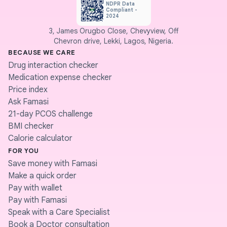
NDPR Data
Compliant -
2024
3, James Orugbo Close, Chevyview, Off
Chevron drive, Lekki, Lagos, Nigeria.
BECAUSE WE CARE
Drug interaction checker
Medication expense checker
Price index
Ask Famasi
21-day PCOS challenge
BMI checker
Calorie calculator
FOR YOU
Save money with Famasi
Make a quick order
Pay with wallet
Pay with Famasi
Speak with a Care Specialist
Book a Doctor consultation