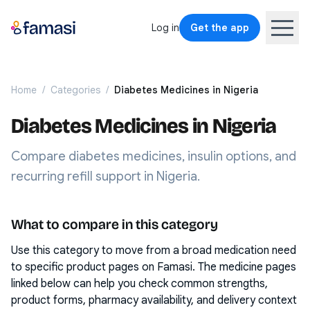
Log in
Get the app
Home
/
Categories
/
Diabetes Medicines in Nigeria
Diabetes Medicines in Nigeria
Compare diabetes medicines, insulin options, and
recurring refill support in Nigeria.
What to compare in this category
Use this category to move from a broad medication need
to specific product pages on Famasi. The medicine pages
linked below can help you check common strengths,
product forms, pharmacy availability, and delivery context