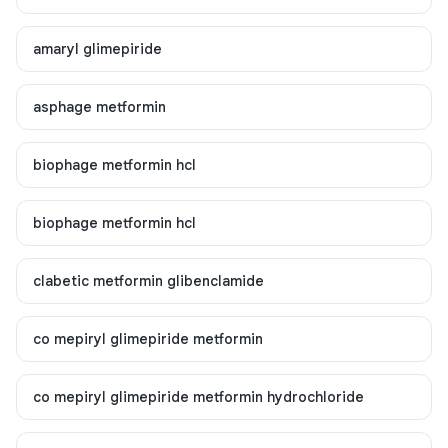
amaryl glimepiride
asphage metformin
biophage metformin hcl
biophage metformin hcl
clabetic metformin glibenclamide
co mepiryl glimepiride metformin
co mepiryl glimepiride metformin hydrochloride