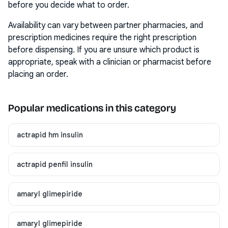
before you decide what to order.
Availability can vary between partner pharmacies, and
prescription medicines require the right prescription
before dispensing. If you are unsure which product is
appropriate, speak with a clinician or pharmacist before
placing an order.
Popular medications in this category
actrapid hm insulin
actrapid penfil insulin
amaryl glimepiride
amaryl glimepiride