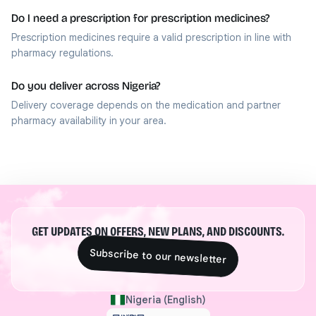
Do I need a prescription for prescription medicines?
Prescription medicines require a valid prescription in line with
pharmacy regulations.
Do you deliver across Nigeria?
Delivery coverage depends on the medication and partner
pharmacy availability in your area.
GET UPDATES ON OFFERS, NEW PLANS, AND DISCOUNTS.
Subscribe to our newsletter
Nigeria (English)