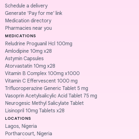
Schedule a delivery
Generate 'Pay for me' link
Medication directory
Pharmacies near you
MEDICATIONS
Reludrine Proguanil Hcl 100mg
Amlodipine 10mg x28
Astymin Capsules
Atorvastatin 10mg x28
Vitamin B Complex 100mg x1000
Vitamin C Effervescent 1000 mg
Trifluoroperazine Generic Tablet 5 mg
Vasoprin Acetylsalicylic Acid Tablet 75 mg
Neurogesic Methyl Salicylate Tablet
Lisinopril 10mg Tablets x28
LOCATIONS
Lagos, Nigeria
Portharcourt, Nigeria