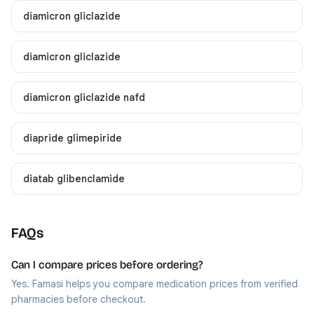
diamicron gliclazide
diamicron gliclazide
diamicron gliclazide nafd
diapride glimepiride
diatab glibenclamide
FAQs
Can I compare prices before ordering?
Yes. Famasi helps you compare medication prices from verified
pharmacies before checkout.