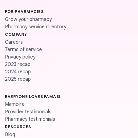
FOR PHARMACIES
Grow your pharmacy
Pharmacy service directory
COMPANY
Careers
Terms of service
Privacy policy
2023 recap
2024 recap
2025 recap
EVERYONE LOVES FAMASI
Memoirs
Provider testimonials
Pharmacy testimonials
RESOURCES
Blog