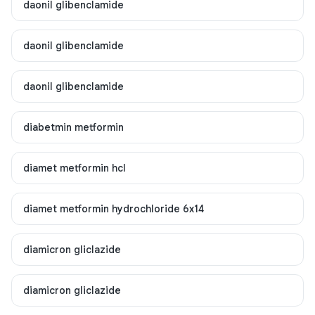
daonil glibenclamide
daonil glibenclamide
daonil glibenclamide
diabetmin metformin
diamet metformin hcl
diamet metformin hydrochloride 6x14
diamicron gliclazide
diamicron gliclazide