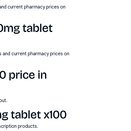
and current pharmacy prices on
0mg tablet
s and current pharmacy prices on
 price in
out.
 tablet x100
scription products.