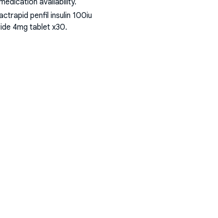
dication availability.
ctrapid penfil insulin 100iu
iride 4mg tablet x30
.