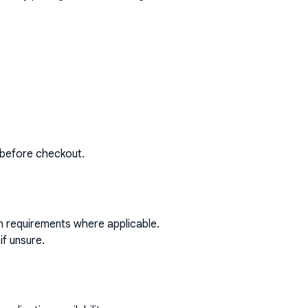
 before checkout.
on requirements where applicable.
if unsure.