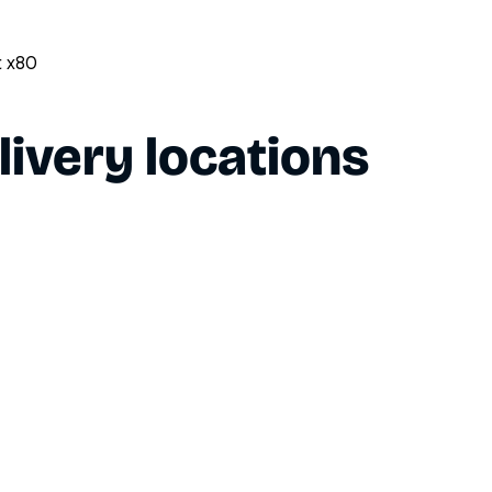
t x80
livery locations