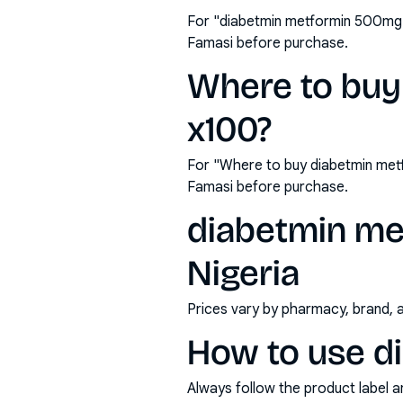
For "diabetmin metformin 500mg t
Famasi before purchase.
Where to buy
x100?
For "Where to buy diabetmin met
Famasi before purchase.
diabetmin met
Nigeria
Prices vary by pharmacy, brand, 
How to use d
Always follow the product label a