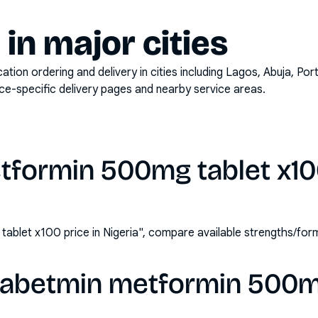
y in major cities
on ordering and delivery in cities including
Lagos, Abuja, Por
ace-specific delivery pages and nearby service areas.
formin 500mg tablet x100
ablet x100 price in Nigeria", compare available strengths/fo
iabetmin metformin 500m