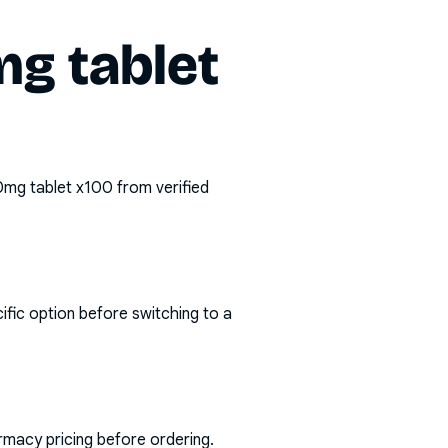
g tablet
0mg tablet x100
from verified
ific option before switching to a
rmacy pricing before ordering.