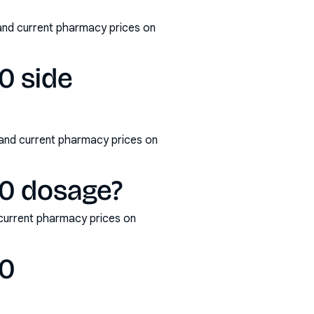
and current pharmacy prices on
0 side
 and current pharmacy prices on
00 dosage?
current pharmacy prices on
00