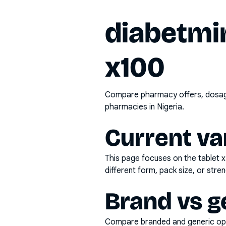
diabetmi
x100
Compare pharmacy offers, dosage 
pharmacies in Nigeria.
Current va
This page focuses on the
tablet 
different form, pack size, or stren
Brand vs g
Compare branded and generic opti