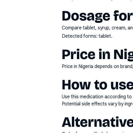
Dosage fo
Compare tablet, syrup, cream, and
Detected forms:
tablet
.
Price in Ni
Price in Nigeria depends on bran
How to use
Use this medication according to 
Potential side effects vary by in
Alternativ