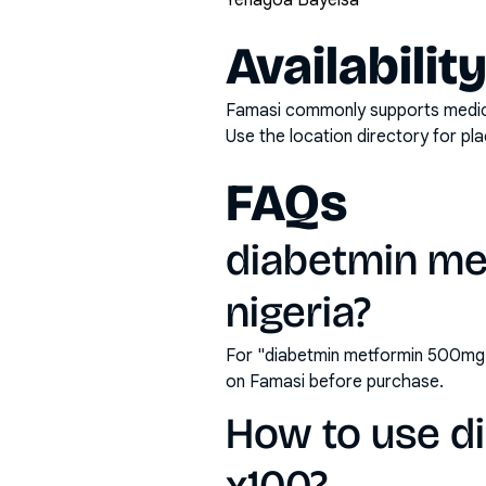
Yenagoa Bayelsa
Availabilit
Famasi commonly supports medicati
Use the location directory for pl
FAQs
diabetmin met
nigeria?
For "diabetmin metformin 500mg t
on Famasi before purchase.
How to use d