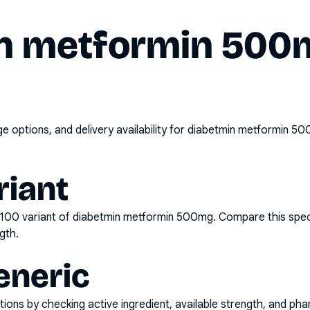
n metformin 500m
options, and delivery availability for
diabetmin metformin 50
riant
x100
variant of
diabetmin metformin 500mg
. Compare this spec
gth.
eneric
ons by checking active ingredient, available strength, and pha