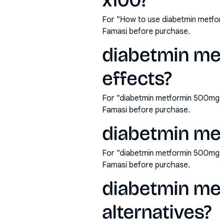
x100?
For "How to use diabetmin metfo
Famasi before purchase.
diabetmin me
effects?
For "diabetmin metformin 500mg t
Famasi before purchase.
diabetmin me
For "diabetmin metformin 500mg 
Famasi before purchase.
diabetmin me
alternatives?