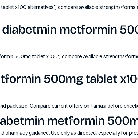
ablet x100 alternatives", compare available strengths/forms 
 diabetmin metformin 50
formin 500mg tablet x100", compare available strengths/form
formin 500mg tablet x100
and pack size. Compare current offers on Famasi before check
iabetmin metformin 500mg
nd pharmacy guidance. Use only as directed, especially for pre