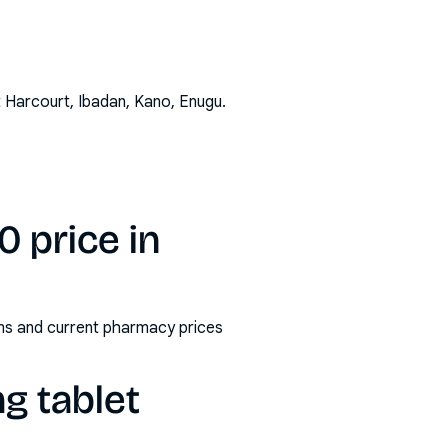
t Harcourt, Ibadan, Kano, Enugu
.
 price in
rms and current pharmacy prices
g tablet