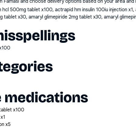
n Famasi and choose delivery options based on your area and me
hcl 500mg tablet x100, actrapid hm insulin 100iu injection x1, a
mg tablet x30, amaryl glimepiride 2mg tablet x30, amaryl glimep
sspellings
tx100
tegories
e medications
tablet x100
 x1
ion x5