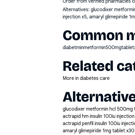
Order from verified pharmacies o
Alternatives:
glucodixer metformin 
injection x5, amaryl glimepiride 1
Common mi
diabetminmetformin500mgtable
Related ca
More in diabetes care
Alternativ
glucodixer metformin hcl 500mg 
actrapid hm insulin 100iu injection
actrapid penfil insulin 100iu inject
amaryl glimepiride 1mg tablet x30