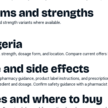
rms and strengths
 strength variants where available.
geria
d, strength, dosage form, and location. Compare current offers
 and side effects
pharmacy guidance, product label instructions, and prescripti
gredient and dosage. Confirm safety guidance with a pharmacist 
es and where to buy