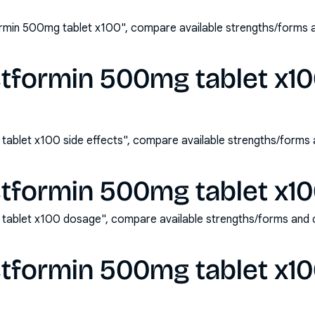
rmin 500mg tablet x100", compare available strengths/forms 
tformin 500mg tablet x10
ablet x100 side effects", compare available strengths/forms
tformin 500mg tablet x1
tablet x100 dosage", compare available strengths/forms and 
tformin 500mg tablet x1