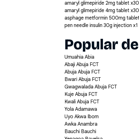
amaryl glimepiride 2mg tablet x30
amaryl glimepiride 4mg tablet x30
asphage metformin 500mg table
pen needle insulin 30g injection x1
Popular de
Umuahia Abia
Abaji Abuja FCT
Abuja Abuja FCT
Bwari Abuja FCT
Gwagwalada Abuja FCT
Kuje Abuja FCT
Kwali Abuja FCT
Yola Adamawa
Uyo Akwa Ibom
Awka Anambra
Bauchi Bauchi