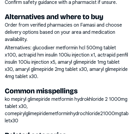
Confirm safety guidance with a pharmacist if unsure.
Alternatives and where to buy
Order from verified pharmacies on Famasi and choose
delivery options based on your area and medication
availability.
Alternatives:
glucodixer metformin hcl 500mg tablet
x100, actrapid hm insulin 100iu injection x1, actrapid penfil
insulin 100iu injection x5, amaryl glimepiride 1mg tablet
x30, amaryl glimepiride 2mg tablet x30, amaryl glimepiride
4mg tablet x30
.
Common misspellings
ko mepiryl glimepiride metformin hydrokhloride 2 1000mg
tablet x30,
comepirylglimepiridemetforminhydrochloride21000mgtab
letx30