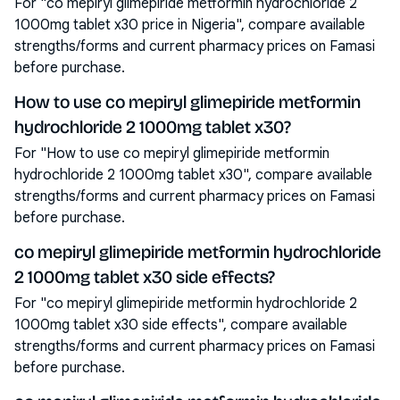
For "co mepiryl glimepiride metformin hydrochloride 2
1000mg tablet x30 price in Nigeria", compare available
strengths/forms and current pharmacy prices on Famasi
before purchase.
How to use co mepiryl glimepiride metformin
hydrochloride 2 1000mg tablet x30?
For "How to use co mepiryl glimepiride metformin
hydrochloride 2 1000mg tablet x30", compare available
strengths/forms and current pharmacy prices on Famasi
before purchase.
co mepiryl glimepiride metformin hydrochloride
2 1000mg tablet x30 side effects?
For "co mepiryl glimepiride metformin hydrochloride 2
1000mg tablet x30 side effects", compare available
strengths/forms and current pharmacy prices on Famasi
before purchase.