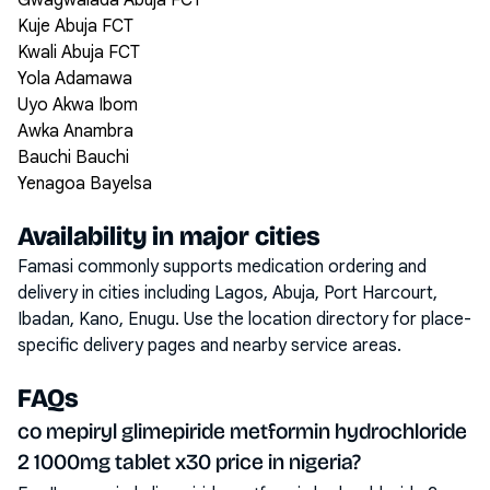
Gwagwalada Abuja FCT
Kuje Abuja FCT
Kwali Abuja FCT
Yola Adamawa
Uyo Akwa Ibom
Awka Anambra
Bauchi Bauchi
Yenagoa Bayelsa
Availability in major cities
Famasi commonly supports medication ordering and
delivery in cities including
Lagos, Abuja, Port Harcourt,
Ibadan, Kano, Enugu
. Use the location directory for place-
specific delivery pages and nearby service areas.
FAQs
co mepiryl glimepiride metformin hydrochloride
2 1000mg tablet x30 price in nigeria?