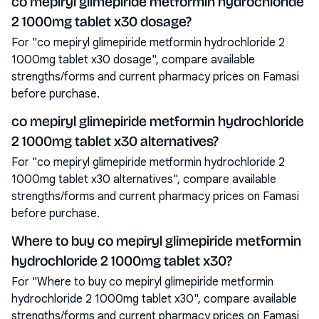
co mepiryl glimepiride metformin hydrochloride
2 1000mg tablet x30 dosage?
For "co mepiryl glimepiride metformin hydrochloride 2
1000mg tablet x30 dosage", compare available
strengths/forms and current pharmacy prices on Famasi
before purchase.
co mepiryl glimepiride metformin hydrochloride
2 1000mg tablet x30 alternatives?
For "co mepiryl glimepiride metformin hydrochloride 2
1000mg tablet x30 alternatives", compare available
strengths/forms and current pharmacy prices on Famasi
before purchase.
Where to buy co mepiryl glimepiride metformin
hydrochloride 2 1000mg tablet x30?
For "Where to buy co mepiryl glimepiride metformin
hydrochloride 2 1000mg tablet x30", compare available
strengths/forms and current pharmacy prices on Famasi