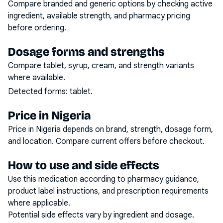
Compare branded and generic options by checking active
ingredient, available strength, and pharmacy pricing
before ordering.
Dosage forms and strengths
Compare tablet, syrup, cream, and strength variants
where available.
Detected forms:
tablet
.
Price in Nigeria
Price in Nigeria depends on brand, strength, dosage form,
and location. Compare current offers before checkout.
How to use and side effects
Use this medication according to pharmacy guidance,
product label instructions, and prescription requirements
where applicable.
Potential side effects vary by ingredient and dosage.