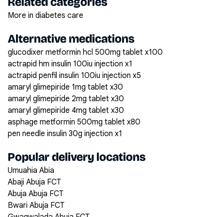
Related categories
More in diabetes care
Alternative medications
glucodixer metformin hcl 500mg tablet x100
actrapid hm insulin 100iu injection x1
actrapid penfil insulin 100iu injection x5
amaryl glimepiride 1mg tablet x30
amaryl glimepiride 2mg tablet x30
amaryl glimepiride 4mg tablet x30
asphage metformin 500mg tablet x80
pen needle insulin 30g injection x1
Popular delivery locations
Umuahia Abia
Abaji Abuja FCT
Abuja Abuja FCT
Bwari Abuja FCT