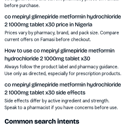
before purchase.
co mepiryl glimepiride metformin hydrochloride
2 1000mg tablet x30 price in Nigeria
Prices vary by pharmacy, brand, and pack size. Compare
current offers on Famasi before checkout.
How to use co mepiryl glimepiride metformin
hydrochloride 2 1000mg tablet x30
Always follow the product label and pharmacy guidance.
Use only as directed, especially for prescription products.
co mepiryl glimepiride metformin hydrochloride
2 1000mg tablet x30 side effects
Side effects differ by active ingredient and strength.
Speak to a pharmacist if you have concerns before use.
Common search intents