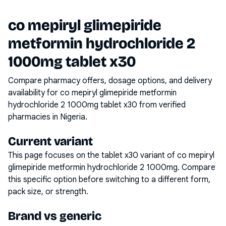
co mepiryl glimepiride
metformin hydrochloride 2
1000mg tablet x30
Compare pharmacy offers, dosage options, and delivery
availability for
co mepiryl glimepiride metformin
hydrochloride 2 1000mg tablet x30
from verified
pharmacies in Nigeria.
Current variant
This page focuses on the
tablet x30
variant of
co mepiryl
glimepiride metformin hydrochloride 2 1000mg
. Compare
this specific option before switching to a different form,
pack size, or strength.
Brand vs generic