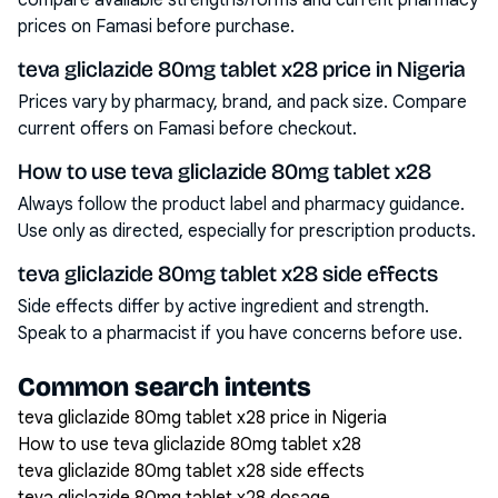
compare available strengths/forms and current pharmacy
prices on Famasi before purchase.
teva gliclazide 80mg tablet x28 price in Nigeria
Prices vary by pharmacy, brand, and pack size. Compare
current offers on Famasi before checkout.
How to use teva gliclazide 80mg tablet x28
Always follow the product label and pharmacy guidance.
Use only as directed, especially for prescription products.
teva gliclazide 80mg tablet x28 side effects
Side effects differ by active ingredient and strength.
Speak to a pharmacist if you have concerns before use.
Common search intents
teva gliclazide 80mg tablet x28 price in Nigeria
How to use teva gliclazide 80mg tablet x28
teva gliclazide 80mg tablet x28 side effects