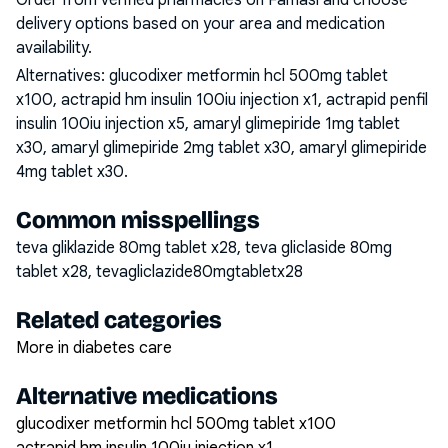
Order from verified pharmacies on Famasi and choose
delivery options based on your area and medication
availability.
Alternatives:
glucodixer metformin hcl 500mg tablet
x100, actrapid hm insulin 100iu injection x1, actrapid penfil
insulin 100iu injection x5, amaryl glimepiride 1mg tablet
x30, amaryl glimepiride 2mg tablet x30, amaryl glimepiride
4mg tablet x30
.
Common misspellings
teva gliklazide 80mg tablet x28, teva gliclaside 80mg
tablet x28, tevagliclazide80mgtabletx28
Related categories
More in diabetes care
Alternative medications
glucodixer metformin hcl 500mg tablet x100