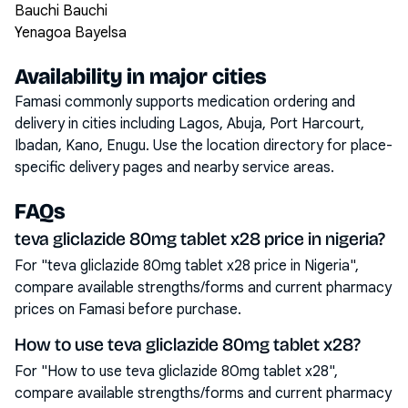
Bauchi Bauchi
Yenagoa Bayelsa
Availability in major cities
Famasi commonly supports medication ordering and
delivery in cities including
Lagos, Abuja, Port Harcourt,
Ibadan, Kano, Enugu
. Use the location directory for place-
specific delivery pages and nearby service areas.
FAQs
teva gliclazide 80mg tablet x28 price in nigeria?
For "teva gliclazide 80mg tablet x28 price in Nigeria",
compare available strengths/forms and current pharmacy
prices on Famasi before purchase.
How to use teva gliclazide 80mg tablet x28?
For "How to use teva gliclazide 80mg tablet x28",
compare available strengths/forms and current pharmacy