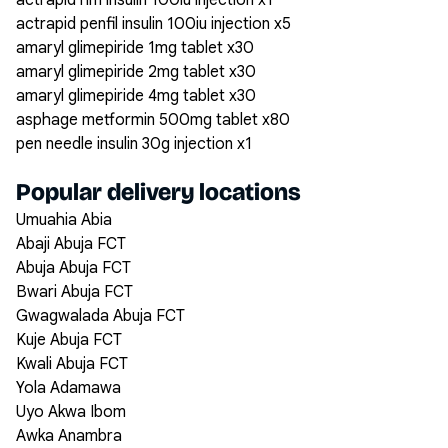
actrapid hm insulin 100iu injection x1
actrapid penfil insulin 100iu injection x5
amaryl glimepiride 1mg tablet x30
amaryl glimepiride 2mg tablet x30
amaryl glimepiride 4mg tablet x30
asphage metformin 500mg tablet x80
pen needle insulin 30g injection x1
Popular delivery locations
Umuahia Abia
Abaji Abuja FCT
Abuja Abuja FCT
Bwari Abuja FCT
Gwagwalada Abuja FCT
Kuje Abuja FCT
Kwali Abuja FCT
Yola Adamawa
Uyo Akwa Ibom
Awka Anambra