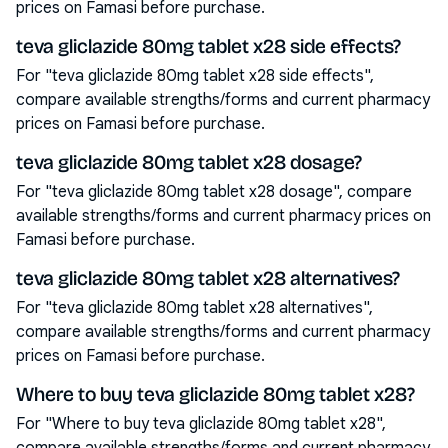
prices on Famasi before purchase.
teva gliclazide 80mg tablet x28 side effects?
For "teva gliclazide 80mg tablet x28 side effects",
compare available strengths/forms and current pharmacy
prices on Famasi before purchase.
teva gliclazide 80mg tablet x28 dosage?
For "teva gliclazide 80mg tablet x28 dosage", compare
available strengths/forms and current pharmacy prices on
Famasi before purchase.
teva gliclazide 80mg tablet x28 alternatives?
For "teva gliclazide 80mg tablet x28 alternatives",
compare available strengths/forms and current pharmacy
prices on Famasi before purchase.
Where to buy teva gliclazide 80mg tablet x28?
For "Where to buy teva gliclazide 80mg tablet x28",