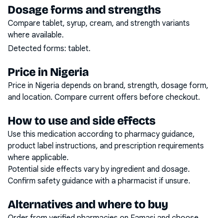
Dosage forms and strengths
Compare tablet, syrup, cream, and strength variants
where available.
Detected forms:
tablet
.
Price in Nigeria
Price in Nigeria depends on brand, strength, dosage form,
and location. Compare current offers before checkout.
How to use and side effects
Use this medication according to pharmacy guidance,
product label instructions, and prescription requirements
where applicable.
Potential side effects vary by ingredient and dosage.
Confirm safety guidance with a pharmacist if unsure.
Alternatives and where to buy