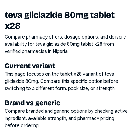
teva gliclazide 80mg tablet
x28
Compare pharmacy offers, dosage options, and delivery
availability for
teva gliclazide 80mg tablet x28
from
verified pharmacies in Nigeria.
Current variant
This page focuses on the
tablet x28
variant of
teva
gliclazide 80mg
. Compare this specific option before
switching to a different form, pack size, or strength.
Brand vs generic
Compare branded and generic options by checking active
ingredient, available strength, and pharmacy pricing
before ordering.