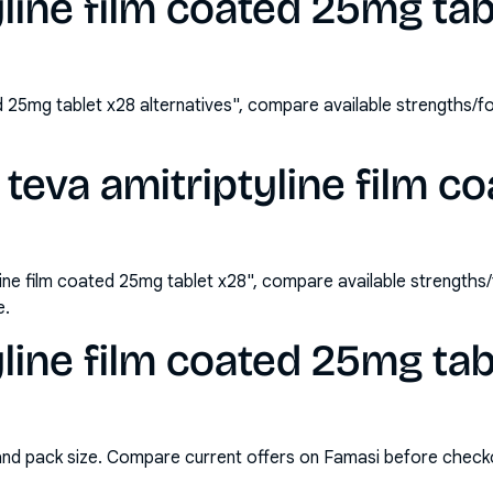
yline film coated 25mg ta
ed 25mg tablet x28 alternatives", compare available strengths
teva amitriptyline film 
line film coated 25mg tablet x28", compare available strength
e.
yline film coated 25mg tab
and pack size. Compare current offers on Famasi before check