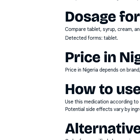
Dosage fo
Compare tablet, syrup, cream, and
Detected forms:
tablet
.
Price in Ni
Price in Nigeria depends on bran
How to use
Use this medication according to 
Potential side effects vary by in
Alternativ