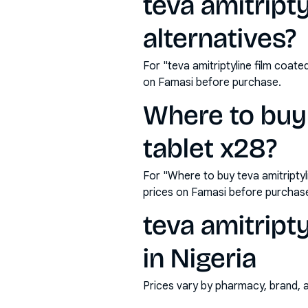
teva amitript
alternatives?
For "teva amitriptyline film coat
on Famasi before purchase.
Where to buy 
tablet x28?
For "Where to buy teva amitripty
prices on Famasi before purchas
teva amitript
in Nigeria
Prices vary by pharmacy, brand, 