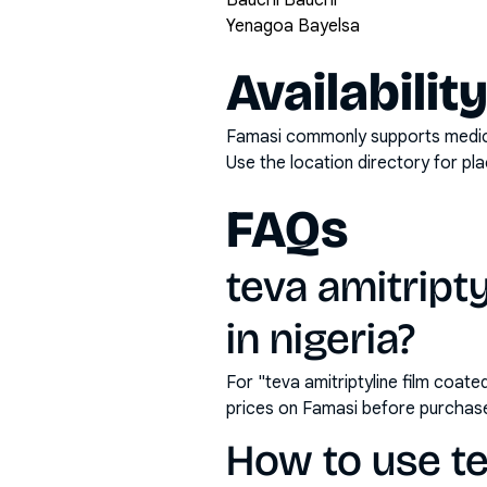
Bauchi Bauchi
Yenagoa Bayelsa
Availabilit
Famasi commonly supports medicati
Use the location directory for pl
FAQs
teva amitript
in nigeria?
For "teva amitriptyline film coat
prices on Famasi before purchas
How to use te