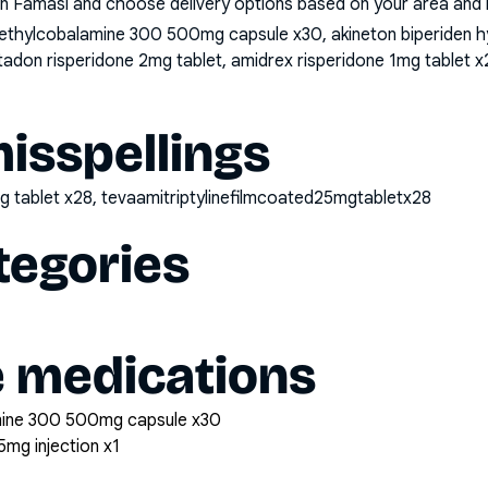
n Famasi and choose delivery options based on your area and me
thylcobalamine 300 500mg capsule x30, akineton biperiden hyd
ltadon risperidone 2mg tablet, amidrex risperidone 1mg tablet x2
sspellings
mg tablet x28, tevaamitriptylinefilmcoated25mgtabletx28
tegories
e medications
mine 300 500mg capsule x30
5mg injection x1