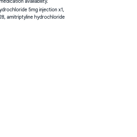
dication availability.
rochloride 5mg injection x1,
8, amitriptyline hydrochloride