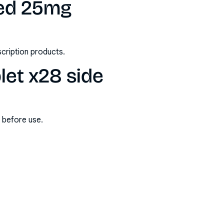
ted 25mg
scription products.
let x28 side
s before use.