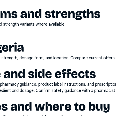
rms and strengths
 strength variants where available.
geria
d, strength, dosage form, and location. Compare current offers
 and side effects
pharmacy guidance, product label instructions, and prescripti
gredient and dosage. Confirm safety guidance with a pharmacist 
es and where to buy