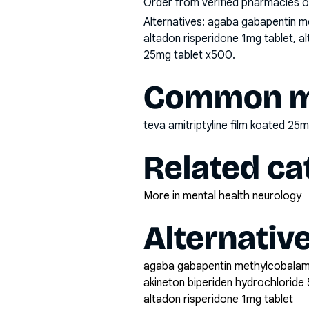
Order from verified pharmacies o
Alternatives:
agaba gabapentin me
altadon risperidone 1mg tablet, a
25mg tablet x500
.
Common mi
teva amitriptyline film koated 25
Related ca
More in mental health neurology
Alternativ
agaba gabapentin methylcobala
akineton biperiden hydrochloride 
altadon risperidone 1mg tablet