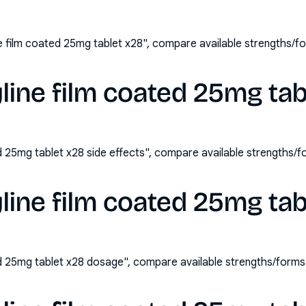
ne film coated 25mg tablet x28", compare available strengths/
yline film coated 25mg tab
ed 25mg tablet x28 side effects", compare available strengths
yline film coated 25mg ta
ted 25mg tablet x28 dosage", compare available strengths/form