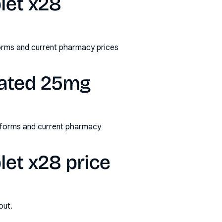
blet x28
/forms and current pharmacy prices
coated 25mg
s/forms and current pharmacy
let x28 price
out.