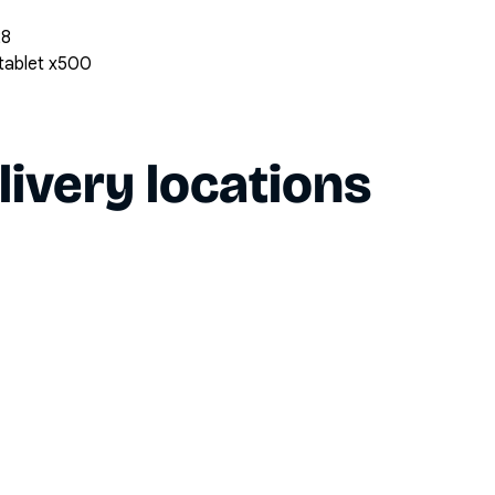
28
 tablet x500
livery locations