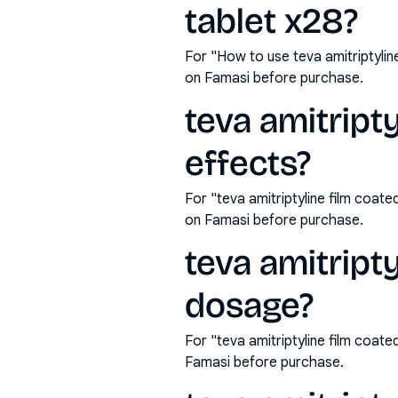
tablet x28?
For "How to use teva amitriptyli
on Famasi before purchase.
teva amitript
effects?
For "teva amitriptyline film coat
on Famasi before purchase.
teva amitript
dosage?
For "teva amitriptyline film coa
Famasi before purchase.