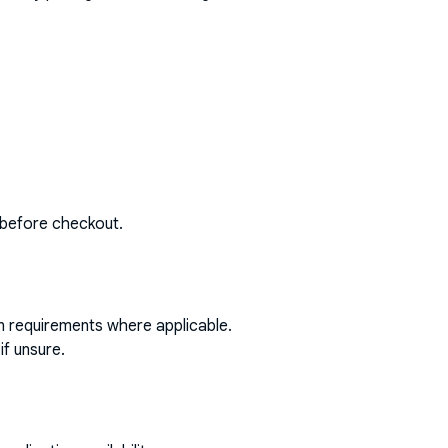
 before checkout.
on requirements where applicable.
if unsure.