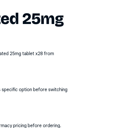
ated 25mg
coated 25mg tablet x28
from
 specific option before switching
rmacy pricing before ordering.