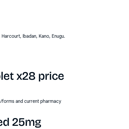
t Harcourt, Ibadan, Kano, Enugu
.
let x28 price
ths/forms and current pharmacy
ted 25mg