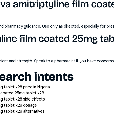
va amitriptyline film coa
nd pharmacy guidance. Use only as directed, especially for pre
yline film coated 25mg tab
redient and strength. Speak to a pharmacist if you have concern
arch intents
g tablet x28 price in Nigeria
m coated 25mg tablet x28
g tablet x28 side effects
mg tablet x28 dosage
g tablet x28 alternatives