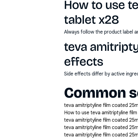
How to use te
tablet x28
Always follow the product label a
teva amitript
effects
Side effects differ by active ing
Common se
teva amitriptyline film coated 25m
How to use teva amitriptyline fil
teva amitriptyline film coated 25m
teva amitriptyline film coated 25
teva amitriptyline film coated 25m