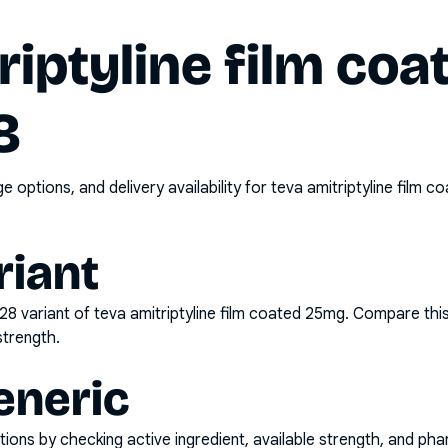
riptyline film co
8
options, and delivery availability for
teva amitriptyline film 
riant
x28
variant of
teva amitriptyline film coated 25mg
. Compare this
strength.
eneric
ons by checking active ingredient, available strength, and pha