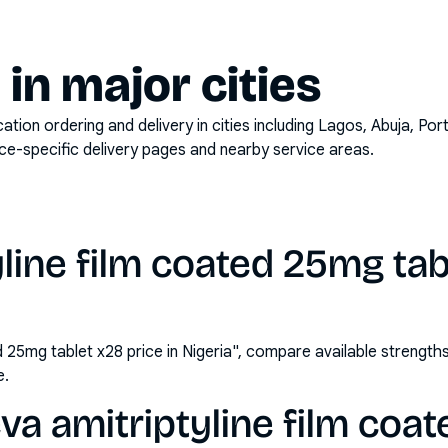
y in major cities
on ordering and delivery in cities including
Lagos, Abuja, Por
ace-specific delivery pages and nearby service areas.
yline film coated 25mg tab
ed 25mg tablet x28 price in Nigeria", compare available streng
e.
va amitriptyline film coa