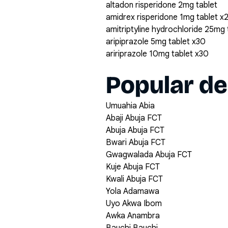
altadon risperidone 2mg tablet
amidrex risperidone 1mg tablet x
amitriptyline hydrochloride 25mg
aripiprazole 5mg tablet x30
aririprazole 10mg tablet x30
Popular de
Umuahia Abia
Abaji Abuja FCT
Abuja Abuja FCT
Bwari Abuja FCT
Gwagwalada Abuja FCT
Kuje Abuja FCT
Kwali Abuja FCT
Yola Adamawa
Uyo Akwa Ibom
Awka Anambra