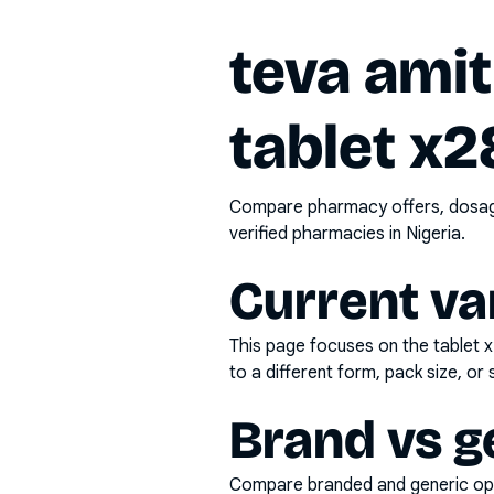
teva amit
tablet x2
Compare pharmacy offers, dosage 
verified pharmacies in Nigeria.
Current va
This page focuses on the
tablet 
to a different form, pack size, or 
Brand vs g
Compare branded and generic opti