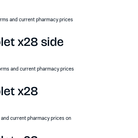
forms and current pharmacy prices
let x28 side
/forms and current pharmacy prices
blet x28
s and current pharmacy prices on