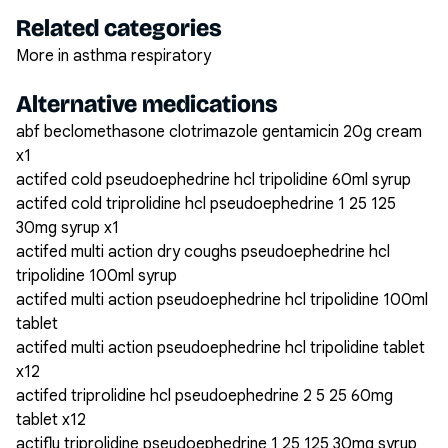
Related categories
More in asthma respiratory
Alternative medications
abf beclomethasone clotrimazole gentamicin 20g cream
x1
actifed cold pseudoephedrine hcl tripolidine 60ml syrup
actifed cold triprolidine hcl pseudoephedrine 1 25 125
30mg syrup x1
actifed multi action dry coughs pseudoephedrine hcl
tripolidine 100ml syrup
actifed multi action pseudoephedrine hcl tripolidine 100ml
tablet
actifed multi action pseudoephedrine hcl tripolidine tablet
x12
actifed triprolidine hcl pseudoephedrine 2 5 25 60mg
tablet x12
actiflu triprolidine pseudoephedrine 1 25 125 30mg syrup