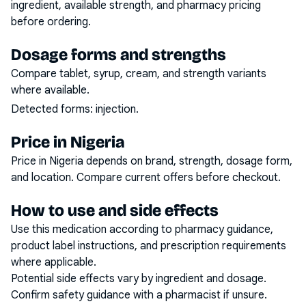
ingredient, available strength, and pharmacy pricing
before ordering.
Dosage forms and strengths
Compare tablet, syrup, cream, and strength variants
where available.
Detected forms:
injection
.
Price in Nigeria
Price in Nigeria depends on brand, strength, dosage form,
and location. Compare current offers before checkout.
How to use and side effects
Use this medication according to pharmacy guidance,
product label instructions, and prescription requirements
where applicable.
Potential side effects vary by ingredient and dosage.
Confirm safety guidance with a pharmacist if unsure.