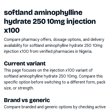
softland aminophylline
hydrate 250 10mg injection
x100
Compare pharmacy offers, dosage options, and delivery
availability for
softland aminophylline hydrate 250 10mg
injection x100
from verified pharmacies in Nigeria.
Current variant
This page focuses on the
injection x100
variant of
softland aminophylline hydrate 250 10mg
. Compare this
specific option before switching to a different form, pack
size, or strength.
Brand vs generic
Compare branded and generic options by checking active