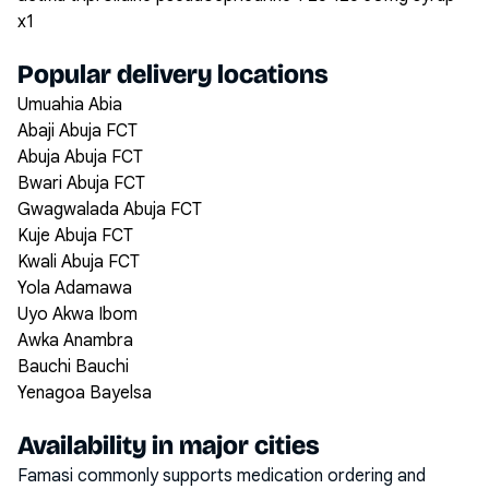
x1
Popular delivery locations
Umuahia Abia
Abaji Abuja FCT
Abuja Abuja FCT
Bwari Abuja FCT
Gwagwalada Abuja FCT
Kuje Abuja FCT
Kwali Abuja FCT
Yola Adamawa
Uyo Akwa Ibom
Awka Anambra
Bauchi Bauchi
Yenagoa Bayelsa
Availability in major cities
Famasi commonly supports medication ordering and