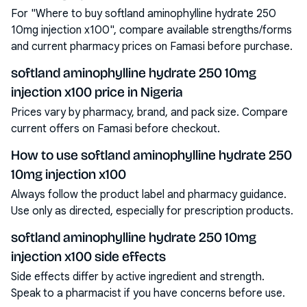
For "Where to buy softland aminophylline hydrate 250
10mg injection x100", compare available strengths/forms
and current pharmacy prices on Famasi before purchase.
softland aminophylline hydrate 250 10mg
injection x100 price in Nigeria
Prices vary by pharmacy, brand, and pack size. Compare
current offers on Famasi before checkout.
How to use softland aminophylline hydrate 250
10mg injection x100
Always follow the product label and pharmacy guidance.
Use only as directed, especially for prescription products.
softland aminophylline hydrate 250 10mg
injection x100 side effects
Side effects differ by active ingredient and strength.
Speak to a pharmacist if you have concerns before use.