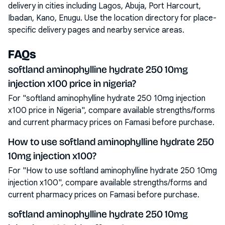
delivery in cities including
Lagos, Abuja, Port Harcourt,
Ibadan, Kano, Enugu
. Use the location directory for place-
specific delivery pages and nearby service areas.
FAQs
softland aminophylline hydrate 250 10mg
injection x100 price in nigeria?
For "softland aminophylline hydrate 250 10mg injection
x100 price in Nigeria", compare available strengths/forms
and current pharmacy prices on Famasi before purchase.
How to use softland aminophylline hydrate 250
10mg injection x100?
For "How to use softland aminophylline hydrate 250 10mg
injection x100", compare available strengths/forms and
current pharmacy prices on Famasi before purchase.
softland aminophylline hydrate 250 10mg