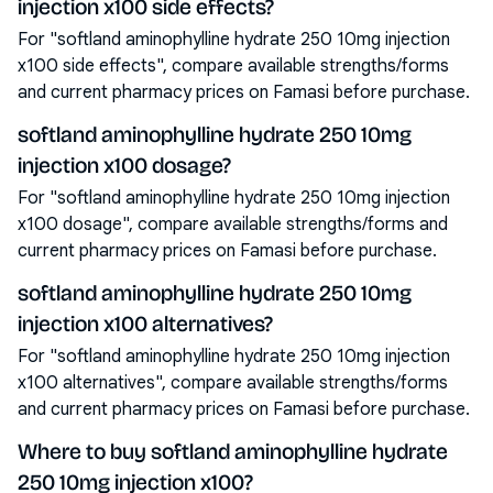
injection x100 side effects?
For "softland aminophylline hydrate 250 10mg injection
x100 side effects", compare available strengths/forms
and current pharmacy prices on Famasi before purchase.
softland aminophylline hydrate 250 10mg
injection x100 dosage?
For "softland aminophylline hydrate 250 10mg injection
x100 dosage", compare available strengths/forms and
current pharmacy prices on Famasi before purchase.
softland aminophylline hydrate 250 10mg
injection x100 alternatives?
For "softland aminophylline hydrate 250 10mg injection
x100 alternatives", compare available strengths/forms
and current pharmacy prices on Famasi before purchase.
Where to buy softland aminophylline hydrate
250 10mg injection x100?