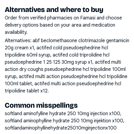
Alternatives and where to buy
Order from verified pharmacies on Famasi and choose
delivery options based on your area and medication
availability.
Alternatives:
abf beclomethasone clotrimazole gentamicin
20g cream x1, actifed cold pseudoephedrine hcl
tripolidine 60ml syrup, actifed cold triprolidine hcl
pseudoephedrine 1 25 125 30mg syrup x1, actifed multi
action dry coughs pseudoephedrine hcl tripolidine 100ml
syrup, actifed multi action pseudoephedrine hcl tripolidine
100ml tablet, actifed multi action pseudoephedrine hcl
tripolidine tablet x12
.
Common misspellings
softland aminofylline hydrate 250 10mg injection x100,
softland aminophylline hydrate 250 10mg injektion x100,
softlandaminophyllinehydrate25010mginjectionx100