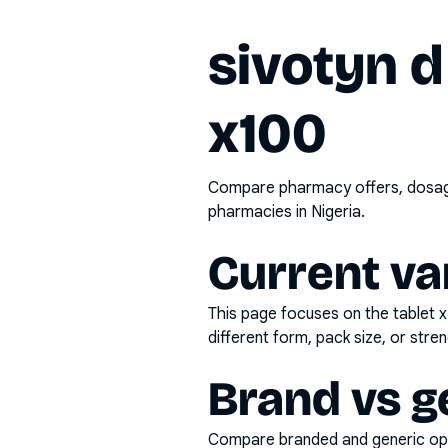
sivotyn d
x100
Compare pharmacy offers, dosage 
pharmacies in Nigeria.
Current va
This page focuses on the
tablet 
different form, pack size, or stren
Brand vs g
Compare branded and generic opti