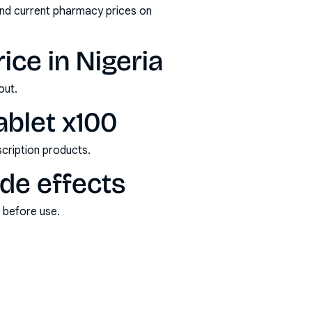
and current pharmacy prices on
ice in Nigeria
out.
ablet x100
scription products.
ide effects
s before use.