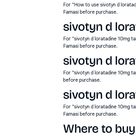
For "How to use sivotyn d lorata
Famasi before purchase.
sivotyn d lor
For "sivotyn d loratadine 10mg t
Famasi before purchase.
sivotyn d lor
For "sivotyn d loratadine 10mg t
before purchase.
sivotyn d lor
For "sivotyn d loratadine 10mg t
Famasi before purchase.
Where to buy 