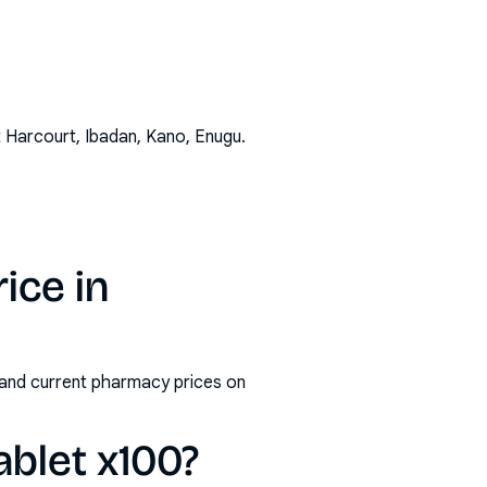
t Harcourt, Ibadan, Kano, Enugu
.
ice in
s and current pharmacy prices on
ablet x100?