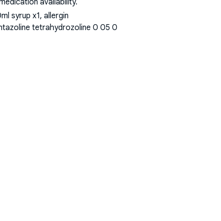
dication availability.
l syrup x1, allergin
ntazoline tetrahydrozoline 0 05 0