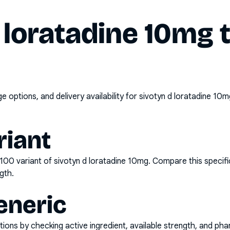
 loratadine 10mg 
options, and delivery availability for
sivotyn d loratadine 10m
riant
x100
variant of
sivotyn d loratadine 10mg
. Compare this specifi
gth.
eneric
ons by checking active ingredient, available strength, and pha