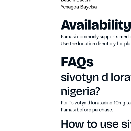
Bauchi Bauchi
Yenagoa Bayelsa
Availabilit
Famasi commonly supports medicati
Use the location directory for pl
FAQs
sivotyn d lora
nigeria?
For "sivotyn d loratadine 10mg ta
Famasi before purchase.
How to use si