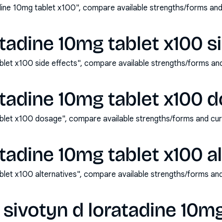
dine 10mg tablet x100", compare available strengths/forms an
atadine 10mg tablet x100 s
ablet x100 side effects", compare available strengths/forms a
atadine 10mg tablet x100 
ablet x100 dosage", compare available strengths/forms and cu
atadine 10mg tablet x100 a
ablet x100 alternatives", compare available strengths/forms a
sivotyn d loratadine 10mg