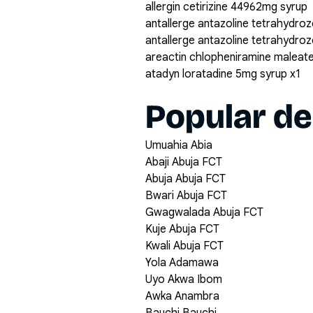
allergin cetirizine 44962mg syrup
antallerge antazoline tetrahydroz
antallerge antazoline tetrahydro
areactin chlopheniramine maleat
atadyn loratadine 5mg syrup x1
Popular de
Umuahia Abia
Abaji Abuja FCT
Abuja Abuja FCT
Bwari Abuja FCT
Gwagwalada Abuja FCT
Kuje Abuja FCT
Kwali Abuja FCT
Yola Adamawa
Uyo Akwa Ibom
Awka Anambra