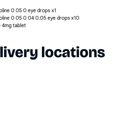
oline 0 05 0 eye drops x1
zoline 0 05 0 04 0.05 eye drops x10
e 4mg tablet
livery locations