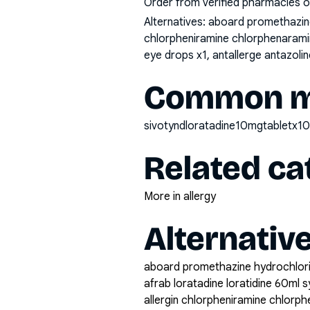
Order from verified pharmacies o
Alternatives:
aboard promethazine 
chlorpheniramine chlorphenaramine
eye drops x1, antallerge antazol
Common mi
sivotyndloratadine10mgtabletx1
Related ca
More in allergy
Alternativ
aboard promethazine hydrochlor
afrab loratadine loratidine 60ml s
allergin chlorpheniramine chlorp