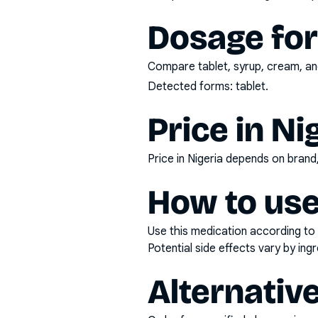
Dosage fo
Compare tablet, syrup, cream, and
Detected forms:
tablet
.
Price in Ni
Price in Nigeria depends on bran
How to use
Use this medication according to 
Potential side effects vary by in
Alternativ