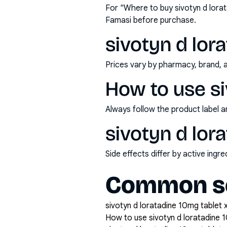
For "Where to buy sivotyn d lora
Famasi before purchase.
sivotyn d lora
Prices vary by pharmacy, brand, 
How to use si
Always follow the product label a
sivotyn d lor
Side effects differ by active ing
Common se
sivotyn d loratadine 10mg tablet x
How to use sivotyn d loratadine 