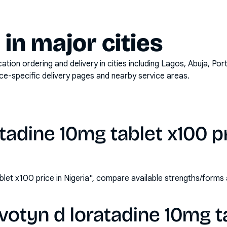
y in major cities
on ordering and delivery in cities including
Lagos, Abuja, Por
ace-specific delivery pages and nearby service areas.
tadine 10mg tablet x100 pr
blet x100 price in Nigeria", compare available strengths/form
votyn d loratadine 10mg t