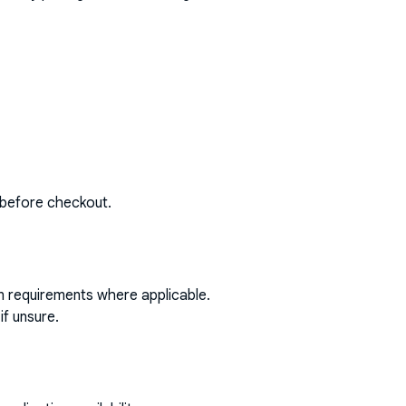
 before checkout.
on requirements where applicable.
if unsure.