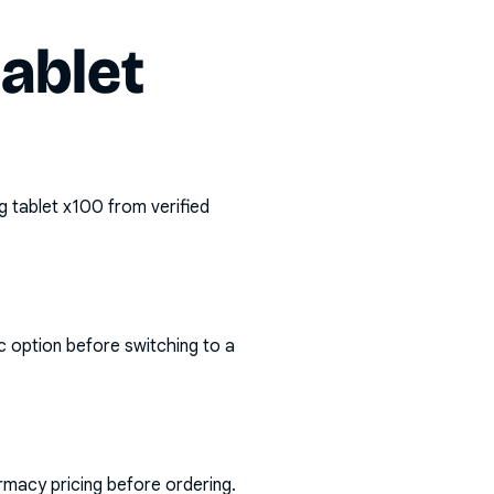
tablet
g tablet x100
from verified
c option before switching to a
rmacy pricing before ordering.