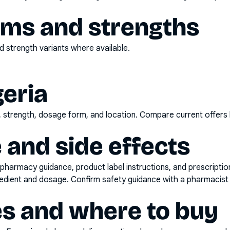
rms and strengths
 strength variants where available.
geria
d, strength, dosage form, and location. Compare current offers
 and side effects
pharmacy guidance, product label instructions, and prescripti
gredient and dosage. Confirm safety guidance with a pharmacist 
es and where to buy