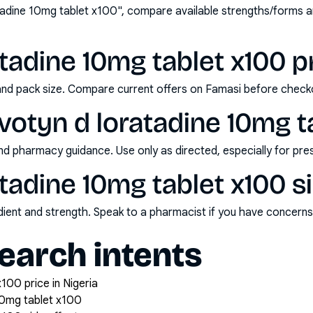
tadine 10mg tablet x100", compare available strengths/forms 
tadine 10mg tablet x100 pr
and pack size. Compare current offers on Famasi before check
votyn d loratadine 10mg t
nd pharmacy guidance. Use only as directed, especially for pre
atadine 10mg tablet x100 s
redient and strength. Speak to a pharmacist if you have concern
arch intents
100 price in Nigeria
10mg tablet x100