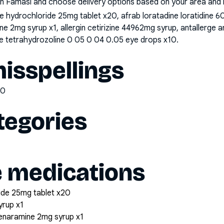
n Famasi and choose delivery options based on your area and me
hydrochloride 25mg tablet x20, afrab loratadine loratidine 60m
 2mg syrup x1, allergin cetirizine 44962mg syrup, antallerge a
ine tetrahydrozoline 0 05 0 04 0.05 eye drops x10
.
sspellings
00
tegories
e medications
ide 25mg tablet x20
yrup x1
henaramine 2mg syrup x1