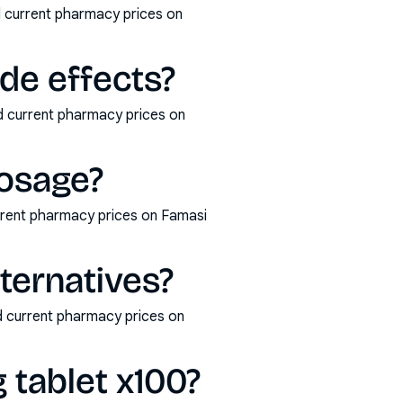
d current pharmacy prices on
ide effects?
nd current pharmacy prices on
dosage?
rrent pharmacy prices on Famasi
lternatives?
nd current pharmacy prices on
 tablet x100?