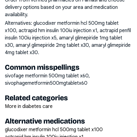
Order from verified pharmacies on Famasi and choose
delivery options based on your area and medication
availability.
Alternatives:
glucodixer metformin hcl 500mg tablet
x100, actrapid hm insulin 100iu injection x1, actrapid penfil
insulin 100iu injection x5, amaryl glimepiride 1mg tablet
x30, amaryl glimepiride 2mg tablet x30, amaryl glimepiride
4mg tablet x30
.
Common misspellings
sivofage metformin 500mg tablet x60,
sivophagemetformin500mgtabletx60
Related categories
More in diabetes care
Alternative medications
glucodixer metformin hcl 500mg tablet x100