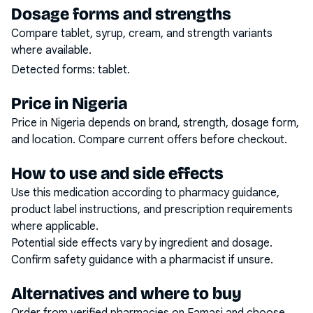
Dosage forms and strengths
Compare tablet, syrup, cream, and strength variants
where available.
Detected forms:
tablet
.
Price in Nigeria
Price in Nigeria depends on brand, strength, dosage form,
and location. Compare current offers before checkout.
How to use and side effects
Use this medication according to pharmacy guidance,
product label instructions, and prescription requirements
where applicable.
Potential side effects vary by ingredient and dosage.
Confirm safety guidance with a pharmacist if unsure.
Alternatives and where to buy