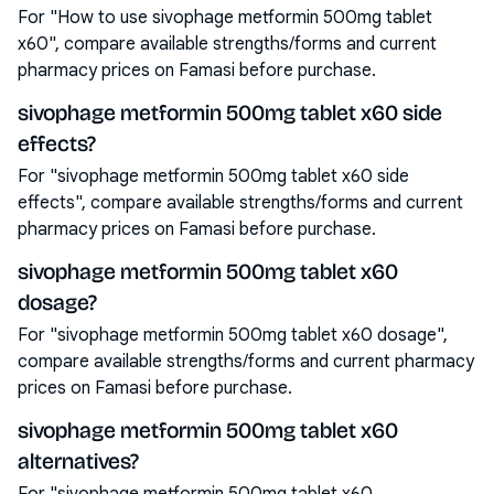
For "How to use sivophage metformin 500mg tablet
x60", compare available strengths/forms and current
pharmacy prices on Famasi before purchase.
sivophage metformin 500mg tablet x60 side
effects?
For "sivophage metformin 500mg tablet x60 side
effects", compare available strengths/forms and current
pharmacy prices on Famasi before purchase.
sivophage metformin 500mg tablet x60
dosage?
For "sivophage metformin 500mg tablet x60 dosage",
compare available strengths/forms and current pharmacy
prices on Famasi before purchase.
sivophage metformin 500mg tablet x60
alternatives?