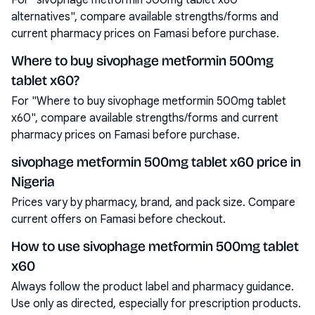
For "sivophage metformin 500mg tablet x60
alternatives", compare available strengths/forms and
current pharmacy prices on Famasi before purchase.
Where to buy sivophage metformin 500mg
tablet x60?
For "Where to buy sivophage metformin 500mg tablet
x60", compare available strengths/forms and current
pharmacy prices on Famasi before purchase.
sivophage metformin 500mg tablet x60 price in
Nigeria
Prices vary by pharmacy, brand, and pack size. Compare
current offers on Famasi before checkout.
How to use sivophage metformin 500mg tablet
x60
Always follow the product label and pharmacy guidance.
Use only as directed, especially for prescription products.