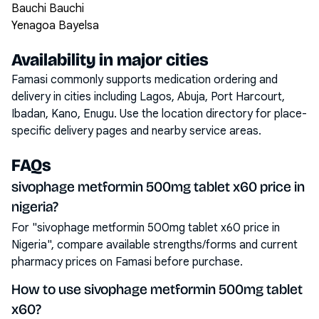
Bauchi Bauchi
Yenagoa Bayelsa
Availability in major cities
Famasi commonly supports medication ordering and
delivery in cities including
Lagos, Abuja, Port Harcourt,
Ibadan, Kano, Enugu
. Use the location directory for place-
specific delivery pages and nearby service areas.
FAQs
sivophage metformin 500mg tablet x60 price in
nigeria?
For "sivophage metformin 500mg tablet x60 price in
Nigeria", compare available strengths/forms and current
pharmacy prices on Famasi before purchase.
How to use sivophage metformin 500mg tablet
x60?