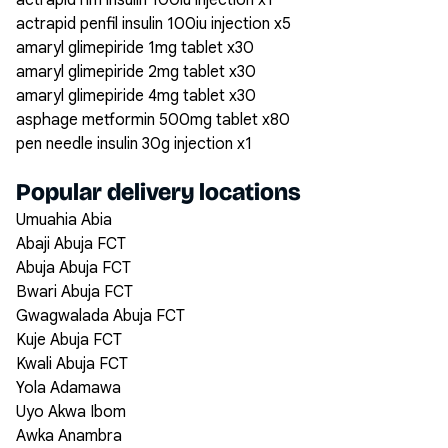
actrapid hm insulin 100iu injection x1
actrapid penfil insulin 100iu injection x5
amaryl glimepiride 1mg tablet x30
amaryl glimepiride 2mg tablet x30
amaryl glimepiride 4mg tablet x30
asphage metformin 500mg tablet x80
pen needle insulin 30g injection x1
Popular delivery locations
Umuahia Abia
Abaji Abuja FCT
Abuja Abuja FCT
Bwari Abuja FCT
Gwagwalada Abuja FCT
Kuje Abuja FCT
Kwali Abuja FCT
Yola Adamawa
Uyo Akwa Ibom
Awka Anambra