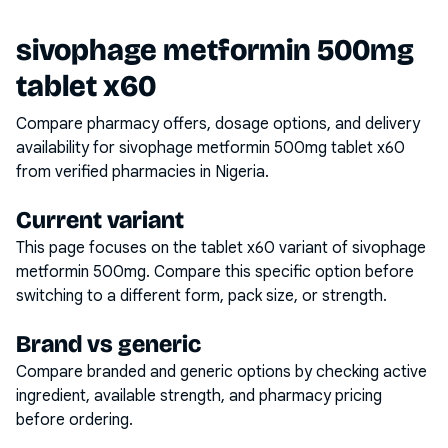
sivophage metformin 500mg
tablet x60
Compare pharmacy offers, dosage options, and delivery
availability for
sivophage metformin 500mg tablet x60
from verified pharmacies in Nigeria.
Current variant
This page focuses on the
tablet x60
variant of
sivophage
metformin 500mg
. Compare this specific option before
switching to a different form, pack size, or strength.
Brand vs generic
Compare branded and generic options by checking active
ingredient, available strength, and pharmacy pricing
before ordering.