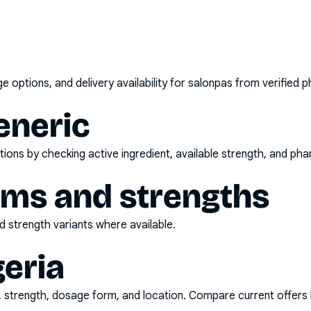
options, and delivery availability for
salonpas
from verified p
eneric
ons by checking active ingredient, available strength, and pha
rms and strengths
 strength variants where available.
geria
d, strength, dosage form, and location. Compare current offers