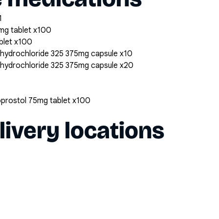
1
mg tablet x100
blet x100
 hydrochloride 325 375mg capsule x10
 hydrochloride 325 375mg capsule x20
oprostol 75mg tablet x100
livery locations