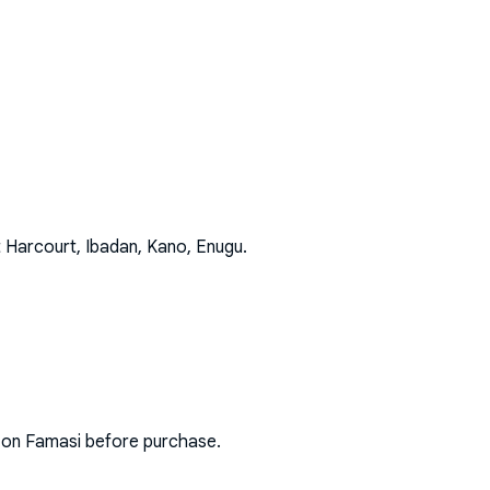
t Harcourt, Ibadan, Kano, Enugu
.
s on Famasi before purchase.