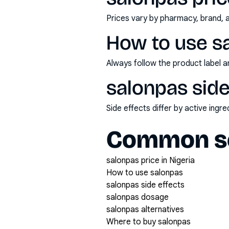
Prices vary by pharmacy, brand, 
How to use s
Always follow the product label a
salonpas side
Side effects differ by active ing
Common se
salonpas price in Nigeria
How to use salonpas
salonpas side effects
salonpas dosage
salonpas alternatives
Where to buy salonpas