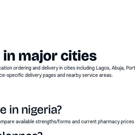
y in major cities
on ordering and delivery in cities including
Lagos, Abuja, Por
ace-specific delivery pages and nearby service areas.
 in nigeria?
 compare available strengths/forms and current pharmacy price