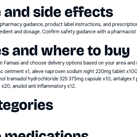
 and side effects
pharmacy guidance, product label instructions, and prescripti
gredient and dosage. Confirm safety guidance with a pharmacist 
es and where to buy
n Famasi and choose delivery options based on your area and me
nac ointment x1, aleve naproxen sodium night 220mg tablet x1
mol tramadol hydrochloride 325 375mg capsule x10, antalgex 
x20, anudol anti inflammatory x12
.
tegories
e medications