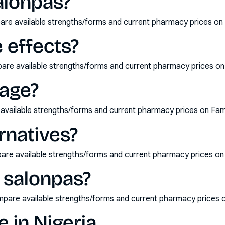
alonpas?
are available strengths/forms and current pharmacy prices on
 effects?
pare available strengths/forms and current pharmacy prices o
age?
available strengths/forms and current pharmacy prices on Fam
rnatives?
pare available strengths/forms and current pharmacy prices o
 salonpas?
mpare available strengths/forms and current pharmacy prices 
e in Nigeria