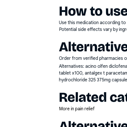
How to use
Use this medication according to 
Potential side effects vary by in
Alternativ
Order from verified pharmacies o
Alternatives:
acino olfen diclofe
tablet x100, antalgex t paraceta
hydrochloride 325 375mg capsule 
Related ca
More in pain relief
Alternativ