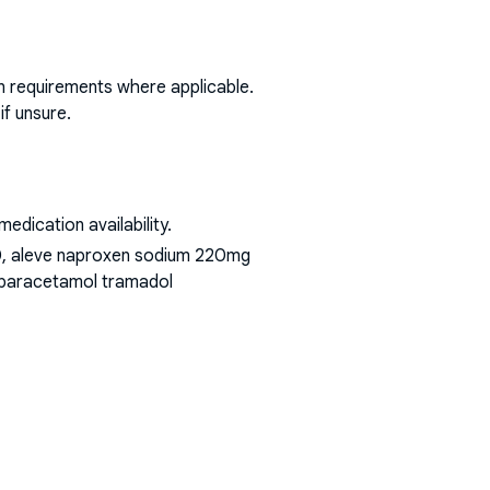
on requirements where applicable.
if unsure.
dication availability.
00, aleve naproxen sodium 220mg
t paracetamol tramadol