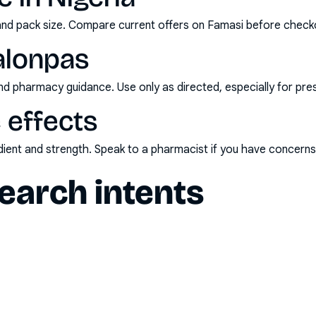
and pack size. Compare current offers on Famasi before check
alonpas
nd pharmacy guidance. Use only as directed, especially for pre
 effects
redient and strength. Speak to a pharmacist if you have concern
arch intents