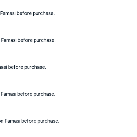
 Famasi before purchase.
n Famasi before purchase.
asi before purchase.
n Famasi before purchase.
on Famasi before purchase.