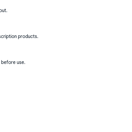
out.
scription products.
s before use.