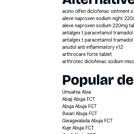
acino olfen diclofenac ointment x
aleve naproxen sodium night 220
aleve naproxen sodium 220mg ta
antalgex t paracetamol tramadol
antalgex t paracetamol tramadol
anudol anti inflammatory x12
arthrocare forte tablet
arthrotec diclofenac sodium mis
Popular de
Umuahia Abia
Abaji Abuja FCT
Abuja Abuja FCT
Bwari Abuja FCT
Gwagwalada Abuja FCT
Kuje Abuja FCT