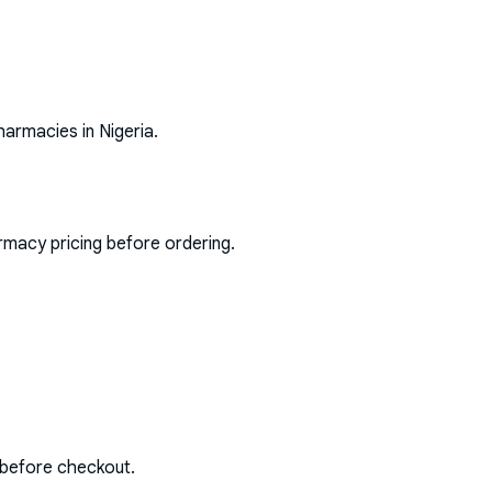
harmacies in Nigeria.
rmacy pricing before ordering.
 before checkout.