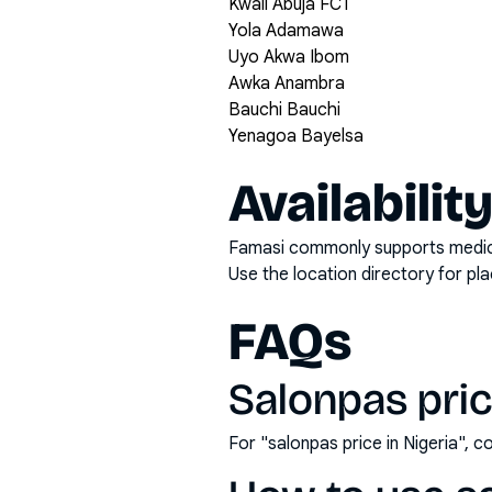
Kwali Abuja FCT
Yola Adamawa
Uyo Akwa Ibom
Awka Anambra
Bauchi Bauchi
Yenagoa Bayelsa
Availabilit
Famasi commonly supports medicati
Use the location directory for pl
FAQs
Salonpas price
For "salonpas price in Nigeria",