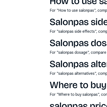
How to use s
For "How to use salonpas", comp
Salonpas side
For "salonpas side effects", com
Salonpas dos
For "salonpas dosage", compare 
Salonpas alte
For "salonpas alternatives", com
Where to buy
For "Where to buy salonpas", co
salonpas pric