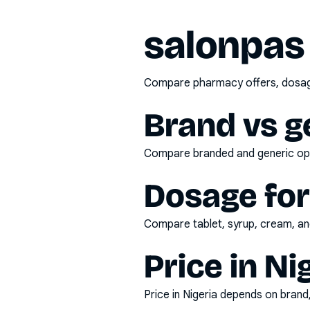
salonpas
Compare pharmacy offers, dosage 
Brand vs g
Compare branded and generic opti
Dosage fo
Compare tablet, syrup, cream, and
Price in Ni
Price in Nigeria depends on bran