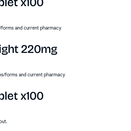
blet x100
s/forms and current pharmacy
night 220mg
ths/forms and current pharmacy
blet x100
out.