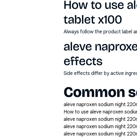
How to use a
tablet x100
Always follow the product label a
aleve naproxe
effects
Side effects differ by active ing
Common se
aleve naproxen sodium night 220m
How to use aleve naproxen sodiu
aleve naproxen sodium night 220m
aleve naproxen sodium night 22
aleve naproxen sodium night 220m