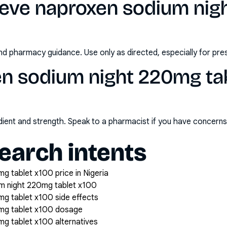
leve naproxen sodium ni
nd pharmacy guidance. Use only as directed, especially for pre
n sodium night 220mg tab
redient and strength. Speak to a pharmacist if you have concern
arch intents
g tablet x100 price in Nigeria
m night 220mg tablet x100
g tablet x100 side effects
0mg tablet x100 dosage
g tablet x100 alternatives