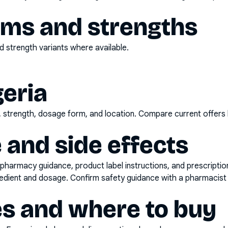
rms and strengths
 strength variants where available.
geria
d, strength, dosage form, and location. Compare current offers
 and side effects
pharmacy guidance, product label instructions, and prescripti
gredient and dosage. Confirm safety guidance with a pharmacist 
es and where to buy