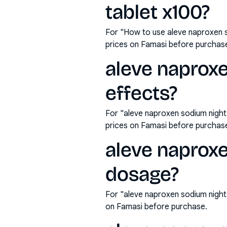
tablet x100?
For "How to use aleve naproxen 
prices on Famasi before purchas
aleve naproxe
effects?
For "aleve naproxen sodium night
prices on Famasi before purchas
aleve naprox
dosage?
For "aleve naproxen sodium nigh
on Famasi before purchase.