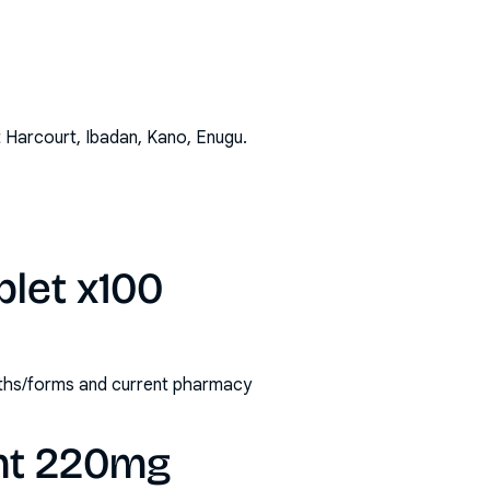
t Harcourt, Ibadan, Kano, Enugu
.
blet x100
ngths/forms and current pharmacy
ght 220mg