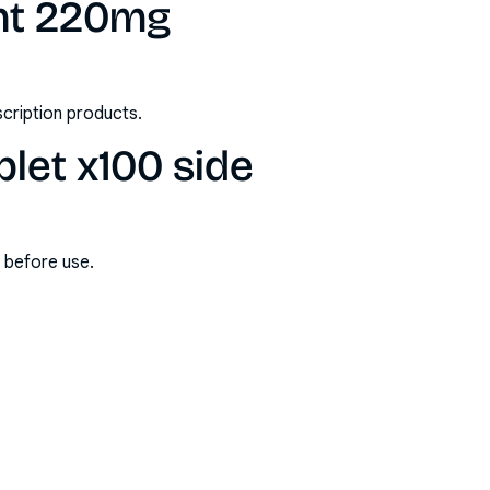
ght 220mg
scription products.
let x100 side
s before use.