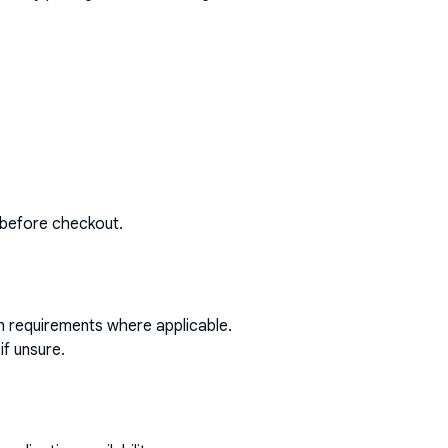
 before checkout.
on requirements where applicable.
if unsure.