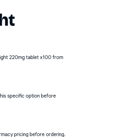
ht
ight 220mg tablet x100
from
his specific option before
rmacy pricing before ordering.