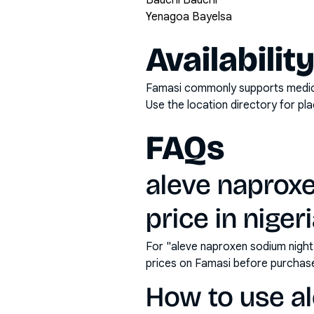
Bauchi Bauchi
Yenagoa Bayelsa
Availabilit
Famasi commonly supports medicati
Use the location directory for pl
FAQs
aleve naprox
price in niger
For "aleve naproxen sodium night
prices on Famasi before purchas
How to use a