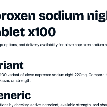
proxen sodium nig
blet x100
options, and delivery availability for
aleve naproxen sodium n
riant
x100
variant of
aleve naproxen sodium night 220mg
. Compare t
k size, or strength.
eneric
ons by checking active ingredient, available strength, and pha