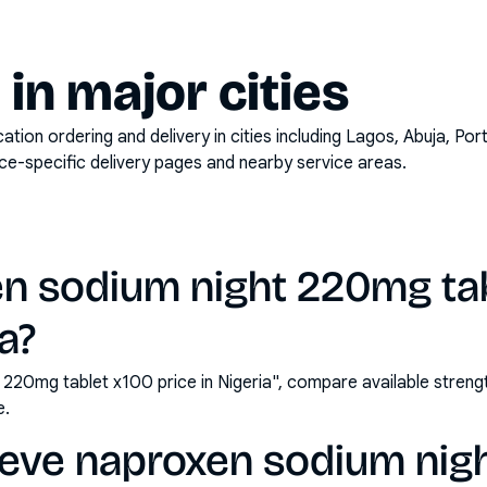
y in major cities
on ordering and delivery in cities including
Lagos, Abuja, Por
ace-specific delivery pages and nearby service areas.
en sodium night 220mg ta
ia?
 220mg tablet x100 price in Nigeria", compare available stre
e.
leve naproxen sodium ni