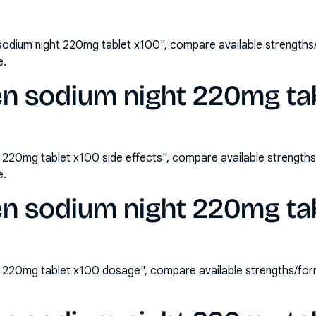
sodium night 220mg tablet x100", compare available strength
e.
n sodium night 220mg tab
 220mg tablet x100 side effects", compare available strengt
e.
en sodium night 220mg ta
t 220mg tablet x100 dosage", compare available strengths/fo