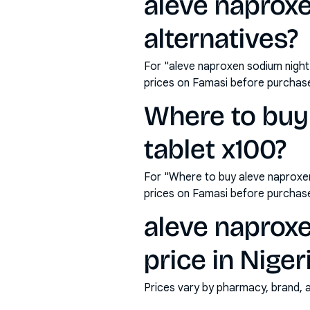
aleve naprox
alternatives?
For "aleve naproxen sodium night
prices on Famasi before purchas
Where to buy
tablet x100?
For "Where to buy aleve naproxe
prices on Famasi before purchas
aleve naprox
price in Niger
Prices vary by pharmacy, brand, 