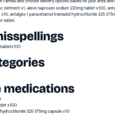
n Famasi and choose delivery options based on your area and me
nac ointment x1, aleve naproxen sodium 220mg tablet x100, ant
x10, antalgex t paracetamol tramadol hydrochloride 325 375m
e tablet
.
sspellings
tabletx100
tegories
e medications
1
blet x100
 hydrochloride 325 375mg capsule x10