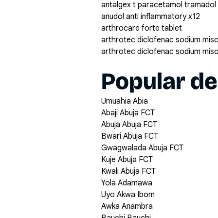
antalgex t paracetamol tramadol
anudol anti inflammatory x12
arthrocare forte tablet
arthrotec diclofenac sodium mis
arthrotec diclofenac sodium mis
Popular de
Umuahia Abia
Abaji Abuja FCT
Abuja Abuja FCT
Bwari Abuja FCT
Gwagwalada Abuja FCT
Kuje Abuja FCT
Kwali Abuja FCT
Yola Adamawa
Uyo Akwa Ibom
Awka Anambra