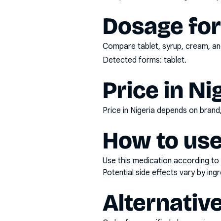
Dosage fo
Compare tablet, syrup, cream, and
Detected forms:
tablet
.
Price in Ni
Price in Nigeria depends on bran
How to use
Use this medication according to 
Potential side effects vary by in
Alternativ