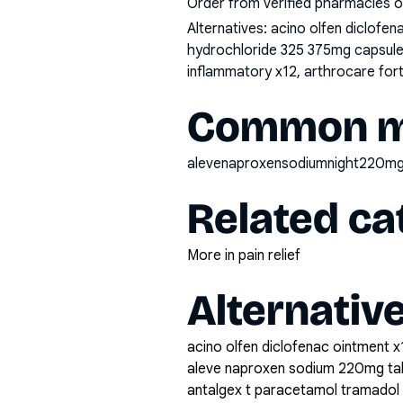
Order from verified pharmacies o
Alternatives:
acino olfen diclofe
hydrochloride 325 375mg capsule 
inflammatory x12, arthrocare fort
Common mi
alevenaproxensodiumnight220mg
Related ca
More in pain relief
Alternativ
acino olfen diclofenac ointment x
aleve naproxen sodium 220mg ta
antalgex t paracetamol tramadol