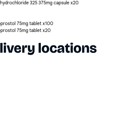
 hydrochloride 325 375mg capsule x20
oprostol 75mg tablet x100
oprostol 75mg tablet x20
livery locations