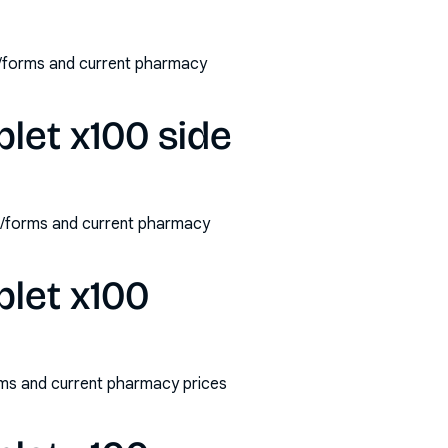
s/forms and current pharmacy
let x100 side
hs/forms and current pharmacy
blet x100
rms and current pharmacy prices