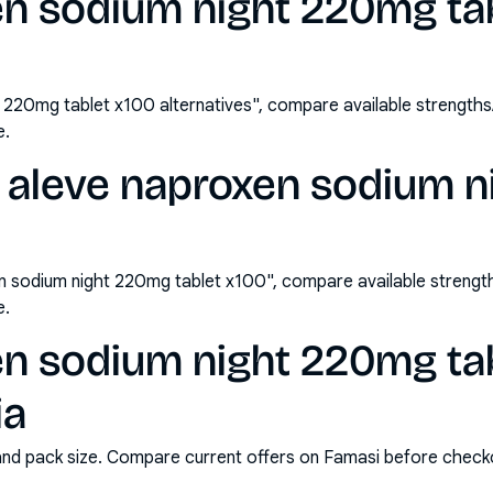
en sodium night 220mg ta
 220mg tablet x100 alternatives", compare available strength
e.
 aleve naproxen sodium 
n sodium night 220mg tablet x100", compare available streng
e.
en sodium night 220mg ta
ia
and pack size. Compare current offers on Famasi before check