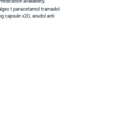
dication availability.
algex t paracetamol tramadol
g capsule x20, anudol anti