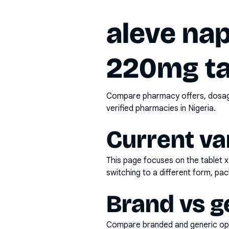
aleve na
220mg ta
Compare pharmacy offers, dosage 
verified pharmacies in Nigeria.
Current va
This page focuses on the
tablet 
switching to a different form, pac
Brand vs g
Compare branded and generic opti