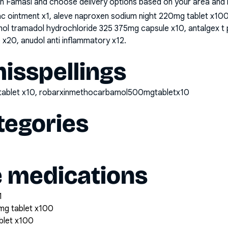
n Famasi and choose delivery options based on your area and me
nac ointment x1, aleve naproxen sodium night 220mg tablet x1
mol tramadol hydrochloride 325 375mg capsule x10, antalgex 
x20, anudol anti inflammatory x12
.
sspellings
tablet x10, robarxinmethocarbamol500mgtabletx10
tegories
e medications
1
mg tablet x100
blet x100