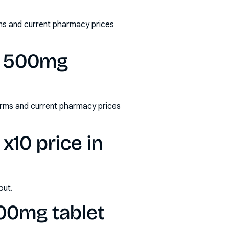
ms and current pharmacy prices
l 500mg
rms and current pharmacy prices
10 price in
out.
00mg tablet