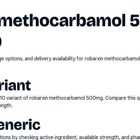
 methocarbamol
0
options, and delivery availability for
robarxin methocarbamol
riant
x10
variant of
robarxin methocarbamol 500mg
. Compare this s
ength.
eneric
ons by checking active ingredient, available strength, and pha