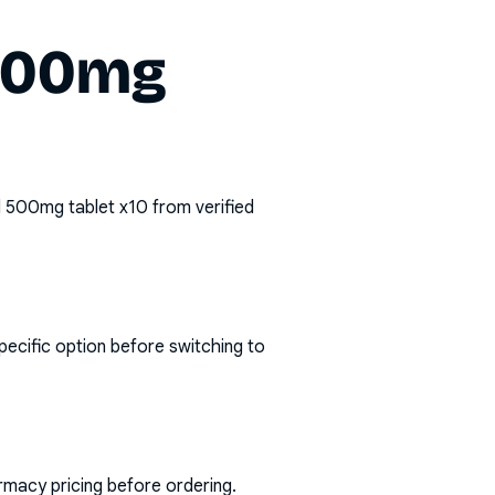
 500mg
 500mg tablet x10
from verified
pecific option before switching to
rmacy pricing before ordering.