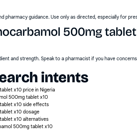
nd pharmacy guidance. Use only as directed, especially for pre
hocarbamol 500mg tablet 
redient and strength. Speak to a pharmacist if you have concern
arch intents
let x10 price in Nigeria
mol 500mg tablet x10
blet x10 side effects
tablet x10 dosage
blet x10 alternatives
bamol 500mg tablet x10