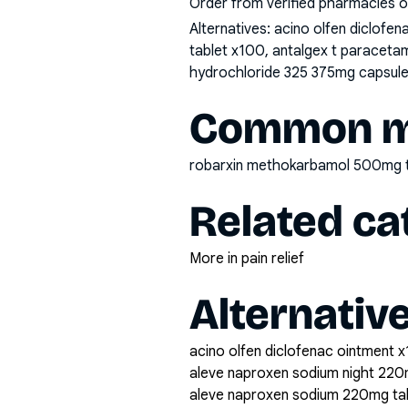
Order from verified pharmacies o
Alternatives:
acino olfen diclofe
tablet x100, antalgex t paraceta
hydrochloride 325 375mg capsule 
Common mi
robarxin methokarbamol 500mg 
Related ca
More in pain relief
Alternativ
acino olfen diclofenac ointment x
aleve naproxen sodium night 220
aleve naproxen sodium 220mg ta