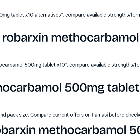
mg tablet x10 alternatives", compare available strengths/for
y robarxin methocarbamo
ocarbamol 500mg tablet x10", compare available strengths/fo
hocarbamol 500mg tablet x
and pack size. Compare current offers on Famasi before check
obarxin methocarbamol 5