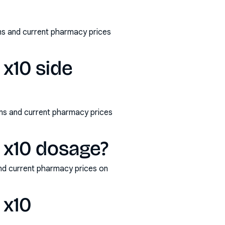
s and current pharmacy prices
x10 side
ms and current pharmacy prices
 x10 dosage?
nd current pharmacy prices on
 x10