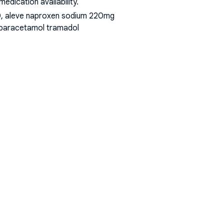
dication availability.
00, aleve naproxen sodium 220mg
t paracetamol tramadol