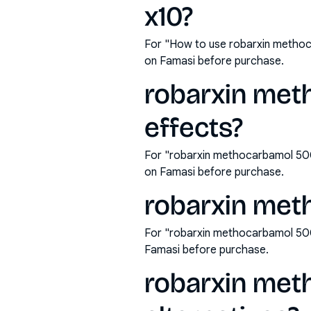
x10?
For "How to use robarxin methoc
on Famasi before purchase.
robarxin met
effects?
For "robarxin methocarbamol 500
on Famasi before purchase.
robarxin met
For "robarxin methocarbamol 500
Famasi before purchase.
robarxin met