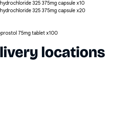
 hydrochloride 325 375mg capsule x10
 hydrochloride 325 375mg capsule x20
oprostol 75mg tablet x100
livery locations