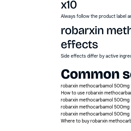
x10
Always follow the product label a
robarxin met
effects
Side effects differ by active ing
Common se
robarxin methocarbamol 500mg tab
How to use robarxin methocarba
robarxin methocarbamol 500mg ta
robarxin methocarbamol 500mg 
robarxin methocarbamol 500mg ta
Where to buy robarxin methocar