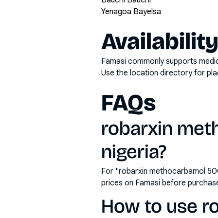
Bauchi Bauchi
Yenagoa Bayelsa
Availabilit
Famasi commonly supports medicati
Use the location directory for pl
FAQs
robarxin met
nigeria?
For "robarxin methocarbamol 500m
prices on Famasi before purchas
How to use r