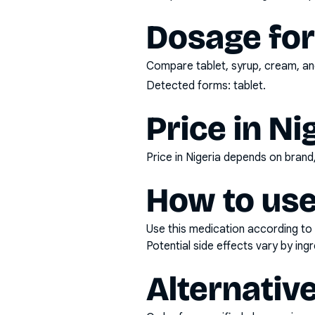
Dosage fo
Compare tablet, syrup, cream, and
Detected forms:
tablet
.
Price in Ni
Price in Nigeria depends on bran
How to use
Use this medication according to 
Potential side effects vary by in
Alternativ