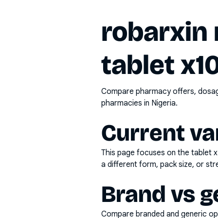
robarxin
tablet x1
Compare pharmacy offers, dosage 
pharmacies in Nigeria.
Current va
This page focuses on the
tablet 
a different form, pack size, or str
Brand vs g
Compare branded and generic opti