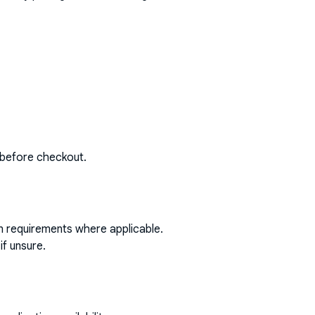
 before checkout.
on requirements where applicable.
if unsure.