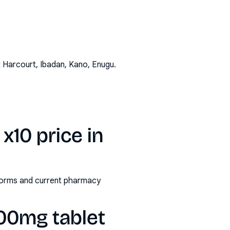
t Harcourt, Ibadan, Kano, Enugu
.
10 price in
/forms and current pharmacy
00mg tablet