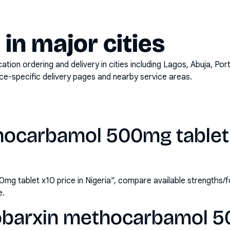
y in major cities
on ordering and delivery in cities including
Lagos, Abuja, Por
ace-specific delivery pages and nearby service areas.
hocarbamol 500mg tablet x
g tablet x10 price in Nigeria", compare available strengths
e.
obarxin methocarbamol 5