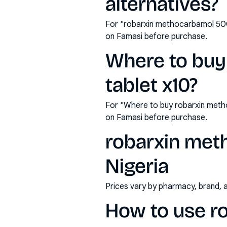
alternatives?
For "robarxin methocarbamol 500
on Famasi before purchase.
Where to bu
tablet x10?
For "Where to buy robarxin meth
on Famasi before purchase.
robarxin met
Nigeria
Prices vary by pharmacy, brand, 
How to use r