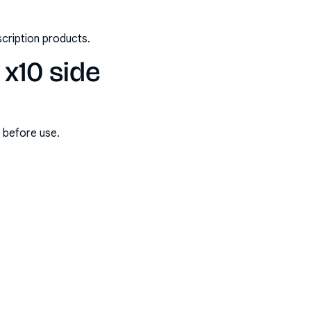
scription products.
x10 side
s before use.