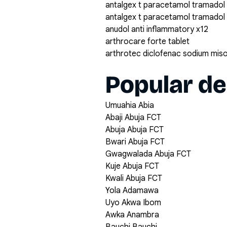
antalgex t paracetamol tramadol
antalgex t paracetamol tramadol
anudol anti inflammatory x12
arthrocare forte tablet
arthrotec diclofenac sodium mis
Popular de
Umuahia Abia
Abaji Abuja FCT
Abuja Abuja FCT
Bwari Abuja FCT
Gwagwalada Abuja FCT
Kuje Abuja FCT
Kwali Abuja FCT
Yola Adamawa
Uyo Akwa Ibom
Awka Anambra