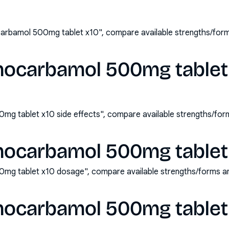
arbamol 500mg tablet x10", compare available strengths/form
hocarbamol 500mg tablet 
mg tablet x10 side effects", compare available strengths/for
hocarbamol 500mg tablet
mg tablet x10 dosage", compare available strengths/forms a
hocarbamol 500mg tablet