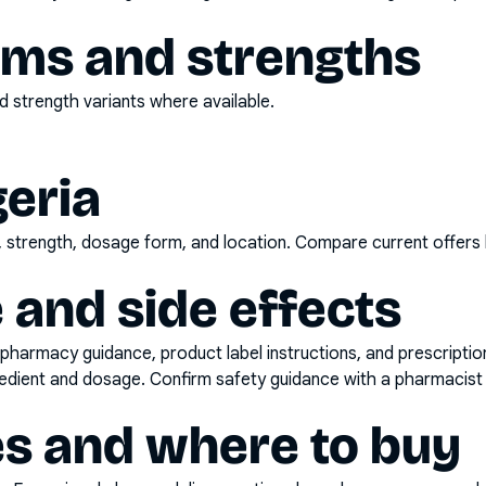
rms and strengths
 strength variants where available.
geria
d, strength, dosage form, and location. Compare current offers
 and side effects
pharmacy guidance, product label instructions, and prescripti
gredient and dosage. Confirm safety guidance with a pharmacist 
es and where to buy