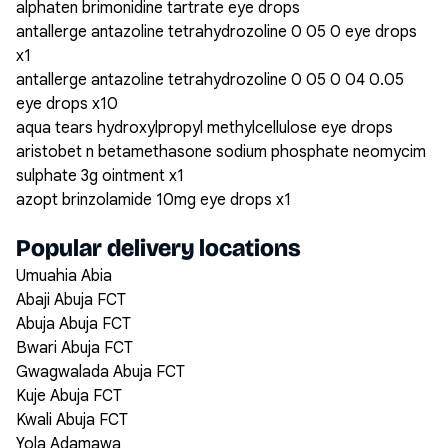
alphaten brimonidine tartrate eye drops
antallerge antazoline tetrahydrozoline 0 05 0 eye drops
x1
antallerge antazoline tetrahydrozoline 0 05 0 04 0.05
eye drops x10
aqua tears hydroxylpropyl methylcellulose eye drops
aristobet n betamethasone sodium phosphate neomycim
sulphate 3g ointment x1
azopt brinzolamide 10mg eye drops x1
Popular delivery locations
Umuahia Abia
Abaji Abuja FCT
Abuja Abuja FCT
Bwari Abuja FCT
Gwagwalada Abuja FCT
Kuje Abuja FCT
Kwali Abuja FCT
Yola Adamawa