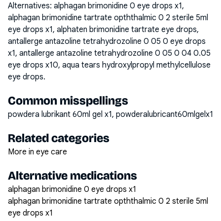
Alternatives:
alphagan brimonidine 0 eye drops x1,
alphagan brimonidine tartrate opththalmic 0 2 sterile 5ml
eye drops x1, alphaten brimonidine tartrate eye drops,
antallerge antazoline tetrahydrozoline 0 05 0 eye drops
x1, antallerge antazoline tetrahydrozoline 0 05 0 04 0.05
eye drops x10, aqua tears hydroxylpropyl methylcellulose
eye drops
.
Common misspellings
powdera lubrikant 60ml gel x1, powderalubricant60mlgelx1
Related categories
More in eye care
Alternative medications
alphagan brimonidine 0 eye drops x1
alphagan brimonidine tartrate opththalmic 0 2 sterile 5ml
eye drops x1