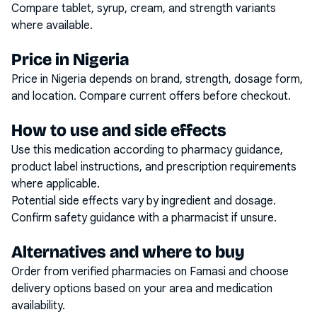
Compare tablet, syrup, cream, and strength variants
where available.
Price in Nigeria
Price in Nigeria depends on brand, strength, dosage form,
and location. Compare current offers before checkout.
How to use and side effects
Use this medication according to pharmacy guidance,
product label instructions, and prescription requirements
where applicable.
Potential side effects vary by ingredient and dosage.
Confirm safety guidance with a pharmacist if unsure.
Alternatives and where to buy
Order from verified pharmacies on Famasi and choose
delivery options based on your area and medication
availability.