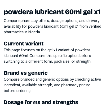
powdera lubricant 60ml gel x1
Compare pharmacy offers, dosage options, and delivery
availability for
powdera lubricant 60ml gel x1
from verified
pharmacies in Nigeria.
Current variant
This page focuses on the
gel x1
variant of
powdera
lubricant 60ml
. Compare this specific option before
switching to a different form, pack size, or strength.
Brand vs generic
Compare branded and generic options by checking active
ingredient, available strength, and pharmacy pricing
before ordering.
Dosage forms and strengths