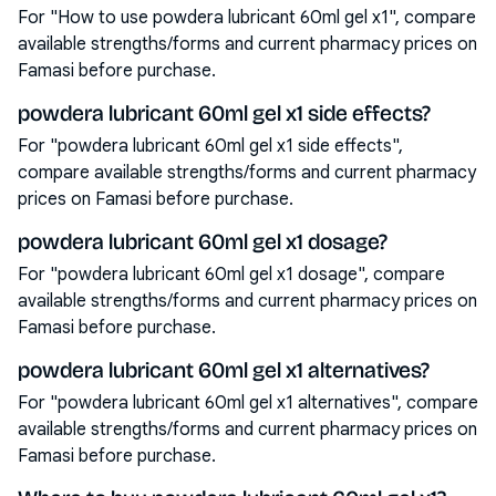
For "How to use powdera lubricant 60ml gel x1", compare
available strengths/forms and current pharmacy prices on
Famasi before purchase.
powdera lubricant 60ml gel x1 side effects?
For "powdera lubricant 60ml gel x1 side effects",
compare available strengths/forms and current pharmacy
prices on Famasi before purchase.
powdera lubricant 60ml gel x1 dosage?
For "powdera lubricant 60ml gel x1 dosage", compare
available strengths/forms and current pharmacy prices on
Famasi before purchase.
powdera lubricant 60ml gel x1 alternatives?
For "powdera lubricant 60ml gel x1 alternatives", compare
available strengths/forms and current pharmacy prices on
Famasi before purchase.