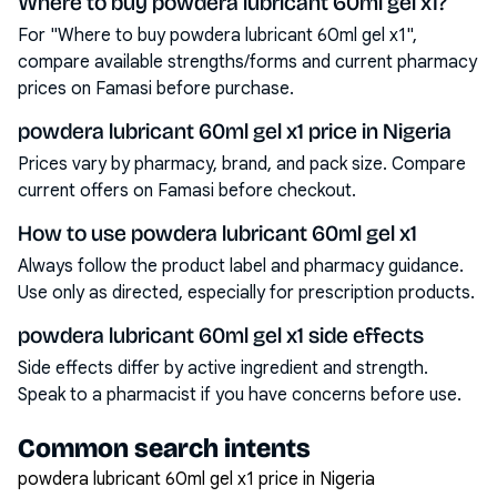
Where to buy powdera lubricant 60ml gel x1?
For "Where to buy powdera lubricant 60ml gel x1",
compare available strengths/forms and current pharmacy
prices on Famasi before purchase.
powdera lubricant 60ml gel x1 price in Nigeria
Prices vary by pharmacy, brand, and pack size. Compare
current offers on Famasi before checkout.
How to use powdera lubricant 60ml gel x1
Always follow the product label and pharmacy guidance.
Use only as directed, especially for prescription products.
powdera lubricant 60ml gel x1 side effects
Side effects differ by active ingredient and strength.
Speak to a pharmacist if you have concerns before use.
Common search intents
powdera lubricant 60ml gel x1 price in Nigeria