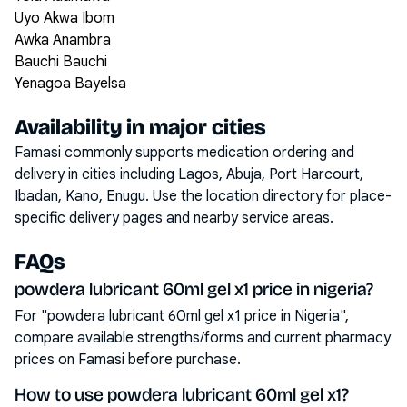
Uyo Akwa Ibom
Awka Anambra
Bauchi Bauchi
Yenagoa Bayelsa
Availability in major cities
Famasi commonly supports medication ordering and
delivery in cities including
Lagos, Abuja, Port Harcourt,
Ibadan, Kano, Enugu
. Use the location directory for place-
specific delivery pages and nearby service areas.
FAQs
powdera lubricant 60ml gel x1 price in nigeria?
For "powdera lubricant 60ml gel x1 price in Nigeria",
compare available strengths/forms and current pharmacy
prices on Famasi before purchase.
How to use powdera lubricant 60ml gel x1?