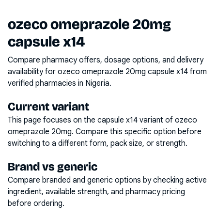
ozeco omeprazole 20mg
capsule x14
Compare pharmacy offers, dosage options, and delivery
availability for
ozeco omeprazole 20mg capsule x14
from
verified pharmacies in Nigeria.
Current variant
This page focuses on the
capsule x14
variant of
ozeco
omeprazole 20mg
. Compare this specific option before
switching to a different form, pack size, or strength.
Brand vs generic
Compare branded and generic options by checking active
ingredient, available strength, and pharmacy pricing
before ordering.