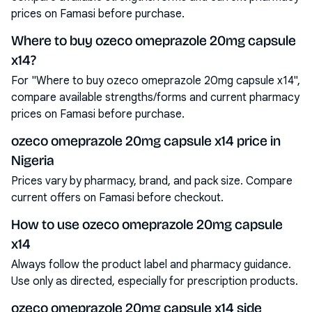
prices on Famasi before purchase.
Where to buy ozeco omeprazole 20mg capsule
x14?
For "Where to buy ozeco omeprazole 20mg capsule x14",
compare available strengths/forms and current pharmacy
prices on Famasi before purchase.
ozeco omeprazole 20mg capsule x14 price in
Nigeria
Prices vary by pharmacy, brand, and pack size. Compare
current offers on Famasi before checkout.
How to use ozeco omeprazole 20mg capsule
x14
Always follow the product label and pharmacy guidance.
Use only as directed, especially for prescription products.
ozeco omeprazole 20mg capsule x14 side