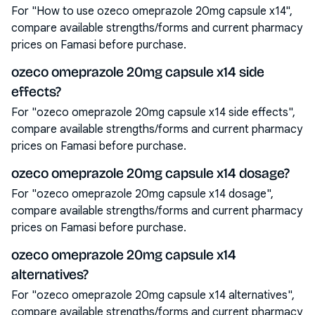
For "How to use ozeco omeprazole 20mg capsule x14",
compare available strengths/forms and current pharmacy
prices on Famasi before purchase.
ozeco omeprazole 20mg capsule x14 side
effects?
For "ozeco omeprazole 20mg capsule x14 side effects",
compare available strengths/forms and current pharmacy
prices on Famasi before purchase.
ozeco omeprazole 20mg capsule x14 dosage?
For "ozeco omeprazole 20mg capsule x14 dosage",
compare available strengths/forms and current pharmacy
prices on Famasi before purchase.
ozeco omeprazole 20mg capsule x14
alternatives?
For "ozeco omeprazole 20mg capsule x14 alternatives",
compare available strengths/forms and current pharmacy