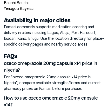
Bauchi Bauchi
Yenagoa Bayelsa
Availability in major cities
Famasi commonly supports medication ordering and
delivery in cities including
Lagos, Abuja, Port Harcourt,
Ibadan, Kano, Enugu
. Use the location directory for place-
specific delivery pages and nearby service areas.
FAQs
ozeco omeprazole 20mg capsule x14 price in
nigeria?
For "ozeco omeprazole 20mg capsule x14 price in
Nigeria", compare available strengths/forms and current
pharmacy prices on Famasi before purchase.
How to use ozeco omeprazole 20mg capsule
x14?