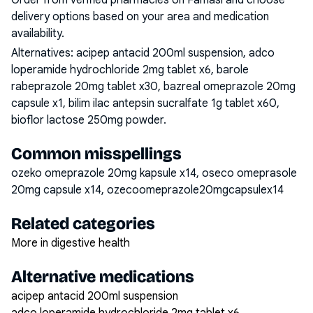
Order from verified pharmacies on Famasi and choose
delivery options based on your area and medication
availability.
Alternatives:
acipep antacid 200ml suspension, adco
loperamide hydrochloride 2mg tablet x6, barole
rabeprazole 20mg tablet x30, bazreal omeprazole 20mg
capsule x1, bilim ilac antepsin sucralfate 1g tablet x60,
bioflor lactose 250mg powder
.
Common misspellings
ozeko omeprazole 20mg kapsule x14, oseco omeprasole
20mg capsule x14, ozecoomeprazole20mgcapsulex14
Related categories
More in digestive health
Alternative medications
acipep antacid 200ml suspension