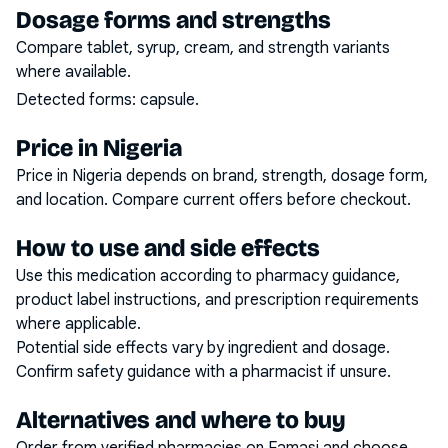
Dosage forms and strengths
Compare tablet, syrup, cream, and strength variants
where available.
Detected forms:
capsule
.
Price in Nigeria
Price in Nigeria depends on brand, strength, dosage form,
and location. Compare current offers before checkout.
How to use and side effects
Use this medication according to pharmacy guidance,
product label instructions, and prescription requirements
where applicable.
Potential side effects vary by ingredient and dosage.
Confirm safety guidance with a pharmacist if unsure.
Alternatives and where to buy