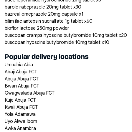
adco loperamide hydrochloride 2mg tablet x6
barole rabeprazole 20mg tablet x30
bazreal omeprazole 20mg capsule x1
bilim ilac antepsin sucralfate 1g tablet x60
bioflor lactose 250mg powder
buscopan cramps hyoscine butylbromide 10mg tablet x20
buscopan hyoscine butylbromide 10mg tablet x10
Popular delivery locations
Umuahia Abia
Abaji Abuja FCT
Abuja Abuja FCT
Bwari Abuja FCT
Gwagwalada Abuja FCT
Kuje Abuja FCT
Kwali Abuja FCT
Yola Adamawa
Uyo Akwa Ibom
Awka Anambra