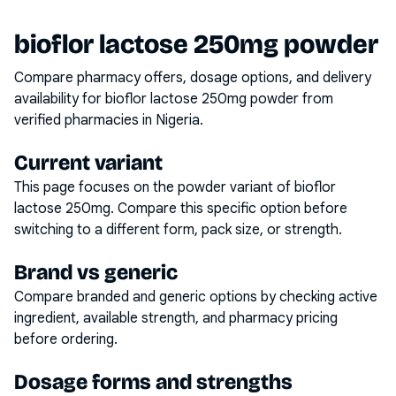
bioflor lactose 250mg powder
Compare pharmacy offers, dosage options, and delivery
availability for
bioflor lactose 250mg powder
from
verified pharmacies in Nigeria.
Current variant
This page focuses on the
powder
variant of
bioflor
lactose 250mg
. Compare this specific option before
switching to a different form, pack size, or strength.
Brand vs generic
Compare branded and generic options by checking active
ingredient, available strength, and pharmacy pricing
before ordering.
Dosage forms and strengths