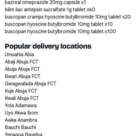
bazreal omeprazole 20mg capsule x1
bilim ilac antepsin sucralfate 1g tablet x60
buscopan cramps hyoscine butylbromide 10mg tablet x20
buscopan hyoscine butylbromide 10mg tablet x10
buscopan hyoscine butylbromide 10mg tablet x100
Popular delivery locations
Umuahia Abia
Abaji Abuja FCT
Abuja Abuja FCT
Bwari Abuja FCT
Gwagwalada Abuja FCT
Kuje Abuja FCT
Kwali Abuja FCT
Yola Adamawa
Uyo Akwa Ibom
Awka Anambra
Bauchi Bauchi
Yenagoa Bayelsa