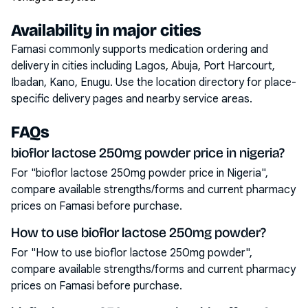
Availability in major cities
Famasi commonly supports medication ordering and
delivery in cities including
Lagos, Abuja, Port Harcourt,
Ibadan, Kano, Enugu
. Use the location directory for place-
specific delivery pages and nearby service areas.
FAQs
bioflor lactose 250mg powder price in nigeria?
For "bioflor lactose 250mg powder price in Nigeria",
compare available strengths/forms and current pharmacy
prices on Famasi before purchase.
How to use bioflor lactose 250mg powder?
For "How to use bioflor lactose 250mg powder",
compare available strengths/forms and current pharmacy
prices on Famasi before purchase.