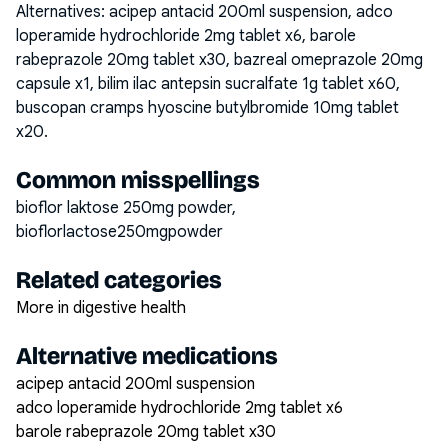
Alternatives:
acipep antacid 200ml suspension, adco
loperamide hydrochloride 2mg tablet x6, barole
rabeprazole 20mg tablet x30, bazreal omeprazole 20mg
capsule x1, bilim ilac antepsin sucralfate 1g tablet x60,
buscopan cramps hyoscine butylbromide 10mg tablet
x20
.
Common misspellings
bioflor laktose 250mg powder,
bioflorlactose250mgpowder
Related categories
More in digestive health
Alternative medications
acipep antacid 200ml suspension
adco loperamide hydrochloride 2mg tablet x6
barole rabeprazole 20mg tablet x30