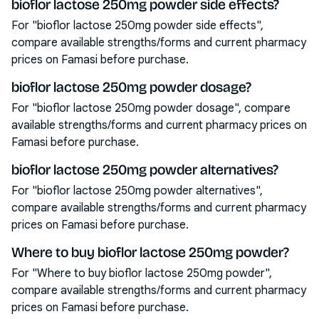
bioflor lactose 250mg powder side effects?
For "bioflor lactose 250mg powder side effects",
compare available strengths/forms and current pharmacy
prices on Famasi before purchase.
bioflor lactose 250mg powder dosage?
For "bioflor lactose 250mg powder dosage", compare
available strengths/forms and current pharmacy prices on
Famasi before purchase.
bioflor lactose 250mg powder alternatives?
For "bioflor lactose 250mg powder alternatives",
compare available strengths/forms and current pharmacy
prices on Famasi before purchase.
Where to buy bioflor lactose 250mg powder?
For "Where to buy bioflor lactose 250mg powder",
compare available strengths/forms and current pharmacy
prices on Famasi before purchase.