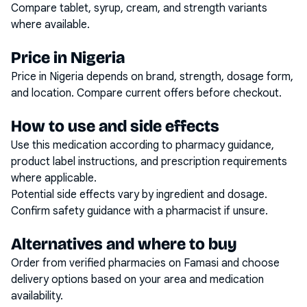
Compare tablet, syrup, cream, and strength variants
where available.
Price in Nigeria
Price in Nigeria depends on brand, strength, dosage form,
and location. Compare current offers before checkout.
How to use and side effects
Use this medication according to pharmacy guidance,
product label instructions, and prescription requirements
where applicable.
Potential side effects vary by ingredient and dosage.
Confirm safety guidance with a pharmacist if unsure.
Alternatives and where to buy
Order from verified pharmacies on Famasi and choose
delivery options based on your area and medication
availability.