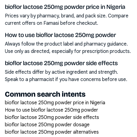
bioflor lactose 250mg powder price in Nigeria
Prices vary by pharmacy, brand, and pack size. Compare
current offers on Famasi before checkout.
How to use bioflor lactose 250mg powder
Always follow the product label and pharmacy guidance.
Use only as directed, especially for prescription products.
bioflor lactose 250mg powder side effects
Side effects differ by active ingredient and strength.
Speak to a pharmacist if you have concerns before use.
Common search intents
bioflor lactose 250mg powder price in Nigeria
How to use bioflor lactose 250mg powder
bioflor lactose 250mg powder side effects
bioflor lactose 250mg powder dosage
bioflor lactose 250mg powder alternatives