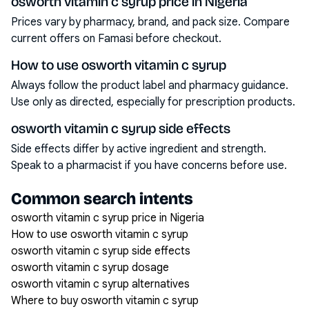
osworth vitamin c syrup price in Nigeria
Prices vary by pharmacy, brand, and pack size. Compare
current offers on Famasi before checkout.
How to use osworth vitamin c syrup
Always follow the product label and pharmacy guidance.
Use only as directed, especially for prescription products.
osworth vitamin c syrup side effects
Side effects differ by active ingredient and strength.
Speak to a pharmacist if you have concerns before use.
Common search intents
osworth vitamin c syrup price in Nigeria
How to use osworth vitamin c syrup
osworth vitamin c syrup side effects
osworth vitamin c syrup dosage
osworth vitamin c syrup alternatives
Where to buy osworth vitamin c syrup