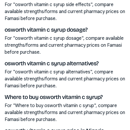
For "osworth vitamin c syrup side effects", compare
available strengths/forms and current pharmacy prices on
Famasi before purchase.
osworth vitamin c syrup dosage?
For "osworth vitamin c syrup dosage", compare available
strengths/forms and current pharmacy prices on Famasi
before purchase.
osworth vitamin c syrup alternatives?
For "osworth vitamin c syrup alternatives", compare
available strengths/forms and current pharmacy prices on
Famasi before purchase.
Where to buy osworth vitamin c syrup?
For "Where to buy osworth vitamin c syrup", compare
available strengths/forms and current pharmacy prices on
Famasi before purchase.