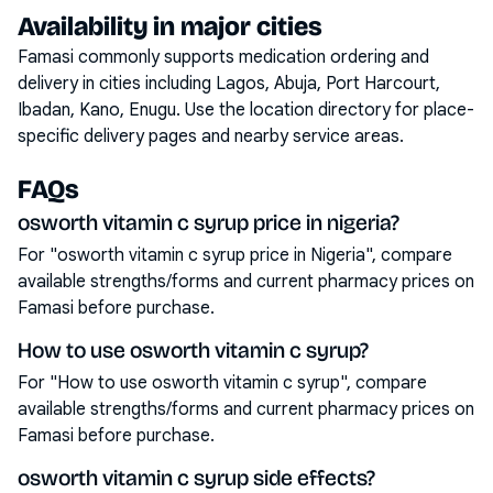
Availability in major cities
Famasi commonly supports medication ordering and
delivery in cities including
Lagos, Abuja, Port Harcourt,
Ibadan, Kano, Enugu
. Use the location directory for place-
specific delivery pages and nearby service areas.
FAQs
osworth vitamin c syrup price in nigeria?
For "osworth vitamin c syrup price in Nigeria", compare
available strengths/forms and current pharmacy prices on
Famasi before purchase.
How to use osworth vitamin c syrup?
For "How to use osworth vitamin c syrup", compare
available strengths/forms and current pharmacy prices on
Famasi before purchase.
osworth vitamin c syrup side effects?