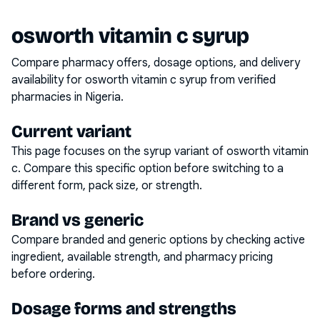
osworth vitamin c syrup
Compare pharmacy offers, dosage options, and delivery
availability for
osworth vitamin c syrup
from verified
pharmacies in Nigeria.
Current variant
This page focuses on the
syrup
variant of
osworth vitamin
c
. Compare this specific option before switching to a
different form, pack size, or strength.
Brand vs generic
Compare branded and generic options by checking active
ingredient, available strength, and pharmacy pricing
before ordering.
Dosage forms and strengths