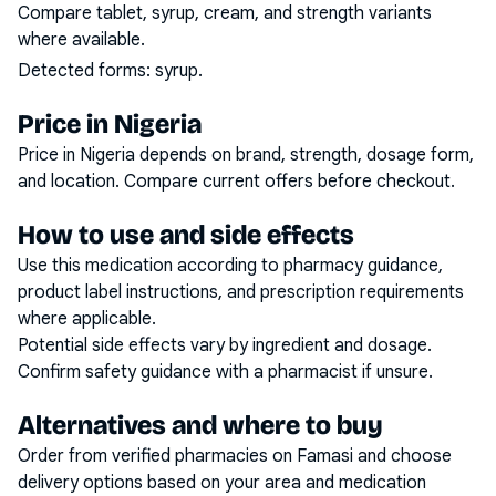
Compare tablet, syrup, cream, and strength variants
where available.
Detected forms:
syrup
.
Price in Nigeria
Price in Nigeria depends on brand, strength, dosage form,
and location. Compare current offers before checkout.
How to use and side effects
Use this medication according to pharmacy guidance,
product label instructions, and prescription requirements
where applicable.
Potential side effects vary by ingredient and dosage.
Confirm safety guidance with a pharmacist if unsure.
Alternatives and where to buy
Order from verified pharmacies on Famasi and choose
delivery options based on your area and medication