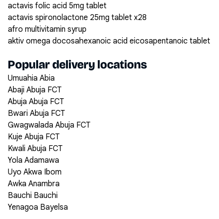
actavis folic acid 5mg tablet
actavis spironolactone 25mg tablet x28
afro multivitamin syrup
aktiv omega docosahexanoic acid eicosapentanoic tablet
Popular delivery locations
Umuahia Abia
Abaji Abuja FCT
Abuja Abuja FCT
Bwari Abuja FCT
Gwagwalada Abuja FCT
Kuje Abuja FCT
Kwali Abuja FCT
Yola Adamawa
Uyo Akwa Ibom
Awka Anambra
Bauchi Bauchi
Yenagoa Bayelsa