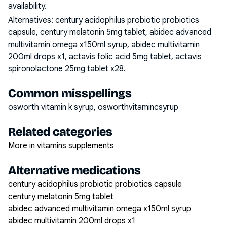
availability.
Alternatives:
century acidophilus probiotic probiotics
capsule, century melatonin 5mg tablet, abidec advanced
multivitamin omega x150ml syrup, abidec multivitamin
200ml drops x1, actavis folic acid 5mg tablet, actavis
spironolactone 25mg tablet x28
.
Common misspellings
osworth vitamin k syrup, osworthvitamincsyrup
Related categories
More in vitamins supplements
Alternative medications
century acidophilus probiotic probiotics capsule
century melatonin 5mg tablet
abidec advanced multivitamin omega x150ml syrup
abidec multivitamin 200ml drops x1