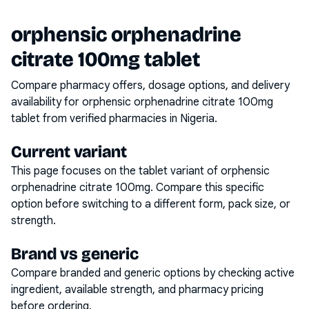
orphensic orphenadrine
citrate 100mg tablet
Compare pharmacy offers, dosage options, and delivery
availability for
orphensic orphenadrine citrate 100mg
tablet
from verified pharmacies in Nigeria.
Current variant
This page focuses on the
tablet
variant of
orphensic
orphenadrine citrate 100mg
. Compare this specific
option before switching to a different form, pack size, or
strength.
Brand vs generic
Compare branded and generic options by checking active
ingredient, available strength, and pharmacy pricing
before ordering.