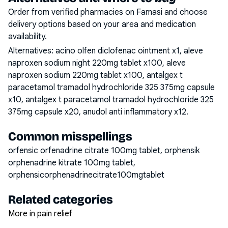
Order from verified pharmacies on Famasi and choose
delivery options based on your area and medication
availability.
Alternatives:
acino olfen diclofenac ointment x1, aleve
naproxen sodium night 220mg tablet x100, aleve
naproxen sodium 220mg tablet x100, antalgex t
paracetamol tramadol hydrochloride 325 375mg capsule
x10, antalgex t paracetamol tramadol hydrochloride 325
375mg capsule x20, anudol anti inflammatory x12
.
Common misspellings
orfensic orfenadrine citrate 100mg tablet, orphensik
orphenadrine kitrate 100mg tablet,
orphensicorphenadrinecitrate100mgtablet
Related categories
More in pain relief