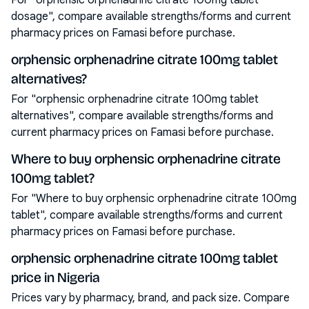
For "orphensic orphenadrine citrate 100mg tablet
dosage", compare available strengths/forms and current
pharmacy prices on Famasi before purchase.
orphensic orphenadrine citrate 100mg tablet
alternatives?
For "orphensic orphenadrine citrate 100mg tablet
alternatives", compare available strengths/forms and
current pharmacy prices on Famasi before purchase.
Where to buy orphensic orphenadrine citrate
100mg tablet?
For "Where to buy orphensic orphenadrine citrate 100mg
tablet", compare available strengths/forms and current
pharmacy prices on Famasi before purchase.
orphensic orphenadrine citrate 100mg tablet
price in Nigeria
Prices vary by pharmacy, brand, and pack size. Compare