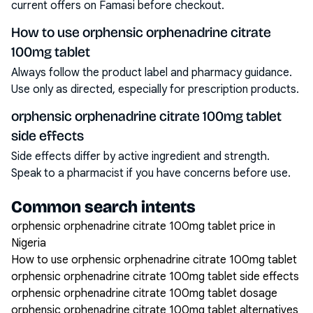
current offers on Famasi before checkout.
How to use orphensic orphenadrine citrate
100mg tablet
Always follow the product label and pharmacy guidance.
Use only as directed, especially for prescription products.
orphensic orphenadrine citrate 100mg tablet
side effects
Side effects differ by active ingredient and strength.
Speak to a pharmacist if you have concerns before use.
Common search intents
orphensic orphenadrine citrate 100mg tablet price in
Nigeria
How to use orphensic orphenadrine citrate 100mg tablet
orphensic orphenadrine citrate 100mg tablet side effects
orphensic orphenadrine citrate 100mg tablet dosage
orphensic orphenadrine citrate 100mg tablet alternatives