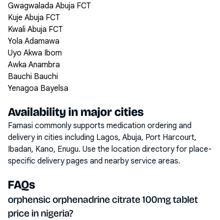
Gwagwalada Abuja FCT
Kuje Abuja FCT
Kwali Abuja FCT
Yola Adamawa
Uyo Akwa Ibom
Awka Anambra
Bauchi Bauchi
Yenagoa Bayelsa
Availability in major cities
Famasi commonly supports medication ordering and
delivery in cities including
Lagos, Abuja, Port Harcourt,
Ibadan, Kano, Enugu
. Use the location directory for place-
specific delivery pages and nearby service areas.
FAQs
orphensic orphenadrine citrate 100mg tablet
price in nigeria?