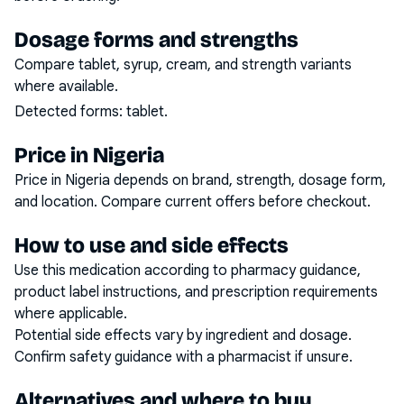
Dosage forms and strengths
Compare tablet, syrup, cream, and strength variants
where available.
Detected forms:
tablet
.
Price in Nigeria
Price in Nigeria depends on brand, strength, dosage form,
and location. Compare current offers before checkout.
How to use and side effects
Use this medication according to pharmacy guidance,
product label instructions, and prescription requirements
where applicable.
Potential side effects vary by ingredient and dosage.
Confirm safety guidance with a pharmacist if unsure.
Alternatives and where to buy