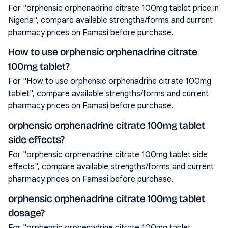
For "orphensic orphenadrine citrate 100mg tablet price in
Nigeria", compare available strengths/forms and current
pharmacy prices on Famasi before purchase.
How to use orphensic orphenadrine citrate
100mg tablet?
For "How to use orphensic orphenadrine citrate 100mg
tablet", compare available strengths/forms and current
pharmacy prices on Famasi before purchase.
orphensic orphenadrine citrate 100mg tablet
side effects?
For "orphensic orphenadrine citrate 100mg tablet side
effects", compare available strengths/forms and current
pharmacy prices on Famasi before purchase.
orphensic orphenadrine citrate 100mg tablet
dosage?