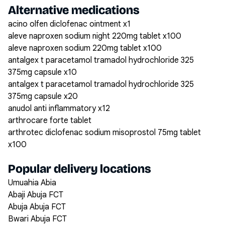
Alternative medications
acino olfen diclofenac ointment x1
aleve naproxen sodium night 220mg tablet x100
aleve naproxen sodium 220mg tablet x100
antalgex t paracetamol tramadol hydrochloride 325
375mg capsule x10
antalgex t paracetamol tramadol hydrochloride 325
375mg capsule x20
anudol anti inflammatory x12
arthrocare forte tablet
arthrotec diclofenac sodium misoprostol 75mg tablet
x100
Popular delivery locations
Umuahia Abia
Abaji Abuja FCT
Abuja Abuja FCT
Bwari Abuja FCT