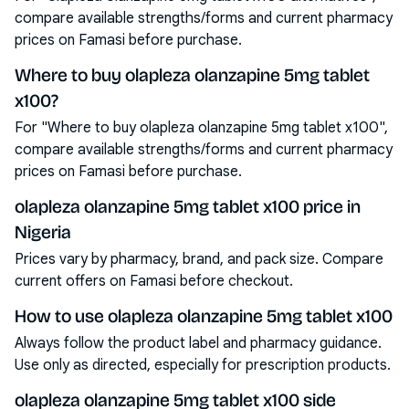
compare available strengths/forms and current pharmacy
prices on Famasi before purchase.
Where to buy olapleza olanzapine 5mg tablet
x100?
For "Where to buy olapleza olanzapine 5mg tablet x100",
compare available strengths/forms and current pharmacy
prices on Famasi before purchase.
olapleza olanzapine 5mg tablet x100 price in
Nigeria
Prices vary by pharmacy, brand, and pack size. Compare
current offers on Famasi before checkout.
How to use olapleza olanzapine 5mg tablet x100
Always follow the product label and pharmacy guidance.
Use only as directed, especially for prescription products.
olapleza olanzapine 5mg tablet x100 side