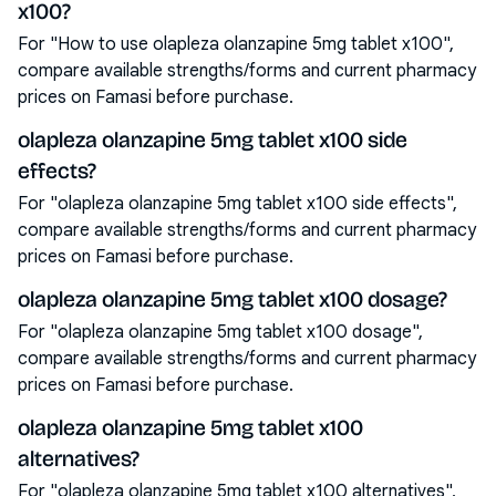
x100?
For "How to use olapleza olanzapine 5mg tablet x100",
compare available strengths/forms and current pharmacy
prices on Famasi before purchase.
olapleza olanzapine 5mg tablet x100 side
effects?
For "olapleza olanzapine 5mg tablet x100 side effects",
compare available strengths/forms and current pharmacy
prices on Famasi before purchase.
olapleza olanzapine 5mg tablet x100 dosage?
For "olapleza olanzapine 5mg tablet x100 dosage",
compare available strengths/forms and current pharmacy
prices on Famasi before purchase.
olapleza olanzapine 5mg tablet x100
alternatives?
For "olapleza olanzapine 5mg tablet x100 alternatives",