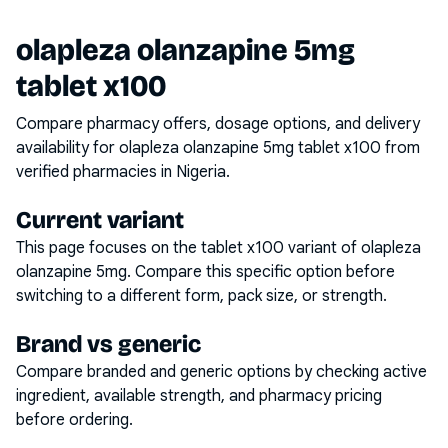
olapleza olanzapine 5mg
tablet x100
Compare pharmacy offers, dosage options, and delivery
availability for
olapleza olanzapine 5mg tablet x100
from
verified pharmacies in Nigeria.
Current variant
This page focuses on the
tablet x100
variant of
olapleza
olanzapine 5mg
. Compare this specific option before
switching to a different form, pack size, or strength.
Brand vs generic
Compare branded and generic options by checking active
ingredient, available strength, and pharmacy pricing
before ordering.