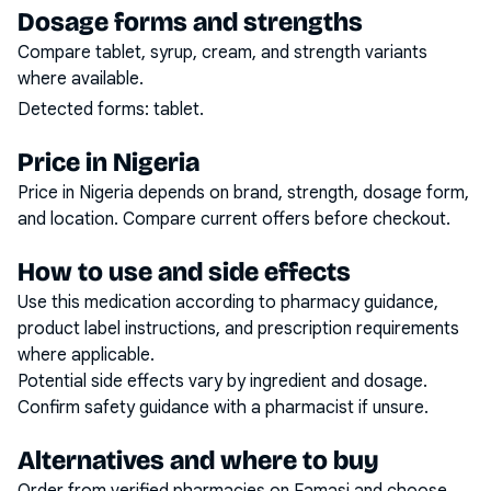
Dosage forms and strengths
Compare tablet, syrup, cream, and strength variants
where available.
Detected forms:
tablet
.
Price in Nigeria
Price in Nigeria depends on brand, strength, dosage form,
and location. Compare current offers before checkout.
How to use and side effects
Use this medication according to pharmacy guidance,
product label instructions, and prescription requirements
where applicable.
Potential side effects vary by ingredient and dosage.
Confirm safety guidance with a pharmacist if unsure.
Alternatives and where to buy