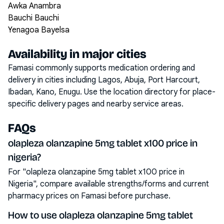
Awka Anambra
Bauchi Bauchi
Yenagoa Bayelsa
Availability in major cities
Famasi commonly supports medication ordering and
delivery in cities including
Lagos, Abuja, Port Harcourt,
Ibadan, Kano, Enugu
. Use the location directory for place-
specific delivery pages and nearby service areas.
FAQs
olapleza olanzapine 5mg tablet x100 price in
nigeria?
For "olapleza olanzapine 5mg tablet x100 price in
Nigeria", compare available strengths/forms and current
pharmacy prices on Famasi before purchase.
How to use olapleza olanzapine 5mg tablet