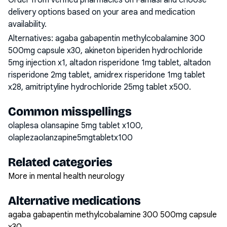
Order from verified pharmacies on Famasi and choose
delivery options based on your area and medication
availability.
Alternatives:
agaba gabapentin methylcobalamine 300
500mg capsule x30, akineton biperiden hydrochloride
5mg injection x1, altadon risperidone 1mg tablet, altadon
risperidone 2mg tablet, amidrex risperidone 1mg tablet
x28, amitriptyline hydrochloride 25mg tablet x500
.
Common misspellings
olaplesa olansapine 5mg tablet x100,
olaplezaolanzapine5mgtabletx100
Related categories
More in mental health neurology
Alternative medications
agaba gabapentin methylcobalamine 300 500mg capsule