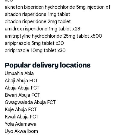
x30
akineton biperiden hydrochloride 5mg injection x1
altadon risperidone 1mg tablet
altadon risperidone 2mg tablet
amidrex risperidone 1mg tablet x28
amitriptyline hydrochloride 25mg tablet x500
aripiprazole 5mg tablet x30
aririprazole 10mg tablet x30
Popular delivery locations
Umuahia Abia
Abaji Abuja FCT
Abuja Abuja FCT
Bwari Abuja FCT
Gwagwalada Abuja FCT
Kuje Abuja FCT
Kwali Abuja FCT
Yola Adamawa
Uyo Akwa Ibom