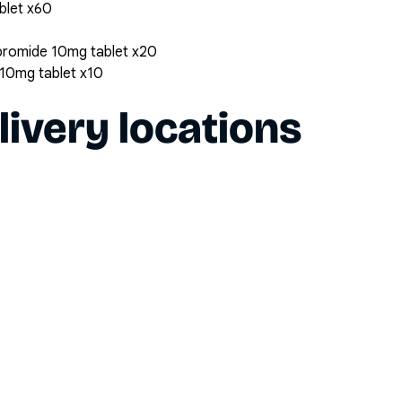
ablet x60
bromide 10mg tablet x20
10mg tablet x10
livery locations