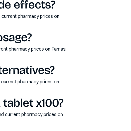
de effects?
d current pharmacy prices on
osage?
rrent pharmacy prices on Famasi
ternatives?
d current pharmacy prices on
tablet x100?
nd current pharmacy prices on