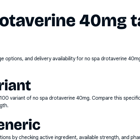
rotaverine 40mg t
options, and delivery availability for
no spa drotaverine 40mg
riant
x100
variant of
no spa drotaverine 40mg
. Compare this specifi
gth.
eneric
ons by checking active ingredient, available strength, and pha