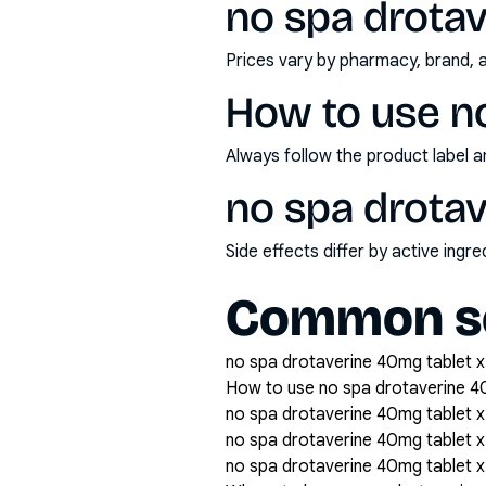
no spa drotav
Prices vary by pharmacy, brand, 
How to use n
Always follow the product label a
no spa drotav
Side effects differ by active ing
Common se
no spa drotaverine 40mg tablet x1
How to use no spa drotaverine 4
no spa drotaverine 40mg tablet x
no spa drotaverine 40mg tablet
no spa drotaverine 40mg tablet x