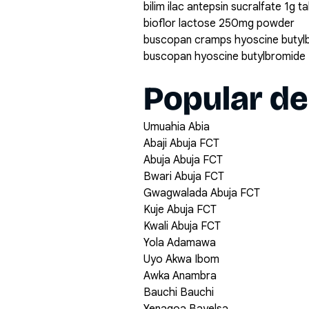
bilim ilac antepsin sucralfate 1g t
bioflor lactose 250mg powder
buscopan cramps hyoscine butyl
buscopan hyoscine butylbromide 
Popular de
Umuahia Abia
Abaji Abuja FCT
Abuja Abuja FCT
Bwari Abuja FCT
Gwagwalada Abuja FCT
Kuje Abuja FCT
Kwali Abuja FCT
Yola Adamawa
Uyo Akwa Ibom
Awka Anambra
Bauchi Bauchi