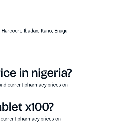
t Harcourt, Ibadan, Kano, Enugu
.
ce in nigeria?
 and current pharmacy prices on
blet x100?
 current pharmacy prices on