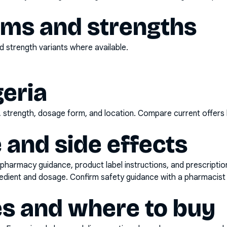
rms and strengths
 strength variants where available.
geria
d, strength, dosage form, and location. Compare current offers
 and side effects
pharmacy guidance, product label instructions, and prescripti
gredient and dosage. Confirm safety guidance with a pharmacist 
es and where to buy