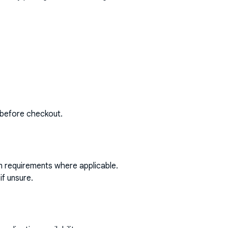
 before checkout.
on requirements where applicable.
if unsure.