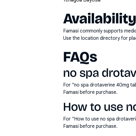
Yenagoa Bayelsa
Availabilit
Famasi commonly supports medicati
Use the location directory for pl
FAQs
no spa drotav
For "no spa drotaverine 40mg tab
Famasi before purchase.
How to use no
For "How to use no spa drotaver
Famasi before purchase.