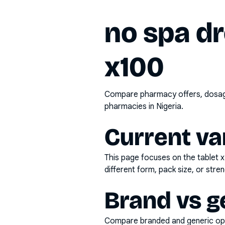
no spa d
x100
Compare pharmacy offers, dosage 
pharmacies in Nigeria.
Current va
This page focuses on the
tablet 
different form, pack size, or stren
Brand vs g
Compare branded and generic opti