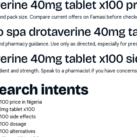
erine 40mg tablet x100 pri
and pack size. Compare current offers on Famasi before check
o spa drotaverine 40mg ta
nd pharmacy guidance. Use only as directed, especially for pre
erine 40mg tablet x100 si
redient and strength. Speak to a pharmacist if you have concern
arch intents
00 price in Nigeria
0mg tablet x100
100 side effects
 x100 dosage
100 alternatives