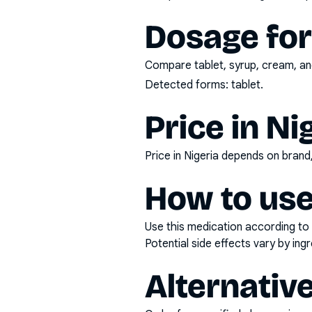
Dosage fo
Compare tablet, syrup, cream, and
Detected forms:
tablet
.
Price in Ni
Price in Nigeria depends on bran
How to use
Use this medication according to 
Potential side effects vary by in
Alternativ