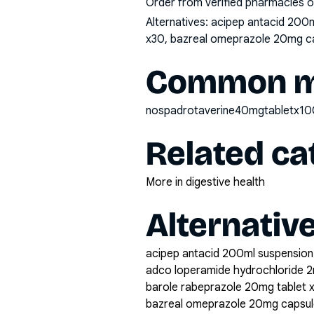
Order from verified pharmacies o
Alternatives:
acipep antacid 200m
x30, bazreal omeprazole 20mg caps
Common mi
nospadrotaverine40mgtabletx10
Related ca
More in digestive health
Alternativ
acipep antacid 200ml suspension
adco loperamide hydrochloride 2
barole rabeprazole 20mg tablet 
bazreal omeprazole 20mg capsul