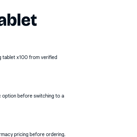
ablet
 tablet x100
from verified
c option before switching to a
rmacy pricing before ordering.