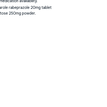
dication availability.
arole rabeprazole 20mg tablet
 lactose 250mg powder
.