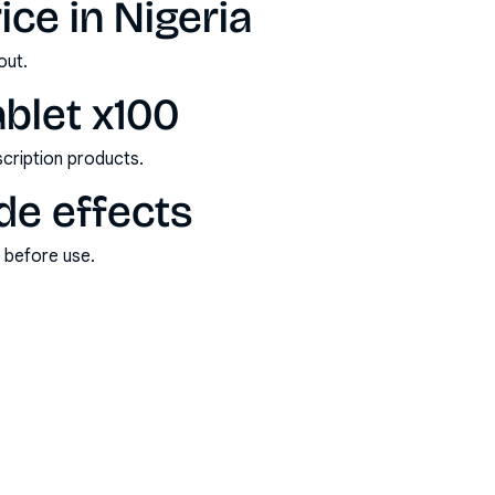
ce in Nigeria
out.
blet x100
scription products.
de effects
s before use.