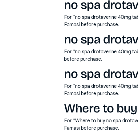
no spa drotav
For "no spa drotaverine 40mg tab
Famasi before purchase.
no spa drota
For "no spa drotaverine 40mg ta
before purchase.
no spa drotav
For "no spa drotaverine 40mg tab
Famasi before purchase.
Where to buy
For "Where to buy no spa drotav
Famasi before purchase.