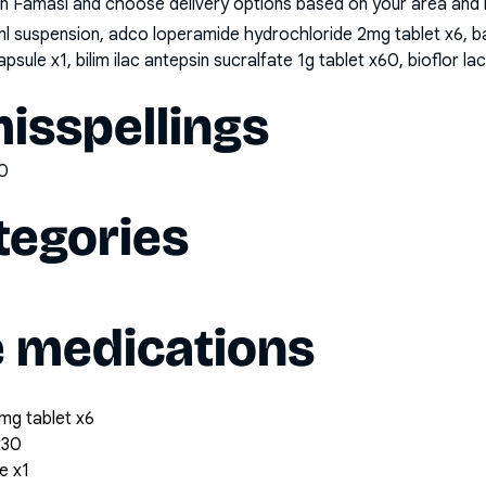
n Famasi and choose delivery options based on your area and me
l suspension, adco loperamide hydrochloride 2mg tablet x6, b
ule x1, bilim ilac antepsin sucralfate 1g tablet x60, bioflor
sspellings
0
tegories
e medications
mg tablet x6
x30
e x1