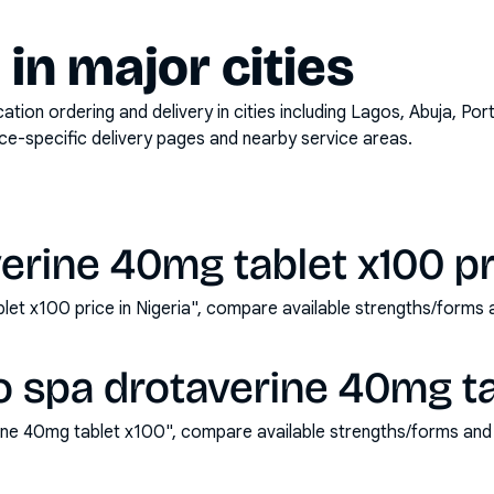
y in major cities
on ordering and delivery in cities including
Lagos, Abuja, Por
ace-specific delivery pages and nearby service areas.
erine 40mg tablet x100 pri
let x100 price in Nigeria", compare available strengths/forms
 spa drotaverine 40mg ta
ine 40mg tablet x100", compare available strengths/forms and