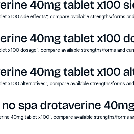
erine 40mg tablet x100 si
let x100 side effects", compare available strengths/forms an
verine 40mg tablet x100 d
blet x100 dosage", compare available strengths/forms and cu
erine 40mg tablet x100 al
let x100 alternatives", compare available strengths/forms an
 no spa drotaverine 40mg 
erine 40mg tablet x100", compare available strengths/forms a