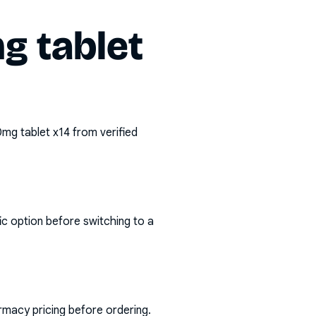
g tablet
mg tablet x14
from verified
ic option before switching to a
rmacy pricing before ordering.