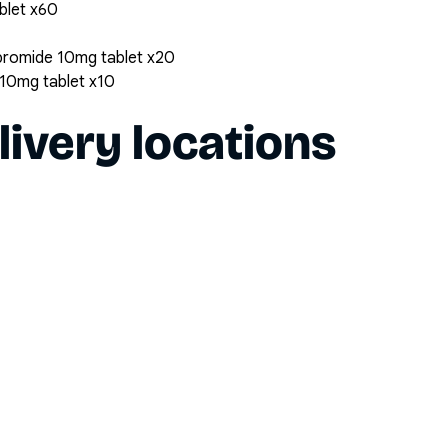
ablet x60
bromide 10mg tablet x20
10mg tablet x10
livery locations