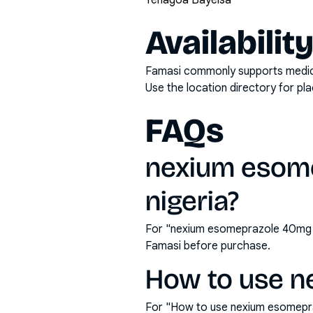
Yenagoa Bayelsa
Availabilit
Famasi commonly supports medicati
Use the location directory for pl
FAQs
nexium esome
nigeria?
For "nexium esomeprazole 40mg ta
Famasi before purchase.
How to use n
For "How to use nexium esomepra