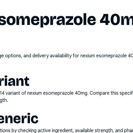
someprazole 40m
options, and delivery availability for
nexium esomeprazole 40
riant
x14
variant of
nexium esomeprazole 40mg
. Compare this specif
gth.
eneric
ons by checking active ingredient, available strength, and pha