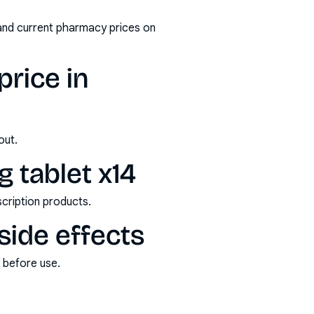
and current pharmacy prices on
rice in
out.
 tablet x14
scription products.
side effects
s before use.