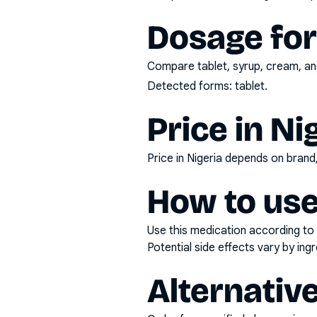
Dosage fo
Compare tablet, syrup, cream, and
Detected forms:
tablet
.
Price in Ni
Price in Nigeria depends on bran
How to use
Use this medication according to 
Potential side effects vary by in
Alternativ