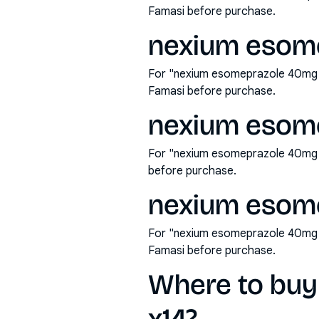
Famasi before purchase.
nexium esome
For "nexium esomeprazole 40mg ta
Famasi before purchase.
nexium esome
For "nexium esomeprazole 40mg t
before purchase.
nexium esome
For "nexium esomeprazole 40mg ta
Famasi before purchase.
Where to buy