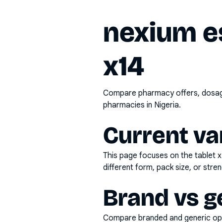
nexium e
x14
Compare pharmacy offers, dosage 
pharmacies in Nigeria.
Current va
This page focuses on the
tablet 
different form, pack size, or stren
Brand vs g
Compare branded and generic opti