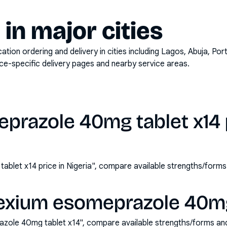
y in major cities
on ordering and delivery in cities including
Lagos, Abuja, Por
ace-specific delivery pages and nearby service areas.
prazole 40mg tablet x14 p
blet x14 price in Nigeria", compare available strengths/form
exium esomeprazole 40mg 
zole 40mg tablet x14", compare available strengths/forms an