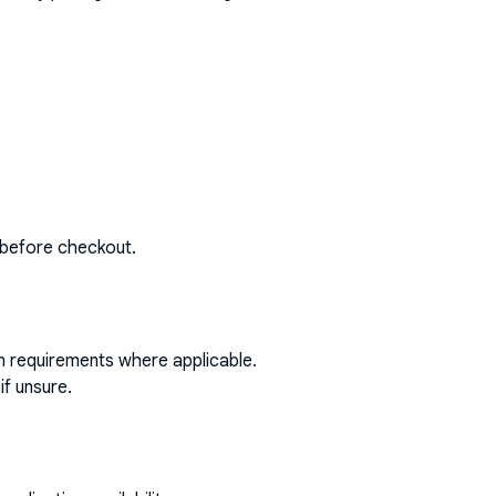
 before checkout.
on requirements where applicable.
if unsure.