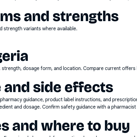
rms and strengths
 strength variants where available.
geria
d, strength, dosage form, and location. Compare current offers
 and side effects
pharmacy guidance, product label instructions, and prescripti
gredient and dosage. Confirm safety guidance with a pharmacist 
es and where to buy