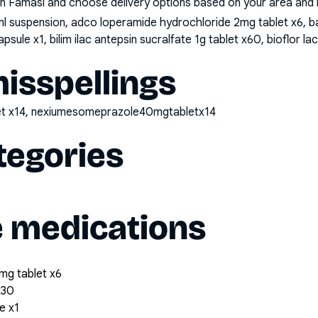
n Famasi and choose delivery options based on your area and me
l suspension, adco loperamide hydrochloride 2mg tablet x6, b
ule x1, bilim ilac antepsin sucralfate 1g tablet x60, bioflor
sspellings
t x14, nexiumesomeprazole40mgtabletx14
tegories
e medications
mg tablet x6
x30
e x1