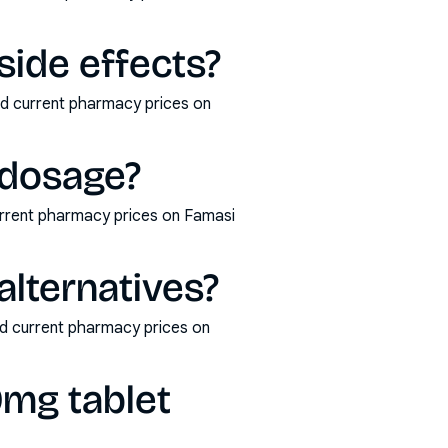
ide effects?
nd current pharmacy prices on
 dosage?
rrent pharmacy prices on Famasi
lternatives?
nd current pharmacy prices on
mg tablet