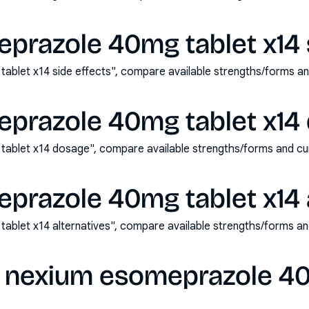
prazole 40mg tablet x14 s
blet x14 side effects", compare available strengths/forms a
prazole 40mg tablet x14
ablet x14 dosage", compare available strengths/forms and cu
prazole 40mg tablet x14 a
blet x14 alternatives", compare available strengths/forms a
 nexium esomeprazole 40