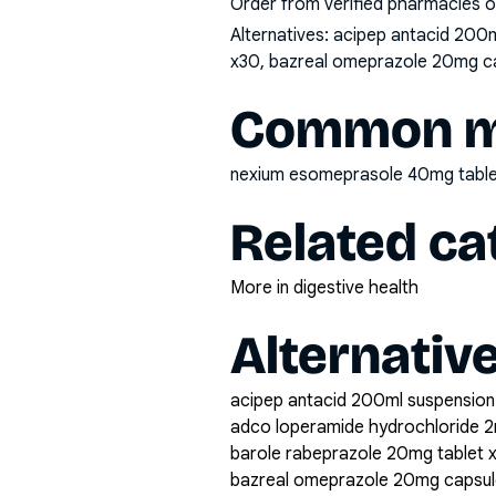
Order from verified pharmacies o
Alternatives:
acipep antacid 200m
x30, bazreal omeprazole 20mg caps
Common mi
nexium esomeprasole 40mg table
Related ca
More in digestive health
Alternativ
acipep antacid 200ml suspension
adco loperamide hydrochloride 2
barole rabeprazole 20mg tablet 
bazreal omeprazole 20mg capsul