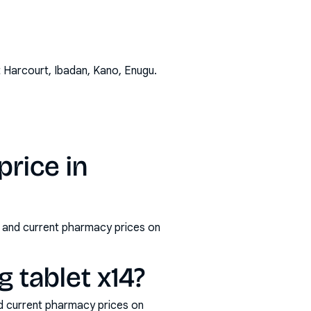
t Harcourt, Ibadan, Kano, Enugu
.
rice in
s and current pharmacy prices on
tablet x14?
d current pharmacy prices on