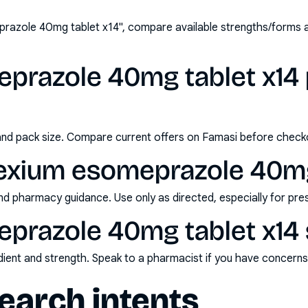
razole 40mg tablet x14", compare available strengths/forms 
prazole 40mg tablet x14 p
and pack size. Compare current offers on Famasi before check
exium esomeprazole 40mg
nd pharmacy guidance. Use only as directed, especially for pre
prazole 40mg tablet x14 
redient and strength. Speak to a pharmacist if you have concern
arch intents