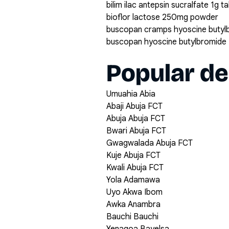
bilim ilac antepsin sucralfate 1g t
bioflor lactose 250mg powder
buscopan cramps hyoscine butyl
buscopan hyoscine butylbromide 
Popular de
Umuahia Abia
Abaji Abuja FCT
Abuja Abuja FCT
Bwari Abuja FCT
Gwagwalada Abuja FCT
Kuje Abuja FCT
Kwali Abuja FCT
Yola Adamawa
Uyo Akwa Ibom
Awka Anambra
Bauchi Bauchi