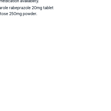
dication availability.
arole rabeprazole 20mg tablet
 lactose 250mg powder
.