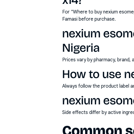
x14?
For "Where to buy nexium esomep
Famasi before purchase.
nexium esome
Nigeria
Prices vary by pharmacy, brand, 
How to use n
Always follow the product label a
nexium esome
Side effects differ by active ing
Common se