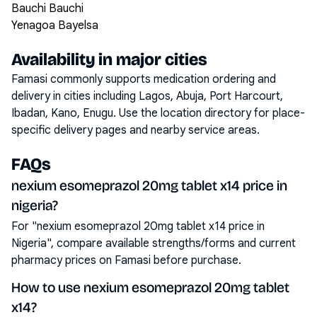
Bauchi Bauchi
Yenagoa Bayelsa
Availability in major cities
Famasi commonly supports medication ordering and
delivery in cities including
Lagos, Abuja, Port Harcourt,
Ibadan, Kano, Enugu
. Use the location directory for place-
specific delivery pages and nearby service areas.
FAQs
nexium esomeprazol 20mg tablet x14 price in
nigeria?
For "nexium esomeprazol 20mg tablet x14 price in
Nigeria", compare available strengths/forms and current
pharmacy prices on Famasi before purchase.
How to use nexium esomeprazol 20mg tablet
x14?