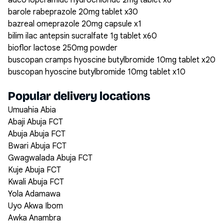
adco loperamide hydrochloride 2mg tablet x6
barole rabeprazole 20mg tablet x30
bazreal omeprazole 20mg capsule x1
bilim ilac antepsin sucralfate 1g tablet x60
bioflor lactose 250mg powder
buscopan cramps hyoscine butylbromide 10mg tablet x20
buscopan hyoscine butylbromide 10mg tablet x10
Popular delivery locations
Umuahia Abia
Abaji Abuja FCT
Abuja Abuja FCT
Bwari Abuja FCT
Gwagwalada Abuja FCT
Kuje Abuja FCT
Kwali Abuja FCT
Yola Adamawa
Uyo Akwa Ibom
Awka Anambra