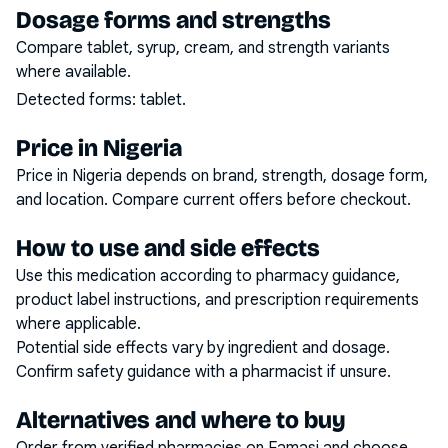
Dosage forms and strengths
Compare tablet, syrup, cream, and strength variants
where available.
Detected forms:
tablet
.
Price in Nigeria
Price in Nigeria depends on brand, strength, dosage form,
and location. Compare current offers before checkout.
How to use and side effects
Use this medication according to pharmacy guidance,
product label instructions, and prescription requirements
where applicable.
Potential side effects vary by ingredient and dosage.
Confirm safety guidance with a pharmacist if unsure.
Alternatives and where to buy