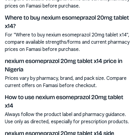
prices on Famasi before purchase.
Where to buy nexium esomeprazol 20mg tablet
x14?
For "Where to buy nexium esomeprazol 20mg tablet x14",
compare available strengths/forms and current pharmacy
prices on Famasi before purchase.
nexium esomeprazol 20mg tablet x14 price in
Nigeria
Prices vary by pharmacy, brand, and pack size. Compare
current offers on Famasi before checkout.
How to use nexium esomeprazol 20mg tablet
x14
Always follow the product label and pharmacy guidance.
Use only as directed, especially for prescription products.
nexium esomeprazol 20mg tablet x14 side