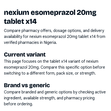
nexium esomeprazol 20mg
tablet x14
Compare pharmacy offers, dosage options, and delivery
availability for
nexium esomeprazol 20mg tablet x14
from
verified pharmacies in Nigeria.
Current variant
This page focuses on the
tablet x14
variant of
nexium
esomeprazol 20mg
. Compare this specific option before
switching to a different form, pack size, or strength.
Brand vs generic
Compare branded and generic options by checking active
ingredient, available strength, and pharmacy pricing
before ordering.