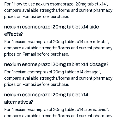
For "How to use nexium esomeprazol 20mg tablet x14",
compare available strengths/forms and current pharmacy
prices on Famasi before purchase.
nexium esomeprazol 20mg tablet x14 side
effects?
For "nexium esomeprazol 20mg tablet x14 side effects",
compare available strengths/forms and current pharmacy
prices on Famasi before purchase.
nexium esomeprazol 20mg tablet x14 dosage?
For "nexium esomeprazol 20mg tablet x14 dosage",
compare available strengths/forms and current pharmacy
prices on Famasi before purchase.
nexium esomeprazol 20mg tablet x14
alternatives?
For "nexium esomeprazol 20mg tablet x14 alternatives",
compare available strengths/forms and current pharmacy