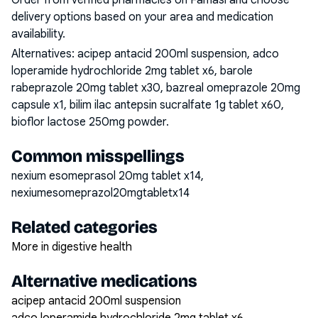
Order from verified pharmacies on Famasi and choose
delivery options based on your area and medication
availability.
Alternatives:
acipep antacid 200ml suspension, adco
loperamide hydrochloride 2mg tablet x6, barole
rabeprazole 20mg tablet x30, bazreal omeprazole 20mg
capsule x1, bilim ilac antepsin sucralfate 1g tablet x60,
bioflor lactose 250mg powder
.
Common misspellings
nexium esomeprasol 20mg tablet x14,
nexiumesomeprazol20mgtabletx14
Related categories
More in digestive health
Alternative medications
acipep antacid 200ml suspension