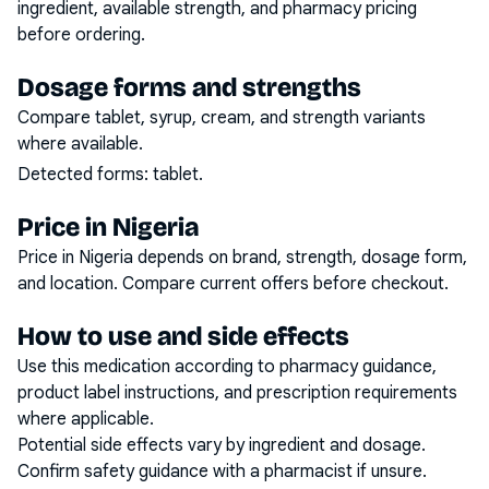
ingredient, available strength, and pharmacy pricing
before ordering.
Dosage forms and strengths
Compare tablet, syrup, cream, and strength variants
where available.
Detected forms:
tablet
.
Price in Nigeria
Price in Nigeria depends on brand, strength, dosage form,
and location. Compare current offers before checkout.
How to use and side effects
Use this medication according to pharmacy guidance,
product label instructions, and prescription requirements
where applicable.
Potential side effects vary by ingredient and dosage.
Confirm safety guidance with a pharmacist if unsure.