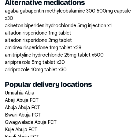
Alternative medications
agaba gabapentin methylcobalamine 300 500mg capsule
x30
akineton biperiden hydrochloride 5mg injection x1
altadon risperidone 1mg tablet
altadon risperidone 2mg tablet
amidrex risperidone 1mg tablet x28
amitriptyline hydrochloride 25mg tablet x500
aripiprazole 5mg tablet x30
aririprazole 10mg tablet x30
Popular delivery locations
Umuahia Abia
Abaji Abuja FCT
Abuja Abuja FCT
Bwari Abuja FCT
Gwagwalada Abuja FCT
Kuje Abuja FCT