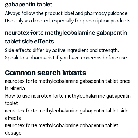
gabapentin tablet
Always follow the product label and pharmacy guidance.
Use only as directed, especially for prescription products.
neurotex forte methylcobalamine gabapentin
tablet side effects
Side effects differ by active ingredient and strength.
Speak to a pharmacist if you have concerns before use.
Common search intents
neurotex forte methylcobalamine gabapentin tablet price
in Nigeria
How to use neurotex forte methylcobalamine gabapentin
tablet
neurotex forte methylcobalamine gabapentin tablet side
effects
neurotex forte methylcobalamine gabapentin tablet
dosage