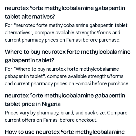
neurotex forte methylcobalamine gabapentin
tablet alternatives?
For "neurotex forte methylcobalamine gabapentin tablet
alternatives", compare available strengths/forms and
current pharmacy prices on Famasi before purchase.
Where to buy neurotex forte methylcobalamine
gabapentin tablet?
For "Where to buy neurotex forte methylcobalamine
gabapentin tablet", compare available strengths/forms
and current pharmacy prices on Famasi before purchase.
neurotex forte methylcobalamine gabapentin
tablet price in Nigeria
Prices vary by pharmacy, brand, and pack size. Compare
current offers on Famasi before checkout.
How to use neurotex forte methylcobalamine