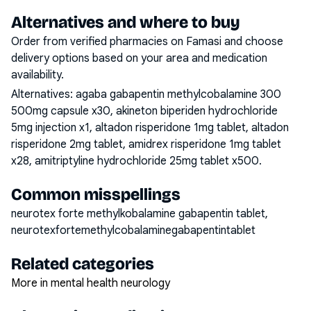
Alternatives and where to buy
Order from verified pharmacies on Famasi and choose
delivery options based on your area and medication
availability.
Alternatives:
agaba gabapentin methylcobalamine 300
500mg capsule x30, akineton biperiden hydrochloride
5mg injection x1, altadon risperidone 1mg tablet, altadon
risperidone 2mg tablet, amidrex risperidone 1mg tablet
x28, amitriptyline hydrochloride 25mg tablet x500
.
Common misspellings
neurotex forte methylkobalamine gabapentin tablet,
neurotexfortemethylcobalaminegabapentintablet
Related categories
More in mental health neurology