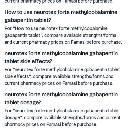
current pharmacy prices on Famasi before purchase.
How to use neurotex forte methylcobalamine
gabapentin tablet?
For "How to use neurotex forte methylcobalamine
gabapentin tablet", compare available strengths/forms
and current pharmacy prices on Famasi before purchase.
neurotex forte methylcobalamine gabapentin
tablet side effects?
For "neurotex forte methylcobalamine gabapentin tablet
side effects", compare available strengths/forms and
current pharmacy prices on Famasi before purchase.
neurotex forte methylcobalamine gabapentin
tablet dosage?
For "neurotex forte methylcobalamine gabapentin tablet
dosage", compare available strengths/forms and current
pharmacy prices on Famasi before purchase.