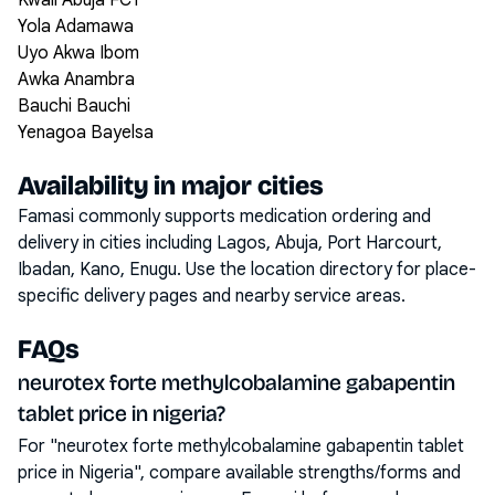
Kwali Abuja FCT
Yola Adamawa
Uyo Akwa Ibom
Awka Anambra
Bauchi Bauchi
Yenagoa Bayelsa
Availability in major cities
Famasi commonly supports medication ordering and
delivery in cities including
Lagos, Abuja, Port Harcourt,
Ibadan, Kano, Enugu
. Use the location directory for place-
specific delivery pages and nearby service areas.
FAQs
neurotex forte methylcobalamine gabapentin
tablet price in nigeria?
For "neurotex forte methylcobalamine gabapentin tablet
price in Nigeria", compare available strengths/forms and