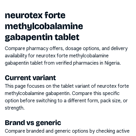
neurotex forte
methylcobalamine
gabapentin tablet
Compare pharmacy offers, dosage options, and delivery
availability for
neurotex forte methylcobalamine
gabapentin tablet
from verified pharmacies in Nigeria.
Current variant
This page focuses on the
tablet
variant of
neurotex forte
methylcobalamine gabapentin
. Compare this specific
option before switching to a different form, pack size, or
strength.
Brand vs generic
Compare branded and generic options by checking active