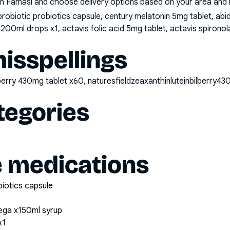
n Famasi and choose delivery options based on your area and me
probiotic probiotics capsule, century melatonin 5mg tablet, a
 200ml drops x1, actavis folic acid 5mg tablet, actavis spiron
sspellings
bilberry 430mg tablet x60, naturesfieldzeaxanthinluteinbilberry
tegories
e medications
biotics capsule
ega x150ml syrup
x1