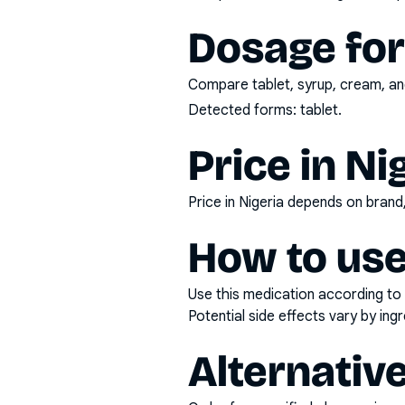
Dosage fo
Compare tablet, syrup, cream, and
Detected forms:
tablet
.
Price in Ni
Price in Nigeria depends on bran
How to use
Use this medication according to 
Potential side effects vary by in
Alternativ