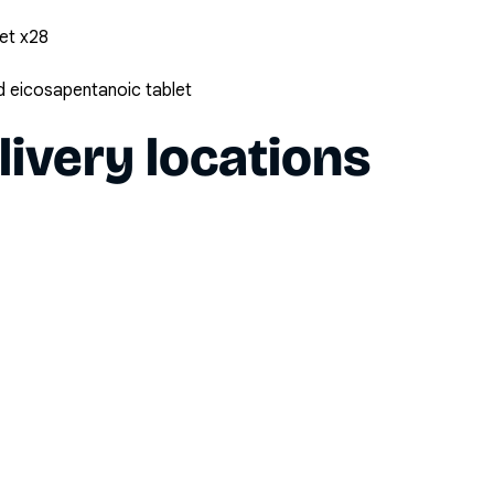
et x28
 eicosapentanoic tablet
livery locations