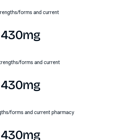
strengths/forms and current
ry 430mg
 strengths/forms and current
ry 430mg
engths/forms and current pharmacy
ry 430mg