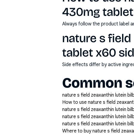
430mg tablet
Always follow the product label a
nature s fiel
tablet x60 si
Side effects differ by active ing
Common se
nature s field zeaxanthin lutein bi
How to use nature s field zeaxant
nature s field zeaxanthin lutein b
nature s field zeaxanthin lutein 
nature s field zeaxanthin lutein b
Where to buy nature s field zeaxa