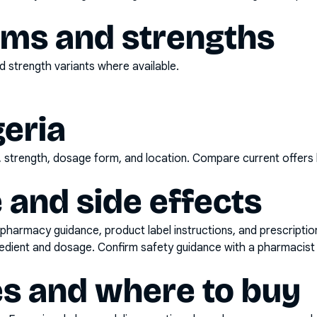
rms and strengths
 strength variants where available.
geria
d, strength, dosage form, and location. Compare current offers
 and side effects
pharmacy guidance, product label instructions, and prescripti
gredient and dosage. Confirm safety guidance with a pharmacist 
es and where to buy