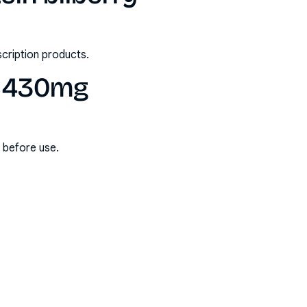
scription products.
ry 430mg
s before use.