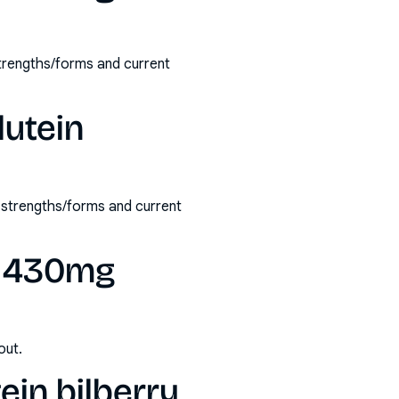
strengths/forms and current
lutein
e strengths/forms and current
ry 430mg
out.
ein bilberry