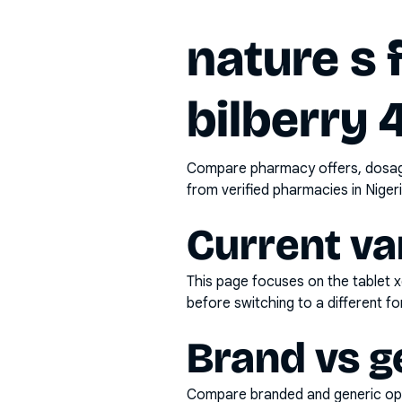
nature s 
bilberry
Compare pharmacy offers, dosage 
from verified pharmacies in Nigeri
Current va
This page focuses on the
tablet 
before switching to a different fo
Brand vs g
Compare branded and generic opti