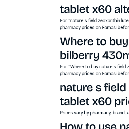
tablet x60 al
For "nature s field zeaxanthin lu
pharmacy prices on Famasi befor
Where to buy 
bilberry 430m
For "Where to buy nature s field 
pharmacy prices on Famasi befor
nature s fiel
tablet x60 pri
Prices vary by pharmacy, brand, 
How to use nat