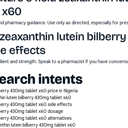
 x60
nd pharmacy guidance. Use only as directed, especially for pre
d zeaxanthin lutein bilber
de effects
redient and strength. Speak to a pharmacist if you have concern
arch intents
lberry 430mg tablet x60 price in Nigeria
hin lutein bilberry 430mg tablet x60
ilberry 430mg tablet x60 side effects
bilberry 430mg tablet x60 dosage
ilberry 430mg tablet x60 alternatives
nthin lutein bilberry 430mg tablet x60