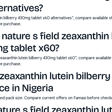
ternatives?
tein bilberry 430mg tablet x60 alternatives", compare available 
e purchase.
nature s field zeaxanthin 
g tablet x60?
zeaxanthin lutein bilberry 430mg tablet x60", compare availabl
e purchase.
d zeaxanthin lutein bilber
ce in Nigeria
and pack size. Compare current offers on Famasi before check
ure s field zeaxanthin lut