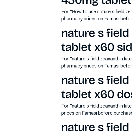
430mg tablet
For "How to use nature s field ze
pharmacy prices on Famasi befor
nature s fiel
tablet x60 si
For "nature s field zeaxanthin lu
pharmacy prices on Famasi befor
nature s fiel
tablet x60 d
For "nature s field zeaxanthin l
prices on Famasi before purchas
nature s fiel