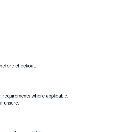
 before checkout.
on requirements where applicable.
if unsure.