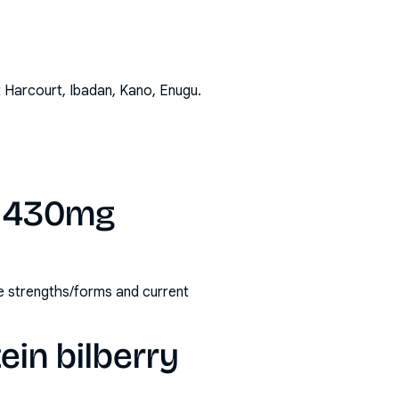
t Harcourt, Ibadan, Kano, Enugu
.
ry 430mg
ble strengths/forms and current
ein bilberry