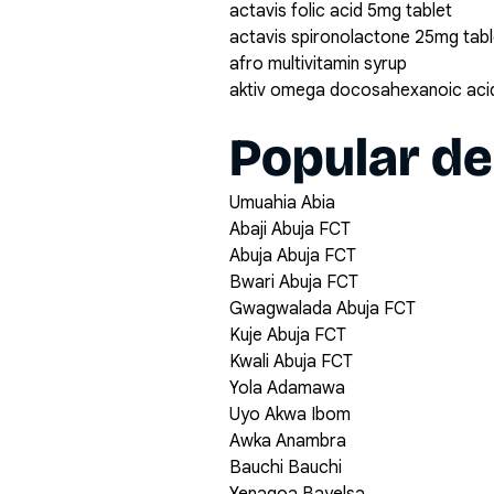
actavis folic acid 5mg tablet
actavis spironolactone 25mg tabl
afro multivitamin syrup
aktiv omega docosahexanoic acid
Popular de
Umuahia Abia
Abaji Abuja FCT
Abuja Abuja FCT
Bwari Abuja FCT
Gwagwalada Abuja FCT
Kuje Abuja FCT
Kwali Abuja FCT
Yola Adamawa
Uyo Akwa Ibom
Awka Anambra
Bauchi Bauchi