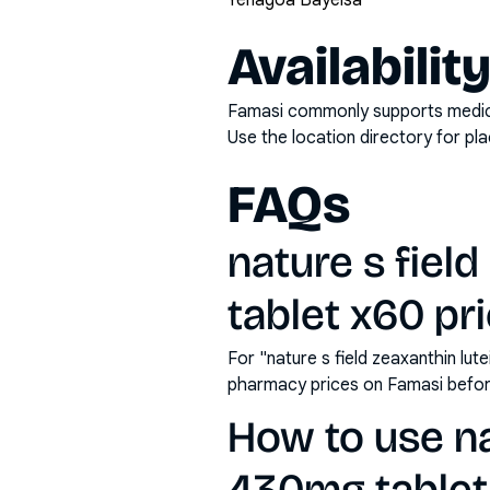
Yenagoa Bayelsa
Availabilit
Famasi commonly supports medicati
Use the location directory for pl
FAQs
nature s fiel
tablet x60 pri
For "nature s field zeaxanthin lut
pharmacy prices on Famasi befor
How to use nat