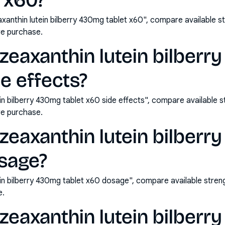
 x60?
axanthin lutein bilberry 430mg tablet x60", compare available 
e purchase.
d zeaxanthin lutein bilber
de effects?
tein bilberry 430mg tablet x60 side effects", compare available
e purchase.
d zeaxanthin lutein bilber
osage?
utein bilberry 430mg tablet x60 dosage", compare available str
e.
d zeaxanthin lutein bilber