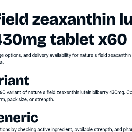
field zeaxanthin l
 430mg tablet x60
options, and delivery availability for
nature s field zeaxanthin
a.
riant
x60
variant of
nature s field zeaxanthin lutein bilberry 430mg
. C
rm, pack size, or strength.
eneric
ons by checking active ingredient, available strength, and pha