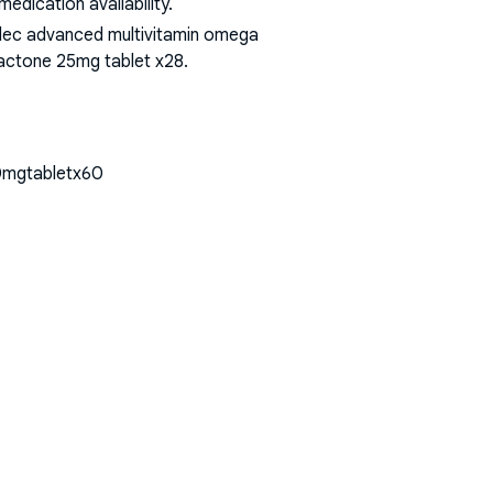
dication availability.
bidec advanced multivitamin omega
olactone 25mg tablet x28
.
430mgtabletx60