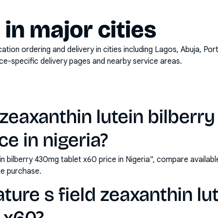
y in major cities
on ordering and delivery in cities including
Lagos, Abuja, Por
ace-specific delivery pages and nearby service areas.
d zeaxanthin lutein bilber
ce in nigeria?
ein bilberry 430mg tablet x60 price in Nigeria", compare availa
e purchase.
ure s field zeaxanthin lut