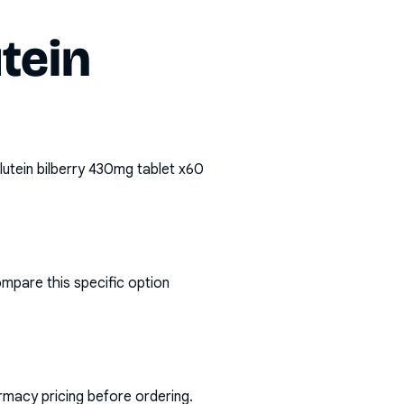
utein
 lutein bilberry 430mg tablet x60
ompare this specific option
rmacy pricing before ordering.