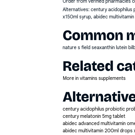
Order from verified pharmacies o
Alternatives:
century acidophilus 
x150ml syrup, abidec multivitamin
Common mi
nature s field seaxanthin lutein 
Related ca
More in vitamins supplements
Alternativ
century acidophilus probiotic pro
century melatonin 5mg tablet
abidec advanced multivitamin om
abidec multivitamin 200ml drops 