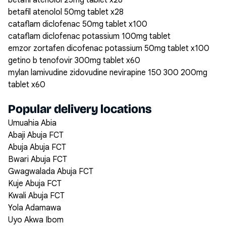
betafil atenolol 25mg tablet x28
betafil atenolol 50mg tablet x28
cataflam diclofenac 50mg tablet x100
cataflam diclofenac potassium 100mg tablet
emzor zortafen dicofenac potassium 50mg tablet x100
getino b tenofovir 300mg tablet x60
mylan lamivudine zidovudine nevirapine 150 300 200mg
tablet x60
Popular delivery locations
Umuahia Abia
Abaji Abuja FCT
Abuja Abuja FCT
Bwari Abuja FCT
Gwagwalada Abuja FCT
Kuje Abuja FCT
Kwali Abuja FCT
Yola Adamawa
Uyo Akwa Ibom