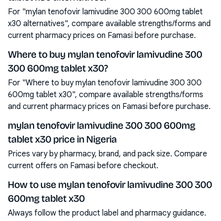
For "mylan tenofovir lamivudine 300 300 600mg tablet
x30 alternatives", compare available strengths/forms and
current pharmacy prices on Famasi before purchase.
Where to buy mylan tenofovir lamivudine 300
300 600mg tablet x30?
For "Where to buy mylan tenofovir lamivudine 300 300
600mg tablet x30", compare available strengths/forms
and current pharmacy prices on Famasi before purchase.
mylan tenofovir lamivudine 300 300 600mg
tablet x30 price in Nigeria
Prices vary by pharmacy, brand, and pack size. Compare
current offers on Famasi before checkout.
How to use mylan tenofovir lamivudine 300 300
600mg tablet x30
Always follow the product label and pharmacy guidance.