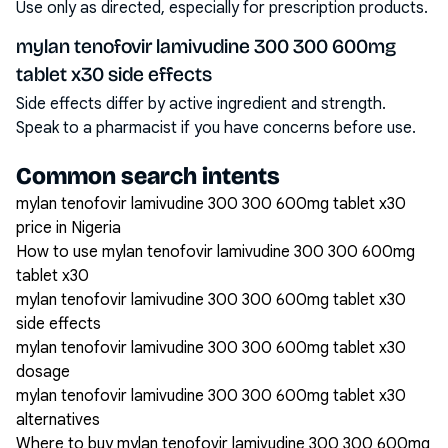
Use only as directed, especially for prescription products.
mylan tenofovir lamivudine 300 300 600mg
tablet x30 side effects
Side effects differ by active ingredient and strength.
Speak to a pharmacist if you have concerns before use.
Common search intents
mylan tenofovir lamivudine 300 300 600mg tablet x30
price in Nigeria
How to use mylan tenofovir lamivudine 300 300 600mg
tablet x30
mylan tenofovir lamivudine 300 300 600mg tablet x30
side effects
mylan tenofovir lamivudine 300 300 600mg tablet x30
dosage
mylan tenofovir lamivudine 300 300 600mg tablet x30
alternatives
Where to buy mylan tenofovir lamivudine 300 300 600mg