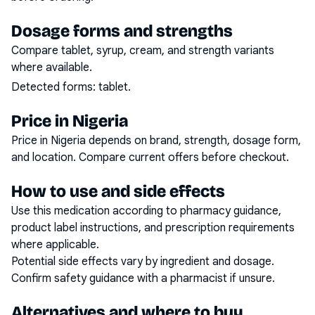
Dosage forms and strengths
Compare tablet, syrup, cream, and strength variants
where available.
Detected forms:
tablet
.
Price in Nigeria
Price in Nigeria depends on brand, strength, dosage form,
and location. Compare current offers before checkout.
How to use and side effects
Use this medication according to pharmacy guidance,
product label instructions, and prescription requirements
where applicable.
Potential side effects vary by ingredient and dosage.
Confirm safety guidance with a pharmacist if unsure.
Alternatives and where to buy