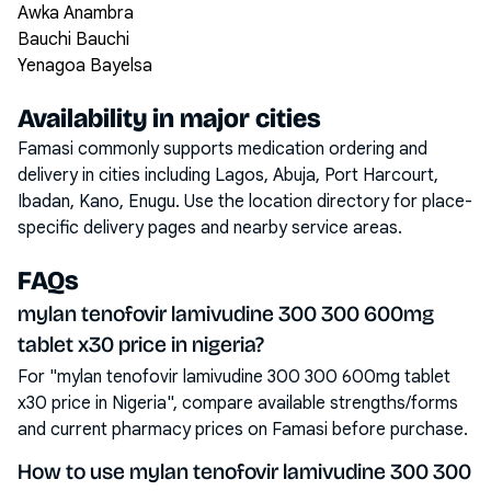
Awka Anambra
Bauchi Bauchi
Yenagoa Bayelsa
Availability in major cities
Famasi commonly supports medication ordering and
delivery in cities including
Lagos, Abuja, Port Harcourt,
Ibadan, Kano, Enugu
. Use the location directory for place-
specific delivery pages and nearby service areas.
FAQs
mylan tenofovir lamivudine 300 300 600mg
tablet x30 price in nigeria?
For "mylan tenofovir lamivudine 300 300 600mg tablet
x30 price in Nigeria", compare available strengths/forms
and current pharmacy prices on Famasi before purchase.
How to use mylan tenofovir lamivudine 300 300