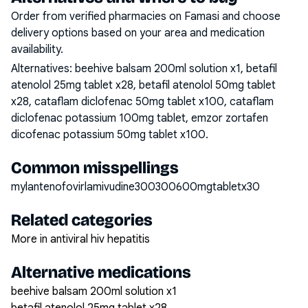
Order from verified pharmacies on Famasi and choose
delivery options based on your area and medication
availability.
Alternatives:
beehive balsam 200ml solution x1, betafil
atenolol 25mg tablet x28, betafil atenolol 50mg tablet
x28, cataflam diclofenac 50mg tablet x100, cataflam
diclofenac potassium 100mg tablet, emzor zortafen
dicofenac potassium 50mg tablet x100
.
Common misspellings
mylantenofovirlamivudine300300600mgtabletx30
Related categories
More in antiviral hiv hepatitis
Alternative medications
beehive balsam 200ml solution x1