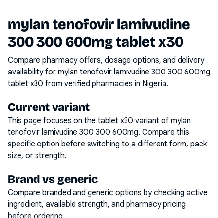
mylan tenofovir lamivudine
300 300 600mg tablet x30
Compare pharmacy offers, dosage options, and delivery
availability for
mylan tenofovir lamivudine 300 300 600mg
tablet x30
from verified pharmacies in Nigeria.
Current variant
This page focuses on the
tablet x30
variant of
mylan
tenofovir lamivudine 300 300 600mg
. Compare this
specific option before switching to a different form, pack
size, or strength.
Brand vs generic
Compare branded and generic options by checking active
ingredient, available strength, and pharmacy pricing
before ordering.