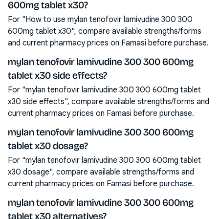
600mg tablet x30?
For "How to use mylan tenofovir lamivudine 300 300
600mg tablet x30", compare available strengths/forms
and current pharmacy prices on Famasi before purchase.
mylan tenofovir lamivudine 300 300 600mg
tablet x30 side effects?
For "mylan tenofovir lamivudine 300 300 600mg tablet
x30 side effects", compare available strengths/forms and
current pharmacy prices on Famasi before purchase.
mylan tenofovir lamivudine 300 300 600mg
tablet x30 dosage?
For "mylan tenofovir lamivudine 300 300 600mg tablet
x30 dosage", compare available strengths/forms and
current pharmacy prices on Famasi before purchase.
mylan tenofovir lamivudine 300 300 600mg
tablet x30 alternatives?