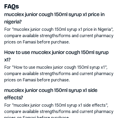
FAQs
mucolex junior cough 150ml syrup x1 price in
nigeria?
For "mucolex junior cough 150ml syrup x1 price in Nigeria",
compare available strengths/forms and current pharmacy
prices on Famasi before purchase.
How to use mucolex junior cough 150ml syrup
x1?
For "How to use mucolex junior cough 150ml syrup x1",
compare available strengths/forms and current pharmacy
prices on Famasi before purchase.
mucolex junior cough 150ml syrup x1 side
effects?
For "mucolex junior cough 150ml syrup x1 side effects",
compare available strengths/forms and current pharmacy