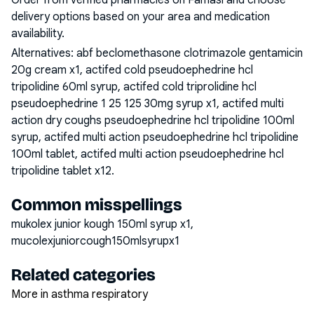
Order from verified pharmacies on Famasi and choose
delivery options based on your area and medication
availability.
Alternatives:
abf beclomethasone clotrimazole gentamicin
20g cream x1, actifed cold pseudoephedrine hcl
tripolidine 60ml syrup, actifed cold triprolidine hcl
pseudoephedrine 1 25 125 30mg syrup x1, actifed multi
action dry coughs pseudoephedrine hcl tripolidine 100ml
syrup, actifed multi action pseudoephedrine hcl tripolidine
100ml tablet, actifed multi action pseudoephedrine hcl
tripolidine tablet x12
.
Common misspellings
mukolex junior kough 150ml syrup x1,
mucolexjuniorcough150mlsyrupx1
Related categories
More in asthma respiratory