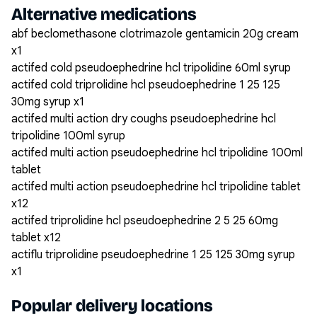
Alternative medications
abf beclomethasone clotrimazole gentamicin 20g cream
x1
actifed cold pseudoephedrine hcl tripolidine 60ml syrup
actifed cold triprolidine hcl pseudoephedrine 1 25 125
30mg syrup x1
actifed multi action dry coughs pseudoephedrine hcl
tripolidine 100ml syrup
actifed multi action pseudoephedrine hcl tripolidine 100ml
tablet
actifed multi action pseudoephedrine hcl tripolidine tablet
x12
actifed triprolidine hcl pseudoephedrine 2 5 25 60mg
tablet x12
actiflu triprolidine pseudoephedrine 1 25 125 30mg syrup
x1
Popular delivery locations