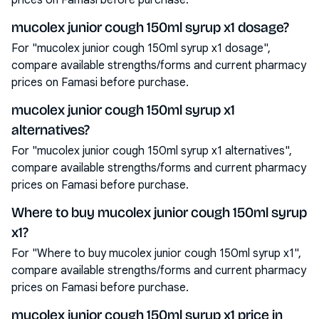
prices on Famasi before purchase.
mucolex junior cough 150ml syrup x1 dosage?
For "mucolex junior cough 150ml syrup x1 dosage",
compare available strengths/forms and current pharmacy
prices on Famasi before purchase.
mucolex junior cough 150ml syrup x1
alternatives?
For "mucolex junior cough 150ml syrup x1 alternatives",
compare available strengths/forms and current pharmacy
prices on Famasi before purchase.
Where to buy mucolex junior cough 150ml syrup
x1?
For "Where to buy mucolex junior cough 150ml syrup x1",
compare available strengths/forms and current pharmacy
prices on Famasi before purchase.
mucolex junior cough 150ml syrup x1 price in