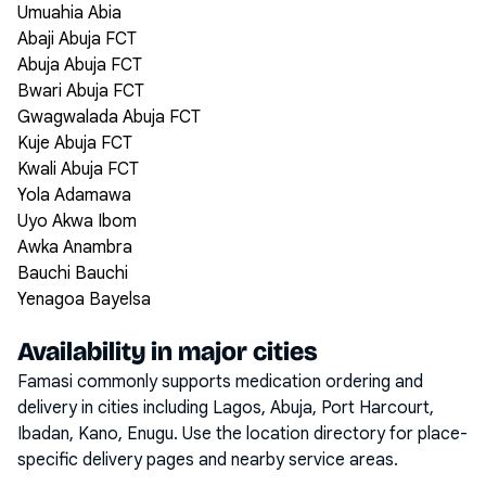
Umuahia Abia
Abaji Abuja FCT
Abuja Abuja FCT
Bwari Abuja FCT
Gwagwalada Abuja FCT
Kuje Abuja FCT
Kwali Abuja FCT
Yola Adamawa
Uyo Akwa Ibom
Awka Anambra
Bauchi Bauchi
Yenagoa Bayelsa
Availability in major cities
Famasi commonly supports medication ordering and
delivery in cities including
Lagos, Abuja, Port Harcourt,
Ibadan, Kano, Enugu
. Use the location directory for place-
specific delivery pages and nearby service areas.