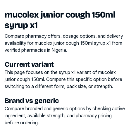
mucolex junior cough 150ml
syrup x1
Compare pharmacy offers, dosage options, and delivery
availability for
mucolex junior cough 150ml syrup x1
from
verified pharmacies in Nigeria.
Current variant
This page focuses on the
syrup x1
variant of
mucolex
junior cough 150ml
. Compare this specific option before
switching to a different form, pack size, or strength.
Brand vs generic
Compare branded and generic options by checking active
ingredient, available strength, and pharmacy pricing
before ordering.