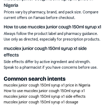
Nigeria
Prices vary by pharmacy, brand, and pack size. Compare
current offers on Famasi before checkout.
How to use mucolex junior cough 150ml syrup x1
Always follow the product label and pharmacy guidance.
Use only as directed, especially for prescription products.
mucolex junior cough 150ml syrup x1 side
effects
Side effects differ by active ingredient and strength.
Speak to a pharmacist if you have concerns before use.
Common search intents
mucolex junior cough 150ml syrup x1 price in Nigeria
How to use mucolex junior cough 150ml syrup x1
mucolex junior cough 150ml syrup x1 side effects
mucolex junior cough 150ml syrup x1 dosage