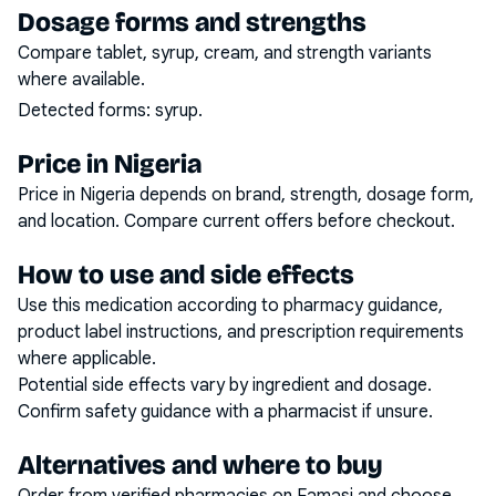
Dosage forms and strengths
Compare tablet, syrup, cream, and strength variants
where available.
Detected forms:
syrup
.
Price in Nigeria
Price in Nigeria depends on brand, strength, dosage form,
and location. Compare current offers before checkout.
How to use and side effects
Use this medication according to pharmacy guidance,
product label instructions, and prescription requirements
where applicable.
Potential side effects vary by ingredient and dosage.
Confirm safety guidance with a pharmacist if unsure.
Alternatives and where to buy