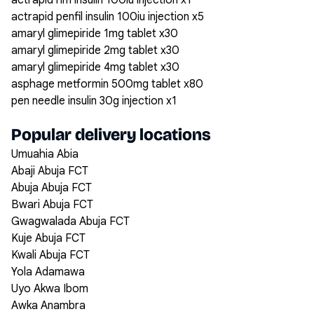
actrapid hm insulin 100iu injection x1
actrapid penfil insulin 100iu injection x5
amaryl glimepiride 1mg tablet x30
amaryl glimepiride 2mg tablet x30
amaryl glimepiride 4mg tablet x30
asphage metformin 500mg tablet x80
pen needle insulin 30g injection x1
Popular delivery locations
Umuahia Abia
Abaji Abuja FCT
Abuja Abuja FCT
Bwari Abuja FCT
Gwagwalada Abuja FCT
Kuje Abuja FCT
Kwali Abuja FCT
Yola Adamawa
Uyo Akwa Ibom
Awka Anambra