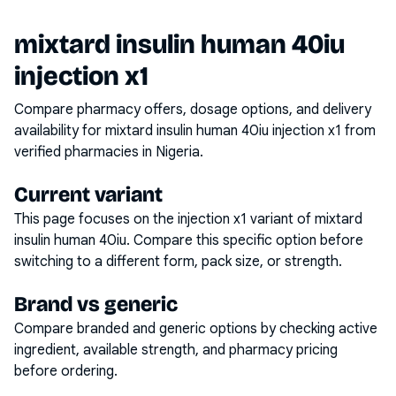
mixtard insulin human 40iu
injection x1
Compare pharmacy offers, dosage options, and delivery
availability for
mixtard insulin human 40iu injection x1
from
verified pharmacies in Nigeria.
Current variant
This page focuses on the
injection x1
variant of
mixtard
insulin human 40iu
. Compare this specific option before
switching to a different form, pack size, or strength.
Brand vs generic
Compare branded and generic options by checking active
ingredient, available strength, and pharmacy pricing
before ordering.