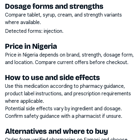
Dosage forms and strengths
Compare tablet, syrup, cream, and strength variants
where available.
Detected forms:
injection
.
Price in Nigeria
Price in Nigeria depends on brand, strength, dosage form,
and location. Compare current offers before checkout.
How to use and side effects
Use this medication according to pharmacy guidance,
product label instructions, and prescription requirements
where applicable.
Potential side effects vary by ingredient and dosage.
Confirm safety guidance with a pharmacist if unsure.
Alternatives and where to buy