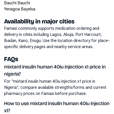
Bauchi Bauchi
Yenagoa Bayelsa
Availability in major cities
Famasi commonly supports medication ordering and
delivery in cities including
Lagos, Abuja, Port Harcourt,
Ibadan, Kano, Enugu
. Use the location directory for place-
specific delivery pages and nearby service areas.
FAQs
mixtard insulin human 40iu injection x1 price in
nigeria?
For "mixtard insulin human 40iu injection x1 price in
Nigeria", compare available strengths/forms and current
pharmacy prices on Famasi before purchase.
How to use mixtard insulin human 40iu injection
x1?