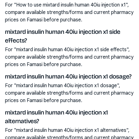
For "How to use mixtard insulin human 40iu injection x1",
compare available strengths/forms and current pharmacy
prices on Famasi before purchase.
mixtard insulin human 40iu injection x1 side
effects?
For "mixtard insulin human 40iu injection x1 side effects",
compare available strengths/forms and current pharmacy
prices on Famasi before purchase.
mixtard insulin human 40iu injection x1 dosage?
For "mixtard insulin human 40iu injection x1 dosage",
compare available strengths/forms and current pharmacy
prices on Famasi before purchase.
mixtard insulin human 40iu injection x1
alternatives?
For "mixtard insulin human 40iu injection x1 alternatives",
compare available strengths/forms and current pharmacy