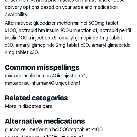
Order from verified pharmacies on Famasi and choose
delivery options based on your area and medication
availability.
Alternatives:
glucodixer metformin hcl 500mg tablet
x100, actrapid hm insulin 100iu injection x1, actrapid penfil
insulin 100iu injection x5, amaryl glimepiride 1mg tablet
x30, amaryl glimepiride 2mg tablet x30, amaryl glimepiride
4mg tablet x30
.
Common misspellings
mixtard insulin human 40iu injektion x1,
mixtardinsulinhuman40iuinjectionx1
Related categories
More in diabetes care
Alternative medications
glucodixer metformin hcl 500mg tablet x100