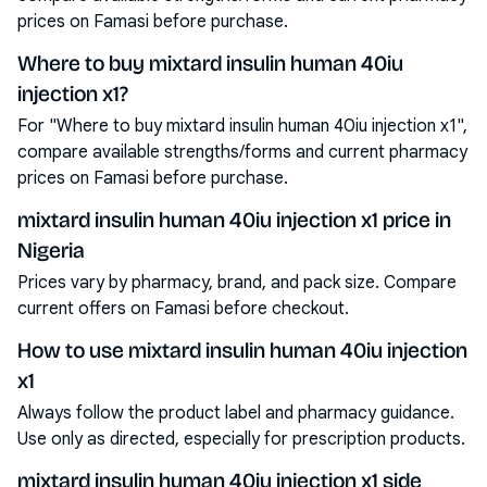
prices on Famasi before purchase.
Where to buy mixtard insulin human 40iu
injection x1?
For "Where to buy mixtard insulin human 40iu injection x1",
compare available strengths/forms and current pharmacy
prices on Famasi before purchase.
mixtard insulin human 40iu injection x1 price in
Nigeria
Prices vary by pharmacy, brand, and pack size. Compare
current offers on Famasi before checkout.
How to use mixtard insulin human 40iu injection
x1
Always follow the product label and pharmacy guidance.
Use only as directed, especially for prescription products.
mixtard insulin human 40iu injection x1 side