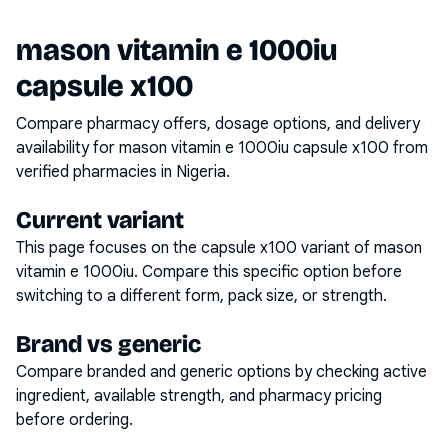
mason vitamin e 1000iu
capsule x100
Compare pharmacy offers, dosage options, and delivery
availability for
mason vitamin e 1000iu capsule x100
from
verified pharmacies in Nigeria.
Current variant
This page focuses on the
capsule x100
variant of
mason
vitamin e 1000iu
. Compare this specific option before
switching to a different form, pack size, or strength.
Brand vs generic
Compare branded and generic options by checking active
ingredient, available strength, and pharmacy pricing
before ordering.