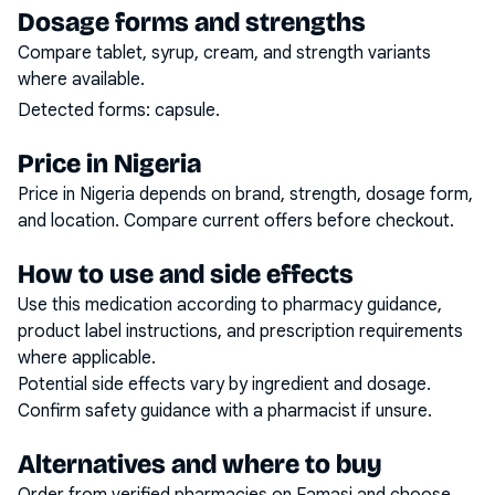
Dosage forms and strengths
Compare tablet, syrup, cream, and strength variants
where available.
Detected forms:
capsule
.
Price in Nigeria
Price in Nigeria depends on brand, strength, dosage form,
and location. Compare current offers before checkout.
How to use and side effects
Use this medication according to pharmacy guidance,
product label instructions, and prescription requirements
where applicable.
Potential side effects vary by ingredient and dosage.
Confirm safety guidance with a pharmacist if unsure.
Alternatives and where to buy