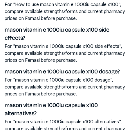
For "How to use mason vitamin e 1000iu capsule x100",
compare available strengths/forms and current pharmacy
prices on Famasi before purchase.
mason vitamin e 1000iu capsule x100 side
effects?
For "mason vitamin e 1000iu capsule x100 side effects",
compare available strengths/forms and current pharmacy
prices on Famasi before purchase.
mason vitamin e 1000iu capsule x100 dosage?
For "mason vitamin e 1000iu capsule x100 dosage",
compare available strengths/forms and current pharmacy
prices on Famasi before purchase.
mason vitamin e 1000iu capsule x100
alternatives?
For "mason vitamin e 1000iu capsule x100 alternatives",
compare available strengths/forms and current pharmacy