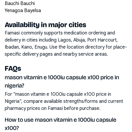
Bauchi Bauchi
Yenagoa Bayelsa
Availability in major cities
Famasi commonly supports medication ordering and
delivery in cities including
Lagos, Abuja, Port Harcourt,
Ibadan, Kano, Enugu
. Use the location directory for place-
specific delivery pages and nearby service areas.
FAQs
mason vitamin e 1000iu capsule x100 price in
nigeria?
For "mason vitamin e 1000iu capsule x100 price in
Nigeria", compare available strengths/forms and current
pharmacy prices on Famasi before purchase.
How to use mason vitamin e 1000iu capsule
x100?