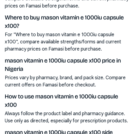
prices on Famasi before purchase.
Where to buy mason vitamin e 1000iu capsule
x100?
For "Where to buy mason vitamin e 1000iu capsule
x100", compare available strengths/forms and current
pharmacy prices on Famasi before purchase.
mason vitamin e 1000iu capsule x100 price in
Nigeria
Prices vary by pharmacy, brand, and pack size. Compare
current offers on Famasi before checkout.
How to use mason vitamin e 1000iu capsule
x100
Always follow the product label and pharmacy guidance.
Use only as directed, especially for prescription products.
mason vitamin e 1000iu capsule x100 side