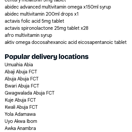
century melatonin 5mg tablet
abidec advanced multivitamin omega x150ml syrup
abidec multivitamin 200ml drops x1
actavis folic acid 5mg tablet
actavis spironolactone 25mg tablet x28
afro multivitamin syrup
aktiv omega docosahexanoic acid eicosapentanoic tablet
Popular delivery locations
Umuahia Abia
Abaji Abuja FCT
Abuja Abuja FCT
Bwari Abuja FCT
Gwagwalada Abuja FCT
Kuje Abuja FCT
Kwali Abuja FCT
Yola Adamawa
Uyo Akwa Ibom
Awka Anambra