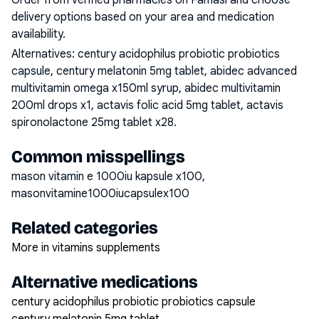
Order from verified pharmacies on Famasi and choose
delivery options based on your area and medication
availability.
Alternatives:
century acidophilus probiotic probiotics
capsule, century melatonin 5mg tablet, abidec advanced
multivitamin omega x150ml syrup, abidec multivitamin
200ml drops x1, actavis folic acid 5mg tablet, actavis
spironolactone 25mg tablet x28
.
Common misspellings
mason vitamin e 1000iu kapsule x100,
masonvitamine1000iucapsulex100
Related categories
More in vitamins supplements
Alternative medications
century acidophilus probiotic probiotics capsule