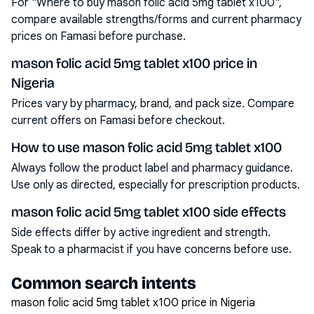
For "Where to buy mason folic acid 5mg tablet x100",
compare available strengths/forms and current pharmacy
prices on Famasi before purchase.
mason folic acid 5mg tablet x100 price in
Nigeria
Prices vary by pharmacy, brand, and pack size. Compare
current offers on Famasi before checkout.
How to use mason folic acid 5mg tablet x100
Always follow the product label and pharmacy guidance.
Use only as directed, especially for prescription products.
mason folic acid 5mg tablet x100 side effects
Side effects differ by active ingredient and strength.
Speak to a pharmacist if you have concerns before use.
Common search intents
mason folic acid 5mg tablet x100 price in Nigeria