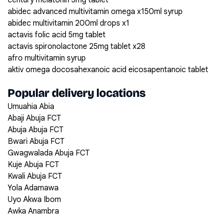
century melatonin 5mg tablet
abidec advanced multivitamin omega x150ml syrup
abidec multivitamin 200ml drops x1
actavis folic acid 5mg tablet
actavis spironolactone 25mg tablet x28
afro multivitamin syrup
aktiv omega docosahexanoic acid eicosapentanoic tablet
Popular delivery locations
Umuahia Abia
Abaji Abuja FCT
Abuja Abuja FCT
Bwari Abuja FCT
Gwagwalada Abuja FCT
Kuje Abuja FCT
Kwali Abuja FCT
Yola Adamawa
Uyo Akwa Ibom
Awka Anambra