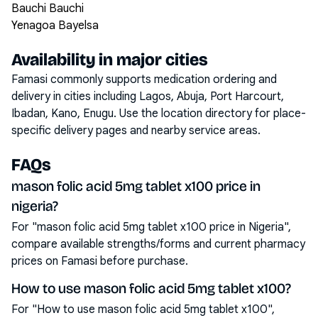
Bauchi Bauchi
Yenagoa Bayelsa
Availability in major cities
Famasi commonly supports medication ordering and
delivery in cities including
Lagos, Abuja, Port Harcourt,
Ibadan, Kano, Enugu
. Use the location directory for place-
specific delivery pages and nearby service areas.
FAQs
mason folic acid 5mg tablet x100 price in
nigeria?
For "mason folic acid 5mg tablet x100 price in Nigeria",
compare available strengths/forms and current pharmacy
prices on Famasi before purchase.
How to use mason folic acid 5mg tablet x100?
For "How to use mason folic acid 5mg tablet x100",