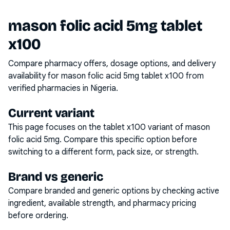
mason folic acid 5mg tablet
x100
Compare pharmacy offers, dosage options, and delivery
availability for
mason folic acid 5mg tablet x100
from
verified pharmacies in Nigeria.
Current variant
This page focuses on the
tablet x100
variant of
mason
folic acid 5mg
. Compare this specific option before
switching to a different form, pack size, or strength.
Brand vs generic
Compare branded and generic options by checking active
ingredient, available strength, and pharmacy pricing
before ordering.