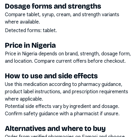
Dosage forms and strengths
Compare tablet, syrup, cream, and strength variants
where available.
Detected forms:
tablet
.
Price in Nigeria
Price in Nigeria depends on brand, strength, dosage form,
and location. Compare current offers before checkout.
How to use and side effects
Use this medication according to pharmacy guidance,
product label instructions, and prescription requirements
where applicable.
Potential side effects vary by ingredient and dosage.
Confirm safety guidance with a pharmacist if unsure.
Alternatives and where to buy