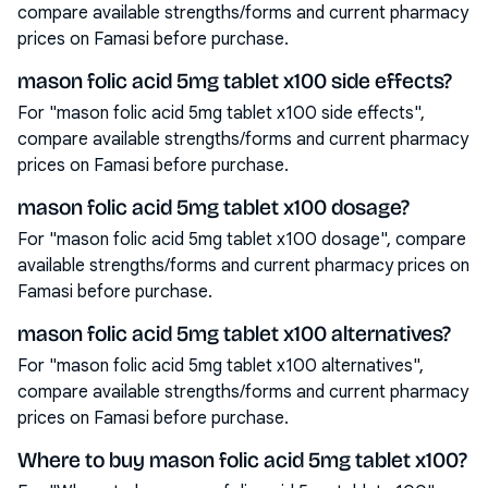
compare available strengths/forms and current pharmacy
prices on Famasi before purchase.
mason folic acid 5mg tablet x100 side effects?
For "mason folic acid 5mg tablet x100 side effects",
compare available strengths/forms and current pharmacy
prices on Famasi before purchase.
mason folic acid 5mg tablet x100 dosage?
For "mason folic acid 5mg tablet x100 dosage", compare
available strengths/forms and current pharmacy prices on
Famasi before purchase.
mason folic acid 5mg tablet x100 alternatives?
For "mason folic acid 5mg tablet x100 alternatives",
compare available strengths/forms and current pharmacy
prices on Famasi before purchase.
Where to buy mason folic acid 5mg tablet x100?