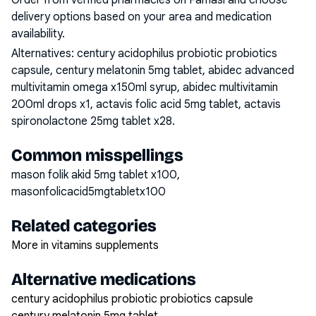
Order from verified pharmacies on Famasi and choose
delivery options based on your area and medication
availability.
Alternatives:
century acidophilus probiotic probiotics
capsule, century melatonin 5mg tablet, abidec advanced
multivitamin omega x150ml syrup, abidec multivitamin
200ml drops x1, actavis folic acid 5mg tablet, actavis
spironolactone 25mg tablet x28
.
Common misspellings
mason folik akid 5mg tablet x100,
masonfolicacid5mgtabletx100
Related categories
More in vitamins supplements
Alternative medications
century acidophilus probiotic probiotics capsule