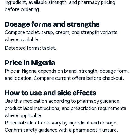
ingredient, available strength, and pharmacy pricing
before ordering.
Dosage forms and strengths
Compare tablet, syrup, cream, and strength variants
where available.
Detected forms:
tablet
.
Price in Nigeria
Price in Nigeria depends on brand, strength, dosage form,
and location. Compare current offers before checkout.
How to use and side effects
Use this medication according to pharmacy guidance,
product label instructions, and prescription requirements
where applicable.
Potential side effects vary by ingredient and dosage.
Confirm safety guidance with a pharmacist if unsure.