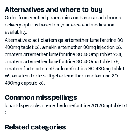
Alternatives and where to buy
Order from verified pharmacies on Famasi and choose
delivery options based on your area and medication
availability.
Alternatives:
act clartem qs artemether lumefantrine 80
480mg tablet x6, amakin artemether 80mg injection x6,
amatem artemether lumefantrine 80 480mg tablet x24,
amatem artemether lumefantrine 80 480mg tablet x6,
amatem forte artemether lumefantrine 80 480mg tablet
x6, amatem forte softgel artemether lumefantrine 80
480mg capsule x6
.
Common misspellings
lonartdispersibleartemetherlumefantrine20120mgtabletx1
2
Related categories