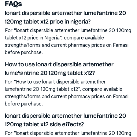
FAQs
lonart dispersible artemether lumefantrine 20
120mg tablet x12 price in nigeria?
For "lonart dispersible artemether lumefantrine 20 120mg
tablet x12 price in Nigeria", compare available
strengths/forms and current pharmacy prices on Famasi
before purchase.
How to use lonart dispersible artemether
lumefantrine 20 120mg tablet x12?
For "How to use lonart dispersible artemether
lumefantrine 20 120mg tablet x12", compare available
strengths/forms and current pharmacy prices on Famasi
before purchase.
lonart dispersible artemether lumefantrine 20
120mg tablet x12 side effects?
For "lonart dispersible artemether lumefantrine 20 120mg