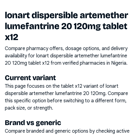
lonart dispersible artemether
lumefantrine 20 120mg tablet
x12
Compare pharmacy offers, dosage options, and delivery
availability for
lonart dispersible artemether lumefantrine
20 120mg tablet x12
from verified pharmacies in Nigeria.
Current variant
This page focuses on the
tablet x12
variant of
lonart
dispersible artemether lumefantrine 20 120mg
. Compare
this specific option before switching to a different form,
pack size, or strength.
Brand vs generic
Compare branded and generic options by checking active