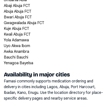
Umuahia Abia
Abaji Abuja FCT
Abuja Abuja FCT
Bwari Abuja FCT
Gwagwalada Abuja FCT
Kuje Abuja FCT
Kwali Abuja FCT
Yola Adamawa
Uyo Akwa Ibom
Awka Anambra
Bauchi Bauchi
Yenagoa Bayelsa
Availability in major cities
Famasi commonly supports medication ordering and
delivery in cities including
Lagos, Abuja, Port Harcourt,
Ibadan, Kano, Enugu
. Use the location directory for place-
specific delivery pages and nearby service areas.