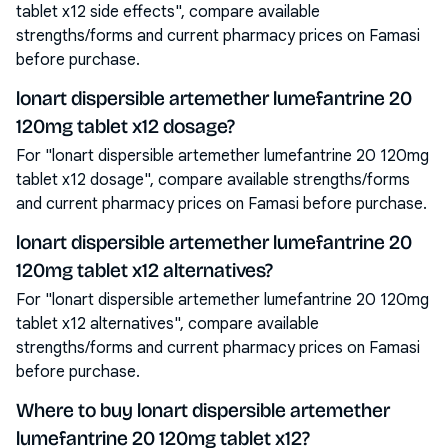
tablet x12 side effects", compare available
strengths/forms and current pharmacy prices on Famasi
before purchase.
lonart dispersible artemether lumefantrine 20
120mg tablet x12 dosage?
For "lonart dispersible artemether lumefantrine 20 120mg
tablet x12 dosage", compare available strengths/forms
and current pharmacy prices on Famasi before purchase.
lonart dispersible artemether lumefantrine 20
120mg tablet x12 alternatives?
For "lonart dispersible artemether lumefantrine 20 120mg
tablet x12 alternatives", compare available
strengths/forms and current pharmacy prices on Famasi
before purchase.
Where to buy lonart dispersible artemether
lumefantrine 20 120mg tablet x12?