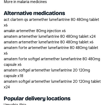
More in malaria medicines
Alternative medications
act clartem qs artemether lumefantrine 80 480mg tablet
x6
amakin artemether 80mg injection x6
amatem artemether lumefantrine 80 480mg tablet x24
amatem artemether lumefantrine 80 480mg tablet x6
amatem forte artemether lumefantrine 80 480mg tablet
x6
amatem forte softgel artemether lumefantrine 80 480mg
capsule x6
amatem softgel artemether lumefantrine 20 120mg
capsule x18
amatem softgel artemether lumefantrine 20 120mg tablet
x24
Popular delivery locations