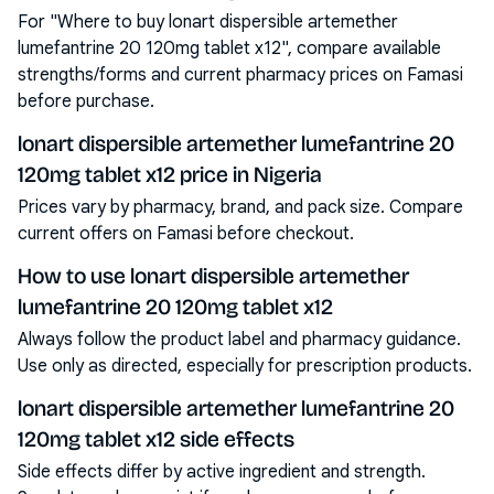
For "Where to buy lonart dispersible artemether
lumefantrine 20 120mg tablet x12", compare available
strengths/forms and current pharmacy prices on Famasi
before purchase.
lonart dispersible artemether lumefantrine 20
120mg tablet x12 price in Nigeria
Prices vary by pharmacy, brand, and pack size. Compare
current offers on Famasi before checkout.
How to use lonart dispersible artemether
lumefantrine 20 120mg tablet x12
Always follow the product label and pharmacy guidance.
Use only as directed, especially for prescription products.
lonart dispersible artemether lumefantrine 20
120mg tablet x12 side effects
Side effects differ by active ingredient and strength.