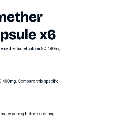
mether
psule x6
rtemether lumefantrine 80 480mg
80 480mg
. Compare this specific
rmacy pricing before ordering.