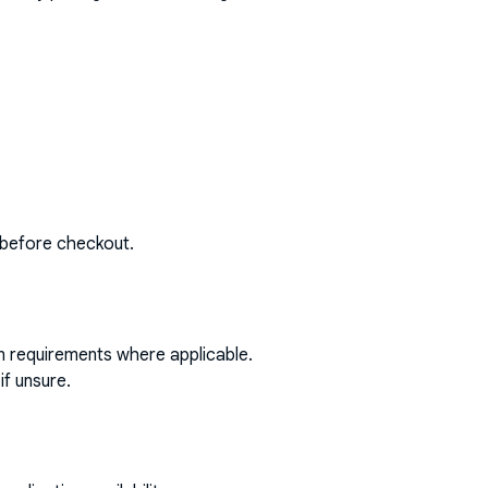
 before checkout.
on requirements where applicable.
if unsure.