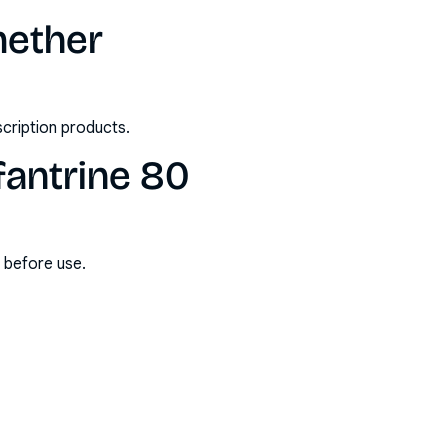
mether
scription products.
fantrine 80
s before use.