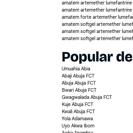
amatem artemether lumefantrine
amatem artemether lumefantrine
amatem forte artemether lumefan
amatem softgel artemether lumef
amatem softgel artemether lumef
amatem softgel artemether lumef
Popular de
Umuahia Abia
Abaji Abuja FCT
Abuja Abuja FCT
Bwari Abuja FCT
Gwagwalada Abuja FCT
Kuje Abuja FCT
Kwali Abuja FCT
Yola Adamawa
Uyo Akwa Ibom