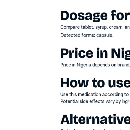
Dosage fo
Compare tablet, syrup, cream, and
Detected forms:
capsule
.
Price in Ni
Price in Nigeria depends on bran
How to use
Use this medication according to 
Potential side effects vary by in
Alternativ