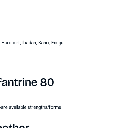
t Harcourt, Ibadan, Kano, Enugu
.
fantrine 80
are available strengths/forms