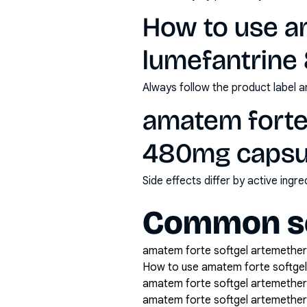
How to use a
lumefantrine
Always follow the product label a
amatem forte
480mg capsul
Side effects differ by active ing
Common se
amatem forte softgel artemether 
How to use amatem forte softgel
amatem forte softgel artemether
amatem forte softgel artemether