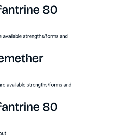
fantrine 80
 available strengths/forms and
temether
re available strengths/forms and
fantrine 80
out.