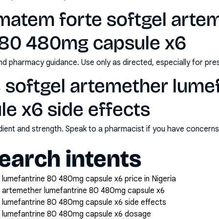
matem forte softgel arte
 80 480mg capsule x6
nd pharmacy guidance. Use only as directed, especially for pre
 softgel artemether lume
e x6 side effects
redient and strength. Speak to a pharmacist if you have concern
arch intents
lumefantrine 80 480mg capsule x6 price in Nigeria
 artemether lumefantrine 80 480mg capsule x6
 lumefantrine 80 480mg capsule x6 side effects
 lumefantrine 80 480mg capsule x6 dosage