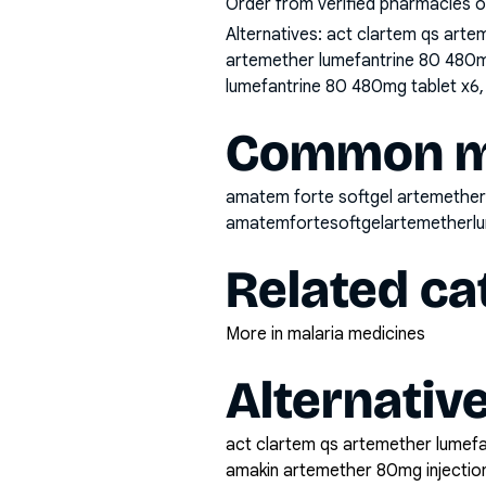
Order from verified pharmacies o
Alternatives:
act clartem qs arte
artemether lumefantrine 80 480m
lumefantrine 80 480mg tablet x6
Common mi
amatem forte softgel artemether
amatemfortesoftgelartemetherl
Related ca
More in malaria medicines
Alternativ
act clartem qs artemether lumef
amakin artemether 80mg injectio