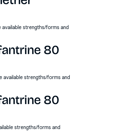
mether
 available strengths/forms and
fantrine 80
 available strengths/forms and
fantrine 80
ilable strengths/forms and