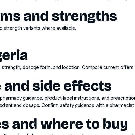
rms and strengths
 strength variants where available.
geria
d, strength, dosage form, and location. Compare current offers
 and side effects
pharmacy guidance, product label instructions, and prescripti
gredient and dosage. Confirm safety guidance with a pharmacist 
es and where to buy