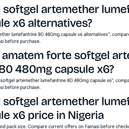
 softgel artemether lume
e x6 alternatives?
ther lumefantrine 80 480mg capsule x6 alternatives", compare
si before purchase.
 amatem forte softgel ar
 80 480mg capsule x6?
softgel artemether lumefantrine 80 480mg capsule x6", compa
si before purchase.
 softgel artemether lume
 x6 price in Nigeria
and pack size. Compare current offers on Famasi before check