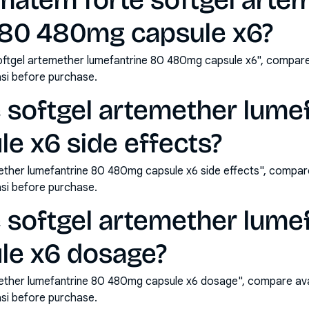
matem forte softgel arte
 80 480mg capsule x6?
ftgel artemether lumefantrine 80 480mg capsule x6", compare
si before purchase.
 softgel artemether lume
e x6 side effects?
ther lumefantrine 80 480mg capsule x6 side effects", compare
si before purchase.
 softgel artemether lume
le x6 dosage?
ether lumefantrine 80 480mg capsule x6 dosage", compare ava
si before purchase.