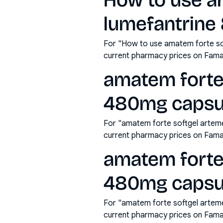
How to use a
lumefantrine
For "How to use amatem forte so
current pharmacy prices on Fama
amatem forte
480mg capsul
For "amatem forte softgel arteme
current pharmacy prices on Fama
amatem forte
480mg capsu
For "amatem forte softgel artem
current pharmacy prices on Fama