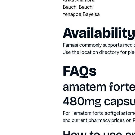
Awka Anambra
Bauchi Bauchi
Yenagoa Bayelsa
Availabilit
Famasi commonly supports medicati
Use the location directory for pl
FAQs
amatem forte
480mg capsule
For "amatem forte softgel arteme
and current pharmacy prices on 