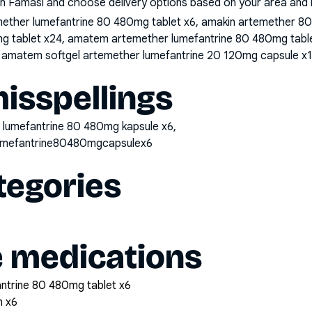
n Famasi and choose delivery options based on your area and me
mether lumefantrine 80 480mg tablet x6, amakin artemether 80
g tablet x24, amatem artemether lumefantrine 80 480mg tabl
, amatem softgel artemether lumefantrine 20 120mg capsule x
sspellings
 lumefantrine 80 480mg kapsule x6,
umefantrine80480mgcapsulex6
tegories
e medications
antrine 80 480mg tablet x6
n x6