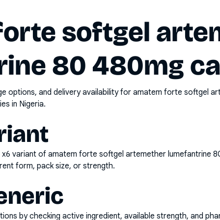
orte softgel arte
rine 80 480mg ca
options, and delivery availability for
amatem forte softgel a
es in Nigeria.
riant
 x6
variant of
amatem forte softgel artemether lumefantrine 
rent form, pack size, or strength.
eneric
ons by checking active ingredient, available strength, and pha