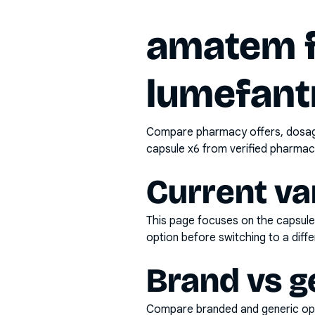
amatem f
lumefant
Compare pharmacy offers, dosage 
capsule x6
from verified pharmaci
Current va
This page focuses on the
capsule
option before switching to a diffe
Brand vs g
Compare branded and generic opti