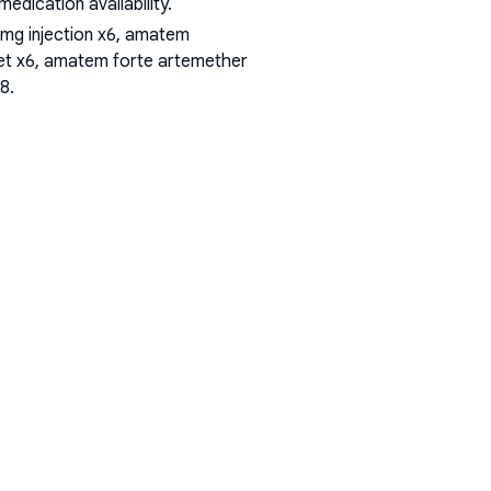
dication availability.
mg injection x6, amatem
et x6, amatem forte artemether
18
.