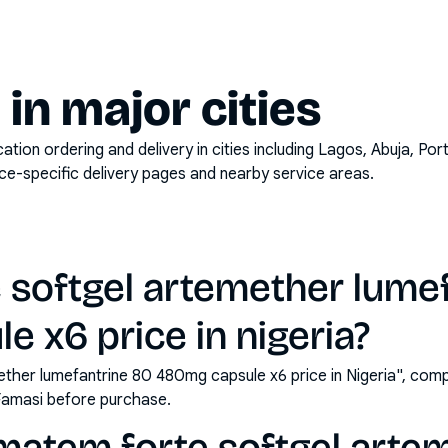
y in major cities
on ordering and delivery in cities including
Lagos, Abuja, Por
ace-specific delivery pages and nearby service areas.
 softgel artemether lume
 x6 price in nigeria?
ther lumefantrine 80 480mg capsule x6 price in Nigeria", comp
Famasi before purchase.