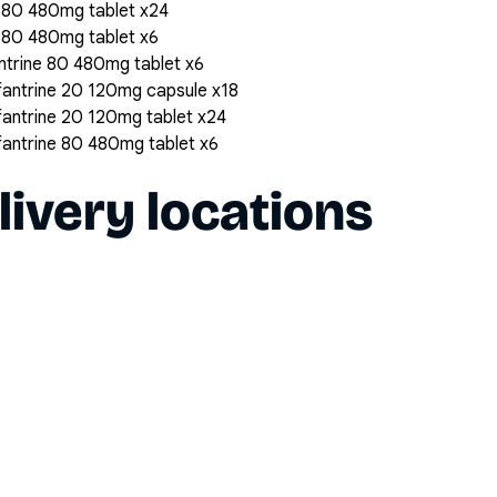
 80 480mg tablet x24
 80 480mg tablet x6
trine 80 480mg tablet x6
antrine 20 120mg capsule x18
antrine 20 120mg tablet x24
antrine 80 480mg tablet x6
livery locations