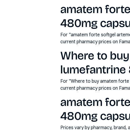
amatem forte
480mg capsul
For "amatem forte softgel arteme
current pharmacy prices on Fama
Where to buy
lumefantrine
For "Where to buy amatem forte 
current pharmacy prices on Fama
amatem forte
480mg capsule
Prices vary by pharmacy, brand, 